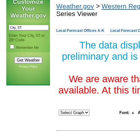
Customize
Weather.gov
>
Western Reg
Your
Series Viewer
Weather.gov
Local Forecast Offices A-K
Local Forecast O
Enter Your City, ST or
ZIP Code
The data disp
Remember Me
preliminary and is
Privacy Policy
We are aware tha
available. At this 
Font:
A