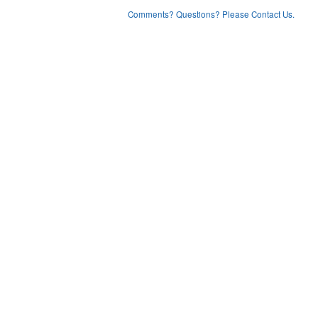
Comments? Questions? Please Contact Us.