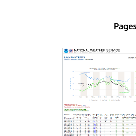
Pages