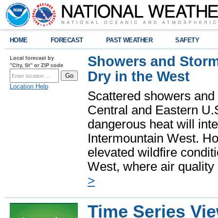
HOME
FORECAST
PAST WEATHER
SAFETY
Showers and Storms
Local forecast by
"City, St" or ZIP code
Dry in the West
Location Help
Scattered showers and 
Central and Eastern U.
dangerous heat will int
Intermountain West. Hot
elevated wildfire condit
West, where air quality
>
Time Series Vi