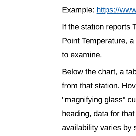
Example:
https://www
If the station report
Point Temperature, a 
to examine.
Below the chart, a tab
from that station. Hov
"magnifying glass" cur
heading, data for that
availability varies by 