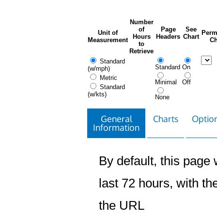
Number
of
Page
See
Unit of
Perm
Hours
Headers
Chart
Measurement
Ch
to
Retrieve
Standard
Standard
On
(w/mph)
Metric
Minimal
Off
Standard
(w/kts)
None
General
Charts
Option
Information
By default, this page w
last 72 hours, with the
the URL