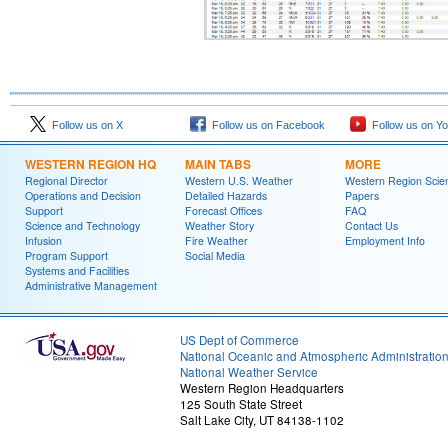
Follow us on X
Follow us on Facebook
Follow us on Y
WESTERN REGION HQ
MAIN TABS
MORE
Regional Director
Western U.S. Weather
Western Region Scie
Operations and Decision
Detailed Hazards
Papers
Support
Forecast Offices
FAQ
Science and Technology
Weather Story
Contact Us
Infusion
Fire Weather
Employment Info
Program Support
Social Media
Systems and Facilities
Administrative Management
US Dept of Commerce
National Oceanic and Atmospheric Administratio
National Weather Service
Western Region Headquarters
125 South State Street
Salt Lake City, UT 84138-1102