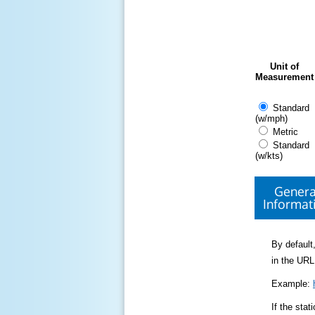
Unit of
Measurement
Standard
(w/mph)
Metric
Standard
(w/kts)
Genera
Informat
By default,
in the URL
Example:
If the sta