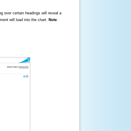
ng over certain headings will reveal a
ment will load into the chart.
Note
: