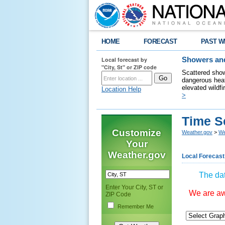
HOME
FORECAST
PAST W
Local forecast by
Showers and
"City, St" or ZIP code
Scattered show
dangerous heat
elevated wildfi
Location Help
>
Time S
Customize
Weather.gov
>
We
Your
Weather.gov
Local Forecast
The dat
Enter Your City, ST or
We are awa
ZIP Code
Remember Me