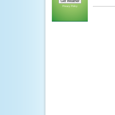
Privacy Policy