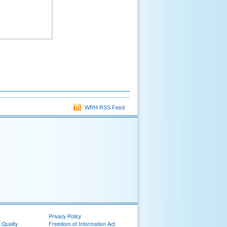
WRH RSS Feed
Privacy Policy
 Quality
Freedom of Information Act