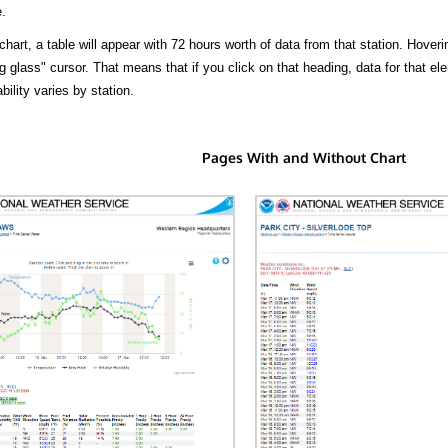
.
hart, a table will appear with 72 hours worth of data from that station. Hoveri
 glass" cursor. That means that if you click on that heading, data for that ele
bility varies by station.
Pages With and Without Chart