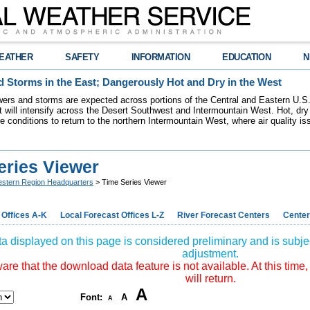
EATHER
SAFETY
INFORMATION
EDUCATION
N
 Storms in the East; Dangerously Hot and Dry in the West
ers and storms are expected across portions of the Central and Eastern U.S.
 will intensify across the Desert Southwest and Intermountain West. Hot, dry 
re conditions to return to the northern Intermountain West, where air quality i
eries Viewer
stern Region Headquarters
> Time Series Viewer
 Offices A-K
Local Forecast Offices L-Z
River Forecast Centers
Center
a displayed on this page is considered preliminary and is subjec
adjustment.
re that the download data feature is not available. At this time,
will return.
A
Font:
A
A