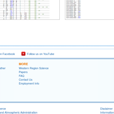
on Facebook
Follow us on YouTube
MORE
ather
Western Region Science
Papers
FAQ
Contact Us
Employment Info
merce
Disclaimer
and Atmospheric Administration
Information