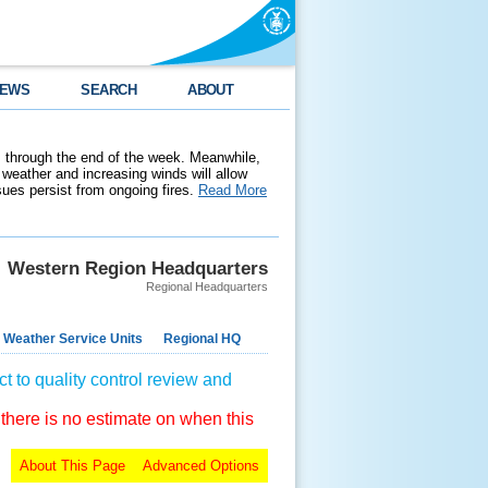
EWS
SEARCH
ABOUT
 through the end of the week. Meanwhile,
weather and increasing winds will allow
ssues persist from ongoing fires.
Read More
Western Region Headquarters
Regional Headquarters
 Weather Service Units
Regional HQ
t to quality control review and
 there is no estimate on when this
About This Page
Advanced Options