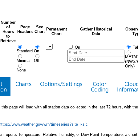
Number
of
Page
See
Permanent
Gather Historical
Observ
Hours
Headers
Chart
Chart
Data
Ty
to
Retrieve
On
Tab
Standard
On
META
Minimal
Off
(NWS/
Only)
None
l
Charts
Options/Settings
Color
Clou
ion
Coding
Informa
 this page will load with all station data collected in the last 72 hours, with the 
https://www.weather.gov/wrh/timeseries?site=kslc
tion reports Temperature, Relative Humidity, or Dew Point Temperature, a chart