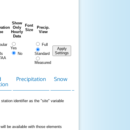
Show
Font
ation
Only
Precip.
Size
pe
Hourly
View
Data
ular
Full
Yes
Apply
Settings
Rs
No
Standard
FAA
Measured
d
Precipitation
Snow
Download
Contact
tion
Data
station identifier as the "site" variable
 will be available with those elements