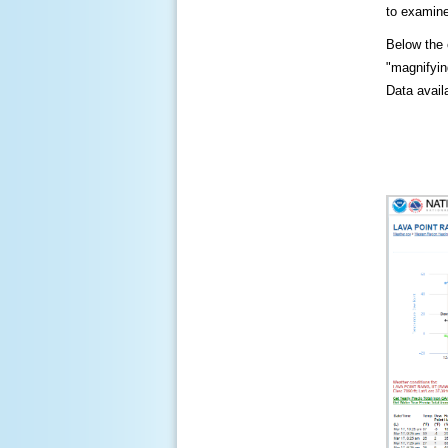
to examine
Below the c
"magnifying
Data availa