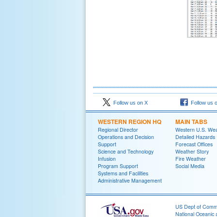
Follow us on X
Follow us 
WESTERN REGION HQ
MAIN TABS
Regional Director
Western U.S. We
Operations and Decision
Detailed Hazards
Support
Forecast Offices
Science and Technology
Weather Story
Infusion
Fire Weather
Program Support
Social Media
Systems and Facilities
Administrative Management
US Dept of Com
National Oceanic 