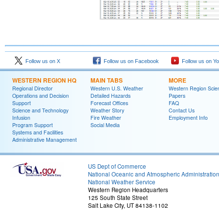
Follow us on X
Follow us on Facebook
Follow us on Y
WESTERN REGION HQ
MAIN TABS
MORE
Regional Director
Western U.S. Weather
Western Region Scie
Operations and Decision
Detailed Hazards
Papers
Support
Forecast Offices
FAQ
Science and Technology
Weather Story
Contact Us
Infusion
Fire Weather
Employment Info
Program Support
Social Media
Systems and Facilities
Administrative Management
US Dept of Commerce
National Oceanic and Atmospheric Administratio
National Weather Service
Western Region Headquarters
125 South State Street
Salt Lake City, UT 84138-1102