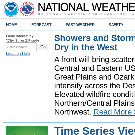
HOME
FORECAST
PAST WEATHER
SAFETY
Showers and Storms
Local forecast by
"City, St" or ZIP code
Dry in the West
Location Help
A front will bring scatt
Central and Eastern US.
Great Plains and Ozark
intensify across the D
Elevated wildfire condit
Northern/Central Plains 
Northwest.
Read More 
Time Series Vi