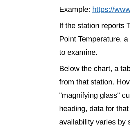
Example:
https://www
If the station report
Point Temperature, a 
to examine.
Below the chart, a tab
from that station. Hov
"magnifying glass" cur
heading, data for that
availability varies by 