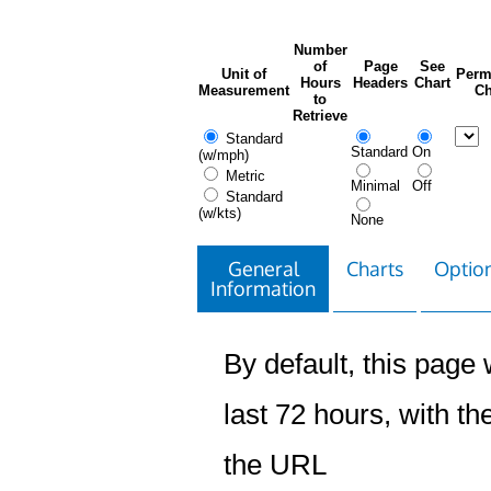
Number
of
Page
See
Unit of
Perm
Hours
Headers
Chart
Measurement
Ch
to
Retrieve
Standard
Standard
On
(w/mph)
Metric
Minimal
Off
Standard
(w/kts)
None
General
Charts
Option
Information
By default, this page w
last 72 hours, with the
the URL