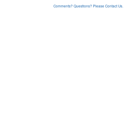
Comments? Questions? Please Contact Us.