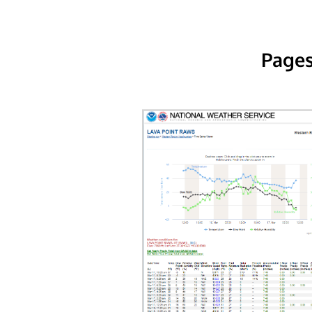
Pages