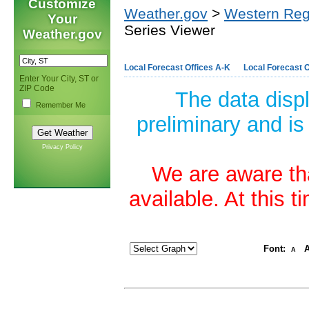
Customize
Weather.gov
>
Western Reg
Your
Series Viewer
Weather.gov
Local Forecast Offices A-K
Local Forecast O
Enter Your City, ST or
ZIP Code
The data disp
Remember Me
preliminary and is
Privacy Policy
We are aware tha
available. At this 
Font:
A