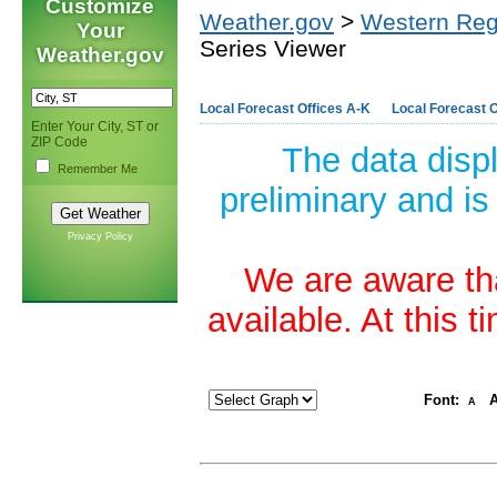
Customize
Weather.gov
>
Western Reg
Your
Series Viewer
Weather.gov
Local Forecast Offices A-K
Local Forecast O
Enter Your City, ST or
ZIP Code
The data disp
Remember Me
preliminary and is
Privacy Policy
We are aware tha
available. At this 
Font:
A