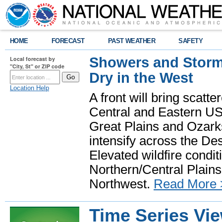
HOME
FORECAST
PAST WEATHER
SAFETY
Showers and Storms
Local forecast by
"City, St" or ZIP code
Dry in the West
Location Help
A front will bring scatt
Central and Eastern US.
Great Plains and Ozark
intensify across the D
Elevated wildfire condit
Northern/Central Plains 
Northwest.
Read More 
Time Series Vi