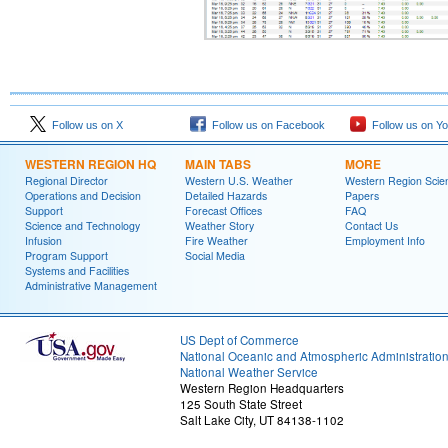
Follow us on X
Follow us on Facebook
Follow us on Y
WESTERN REGION HQ
MAIN TABS
MORE
Regional Director
Western U.S. Weather
Western Region Scie
Operations and Decision
Detailed Hazards
Papers
Support
Forecast Offices
FAQ
Science and Technology
Weather Story
Contact Us
Infusion
Fire Weather
Employment Info
Program Support
Social Media
Systems and Facilities
Administrative Management
US Dept of Commerce
National Oceanic and Atmospheric Administratio
National Weather Service
Western Region Headquarters
125 South State Street
Salt Lake City, UT 84138-1102