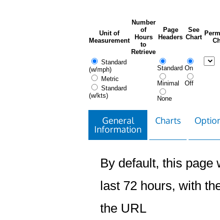
Number
of
Page
See
Unit of
Perm
Hours
Headers
Chart
Measurement
Ch
to
Retrieve
Standard
Standard
On
(w/mph)
Metric
Minimal
Off
Standard
(w/kts)
None
General
Charts
Option
Information
By default, this page w
last 72 hours, with the
the URL