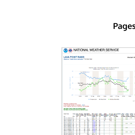
Pages