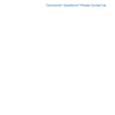
Comments? Questions? Please Contact Us.