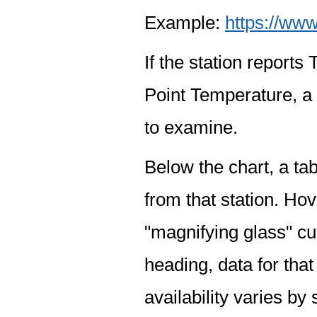
Example:
https://www
If the station report
Point Temperature, a 
to examine.
Below the chart, a tab
from that station. Hov
"magnifying glass" cur
heading, data for that
availability varies by 