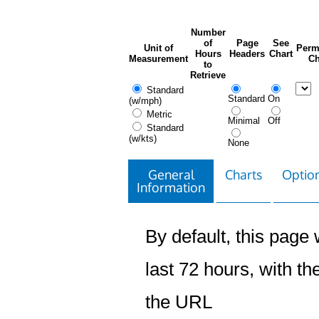
Number
of
Page
See
Unit of
Perm
Hours
Headers
Chart
Measurement
Ch
to
Retrieve
Standard
Standard
On
(w/mph)
Metric
Minimal
Off
Standard
(w/kts)
None
General
Charts
Option
Information
By default, this page w
last 72 hours, with the
the URL