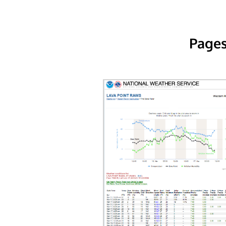
Pages