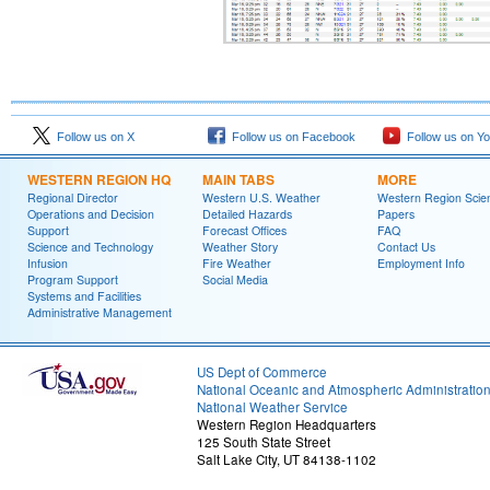
Follow us on X
Follow us on Facebook
Follow us on Y
WESTERN REGION HQ
MAIN TABS
MORE
Regional Director
Western U.S. Weather
Western Region Scie
Operations and Decision
Detailed Hazards
Papers
Support
Forecast Offices
FAQ
Science and Technology
Weather Story
Contact Us
Infusion
Fire Weather
Employment Info
Program Support
Social Media
Systems and Facilities
Administrative Management
US Dept of Commerce
National Oceanic and Atmospheric Administratio
National Weather Service
Western Region Headquarters
125 South State Street
Salt Lake City, UT 84138-1102