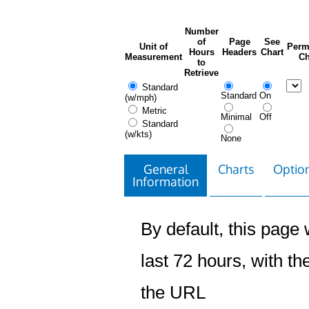
Number
of
Page
See
Unit of
Perm
Hours
Headers
Chart
Measurement
Ch
to
Retrieve
Standard
Standard
On
(w/mph)
Metric
Minimal
Off
Standard
(w/kts)
None
General
Charts
Option
Information
By default, this page w
last 72 hours, with the
the URL