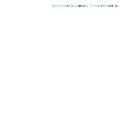
Comments? Questions? Please Contact Us.