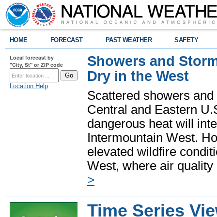
HOME
FORECAST
PAST WEATHER
SAFETY
Showers and Storms
Local forecast by
"City, St" or ZIP code
Dry in the West
Location Help
Scattered showers and 
Central and Eastern U.
dangerous heat will int
Intermountain West. Hot
elevated wildfire condit
West, where air quality
>
Time Series Vi