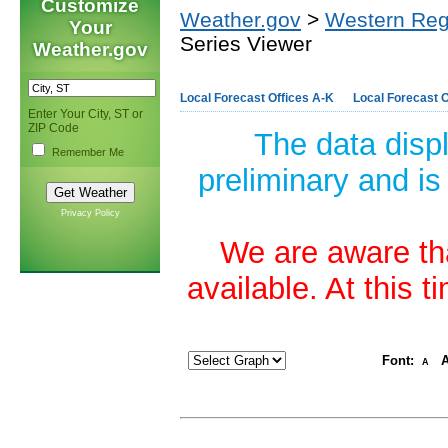
Customize
Weather.gov
>
Western Reg
Your
Series Viewer
Weather.gov
Local Forecast Offices A-K
Local Forecast O
Enter Your City, ST or
ZIP Code
The data disp
Remember Me
preliminary and is
Privacy Policy
We are aware tha
available. At this 
Font:
A