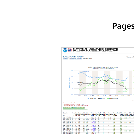
Pages