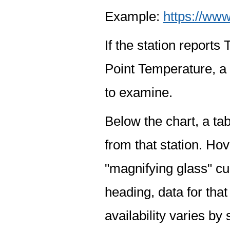
Example:
https://www
If the station report
Point Temperature, a 
to examine.
Below the chart, a tab
from that station. Hov
"magnifying glass" cur
heading, data for that
availability varies by 