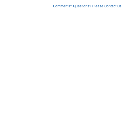
Comments? Questions? Please Contact Us.