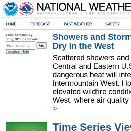
HOME
FORECAST
PAST WEATHER
SAFETY
Showers and Storms
Local forecast by
"City, St" or ZIP code
Dry in the West
Location Help
Scattered showers and 
Central and Eastern U.
dangerous heat will int
Intermountain West. Hot
elevated wildfire condit
West, where air quality
>
Time Series Vi