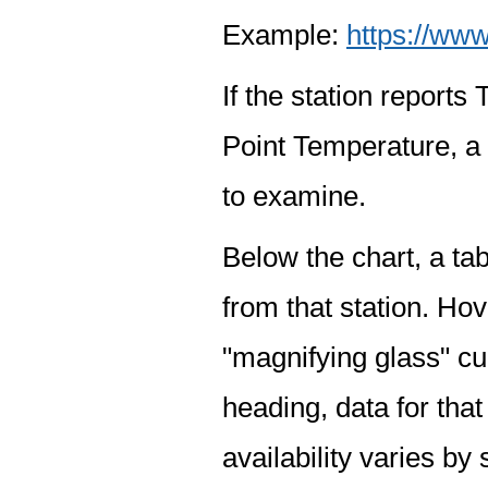
Example:
https://www
If the station report
Point Temperature, a 
to examine.
Below the chart, a tab
from that station. Hov
"magnifying glass" cur
heading, data for that
availability varies by 