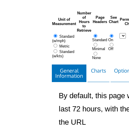
Number
of
Page
See
Unit of
Perm
Hours
Headers
Chart
Measurement
Ch
to
Retrieve
Standard
Standard
On
(w/mph)
Metric
Minimal
Off
Standard
(w/kts)
None
General
Charts
Option
Information
By default, this page w
last 72 hours, with the
the URL