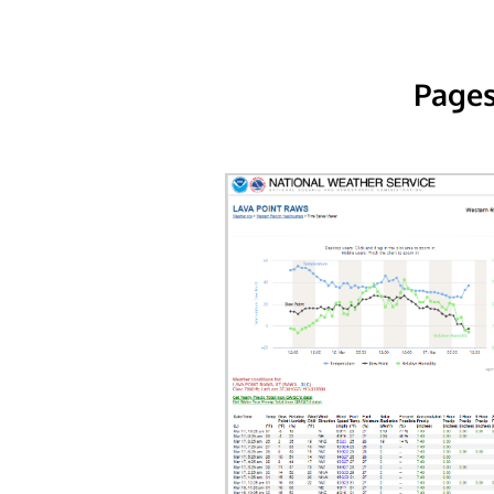
Pages