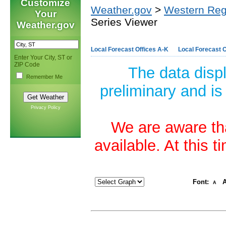
Customize
Weather.gov
>
Western Reg
Your
Series Viewer
Weather.gov
Local Forecast Offices A-K
Local Forecast O
Enter Your City, ST or
ZIP Code
The data disp
Remember Me
preliminary and is
Privacy Policy
We are aware tha
available. At this 
Font:
A