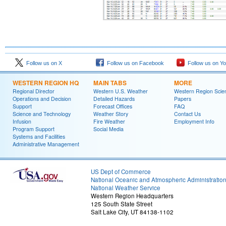
Follow us on X
Follow us on Facebook
Follow us on Y
WESTERN REGION HQ
MAIN TABS
MORE
Regional Director
Western U.S. Weather
Western Region Scie
Operations and Decision
Detailed Hazards
Papers
Support
Forecast Offices
FAQ
Science and Technology
Weather Story
Contact Us
Infusion
Fire Weather
Employment Info
Program Support
Social Media
Systems and Facilities
Administrative Management
US Dept of Commerce
National Oceanic and Atmospheric Administratio
National Weather Service
Western Region Headquarters
125 South State Street
Salt Lake City, UT 84138-1102