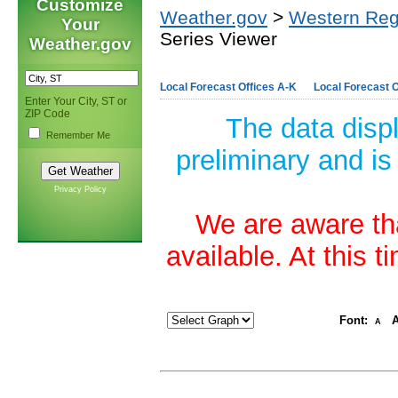
Customize
Weather.gov
>
Western Reg
Your
Series Viewer
Weather.gov
Local Forecast Offices A-K
Local Forecast O
Enter Your City, ST or
ZIP Code
The data disp
Remember Me
preliminary and is
Privacy Policy
We are aware tha
available. At this 
Font:
A