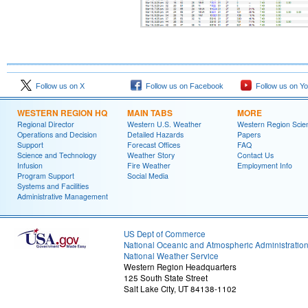
Follow us on X
Follow us on Facebook
Follow us on Y
WESTERN REGION HQ
MAIN TABS
MORE
Regional Director
Western U.S. Weather
Western Region Scie
Operations and Decision
Detailed Hazards
Papers
Support
Forecast Offices
FAQ
Science and Technology
Weather Story
Contact Us
Infusion
Fire Weather
Employment Info
Program Support
Social Media
Systems and Facilities
Administrative Management
US Dept of Commerce
National Oceanic and Atmospheric Administratio
National Weather Service
Western Region Headquarters
125 South State Street
Salt Lake City, UT 84138-1102