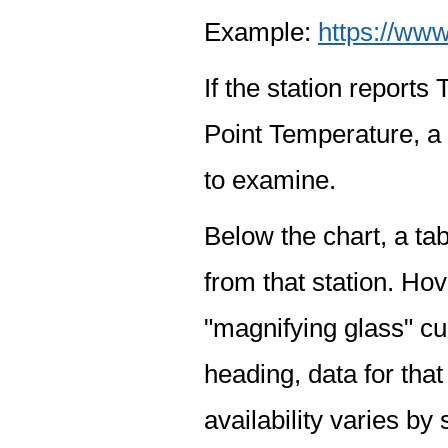
Example:
https://www
If the station report
Point Temperature, a 
to examine.
Below the chart, a tab
from that station. Hov
"magnifying glass" cur
heading, data for that
availability varies by 