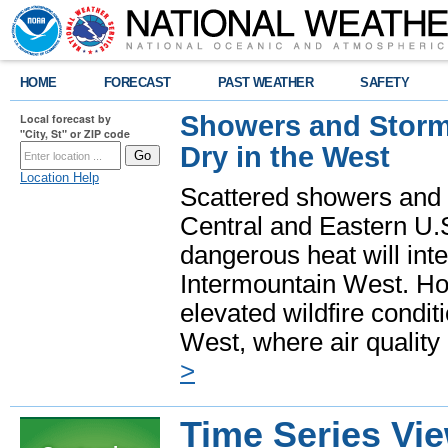
HOME
FORECAST
PAST WEATHER
SAFETY
Showers and Storms
Local forecast by
"City, St" or ZIP code
Dry in the West
Location Help
Scattered showers and 
Central and Eastern U.
dangerous heat will int
Intermountain West. Hot
elevated wildfire condit
West, where air quality
>
Time Series Vi