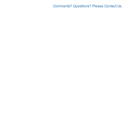
Comments? Questions? Please Contact Us.