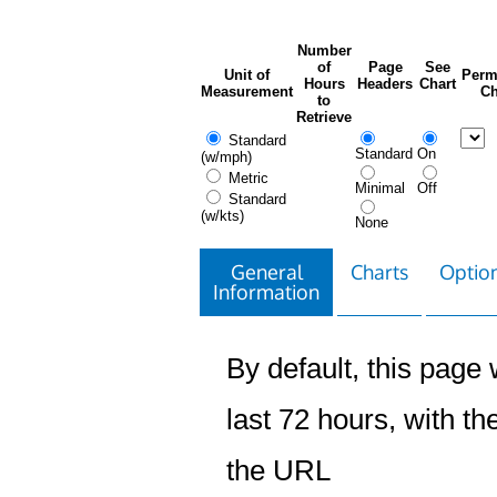
Number
of
Page
See
Unit of
Perm
Hours
Headers
Chart
Measurement
Ch
to
Retrieve
Standard
Standard
On
(w/mph)
Metric
Minimal
Off
Standard
(w/kts)
None
General
Charts
Option
Information
By default, this page w
last 72 hours, with the
the URL