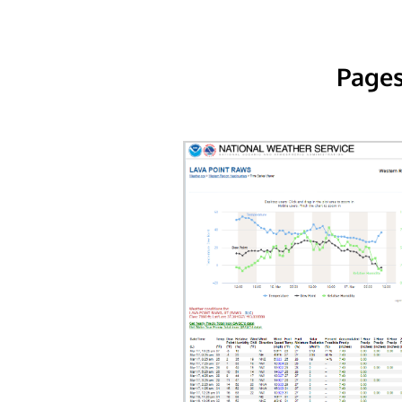
Pages