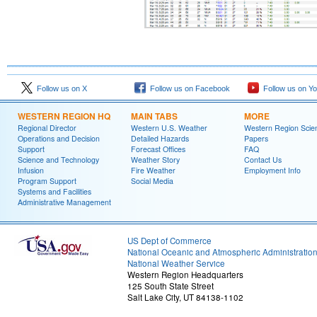
Follow us on X
Follow us on Facebook
Follow us on Y
WESTERN REGION HQ
MAIN TABS
MORE
Regional Director
Western U.S. Weather
Western Region Scie
Operations and Decision
Detailed Hazards
Papers
Support
Forecast Offices
FAQ
Science and Technology
Weather Story
Contact Us
Infusion
Fire Weather
Employment Info
Program Support
Social Media
Systems and Facilities
Administrative Management
US Dept of Commerce
National Oceanic and Atmospheric Administratio
National Weather Service
Western Region Headquarters
125 South State Street
Salt Lake City, UT 84138-1102