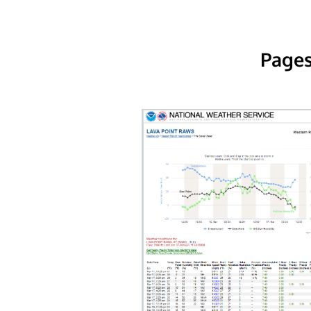
Pages