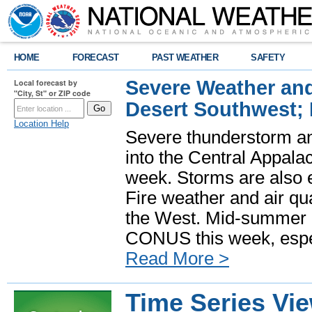
HOME
FORECAST
PAST WEATHER
SAFETY
Severe Weather and
Local forecast by
"City, St" or ZIP code
Desert Southwest;
Location Help
Severe thunderstorm and
into the Central Appala
week. Storms are also e
Fire weather and air qua
the West. Mid-summer h
CONUS this week, especi
Read More >
Time Series Vi