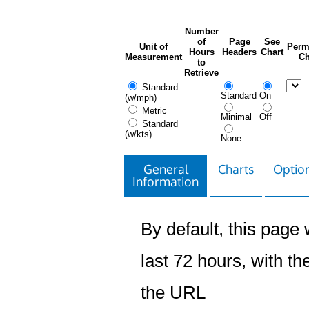
Number
of
Page
See
Unit of
Perm
Hours
Headers
Chart
Measurement
Ch
to
Retrieve
Standard
Standard
On
(w/mph)
Metric
Minimal
Off
Standard
(w/kts)
None
General
Charts
Option
Information
By default, this page w
last 72 hours, with the
the URL