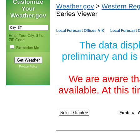
Customize
Weather.gov
>
Western Reg
Your
Series Viewer
Weather.gov
Local Forecast Offices A-K
Local Forecast O
Enter Your City, ST or
ZIP Code
The data disp
Remember Me
preliminary and is
Privacy Policy
We are aware tha
available. At this 
Font:
A