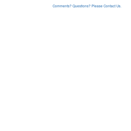
Comments? Questions? Please Contact Us.