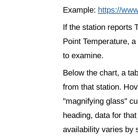
Example:
https://www
If the station report
Point Temperature, a 
to examine.
Below the chart, a tab
from that station. Hov
"magnifying glass" cur
heading, data for that
availability varies by 