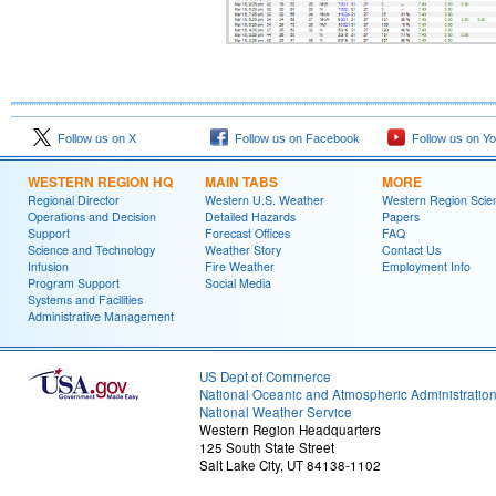
Follow us on X
Follow us on Facebook
Follow us on Y
WESTERN REGION HQ
MAIN TABS
MORE
Regional Director
Western U.S. Weather
Western Region Scie
Operations and Decision
Detailed Hazards
Papers
Support
Forecast Offices
FAQ
Science and Technology
Weather Story
Contact Us
Infusion
Fire Weather
Employment Info
Program Support
Social Media
Systems and Facilities
Administrative Management
US Dept of Commerce
National Oceanic and Atmospheric Administratio
National Weather Service
Western Region Headquarters
125 South State Street
Salt Lake City, UT 84138-1102