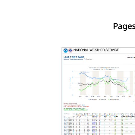
Pages