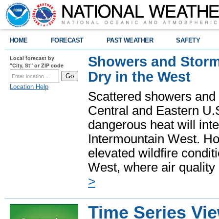
HOME
FORECAST
PAST WEATHER
SAFETY
Showers and Storms
Local forecast by
"City, St" or ZIP code
Dry in the West
Location Help
Scattered showers and 
Central and Eastern U.
dangerous heat will int
Intermountain West. Hot
elevated wildfire condit
West, where air quality
>
Time Series Vi