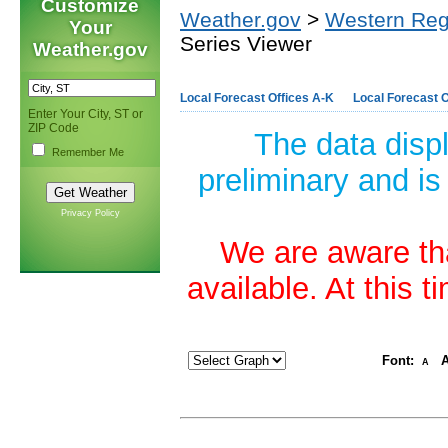
Customize
Weather.gov
>
Western Reg
Your
Series Viewer
Weather.gov
Local Forecast Offices A-K
Local Forecast O
Enter Your City, ST or
ZIP Code
The data disp
Remember Me
preliminary and is
Privacy Policy
We are aware tha
available. At this 
Font:
A