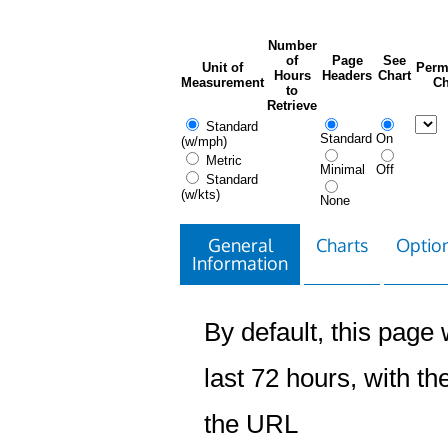
Number
of
Page
See
Unit of
Perm
Hours
Headers
Chart
Measurement
Ch
to
Retrieve
Standard
Standard
On
(w/mph)
Metric
Minimal
Off
Standard
(w/kts)
None
General
Charts
Option
Information
By default, this page w
last 72 hours, with the
the URL