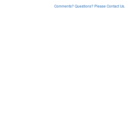
Comments? Questions? Please Contact Us.