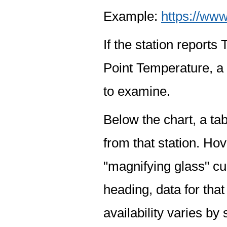
Example:
https://www
If the station report
Point Temperature, a 
to examine.
Below the chart, a tab
from that station. Hov
"magnifying glass" cur
heading, data for that
availability varies by 