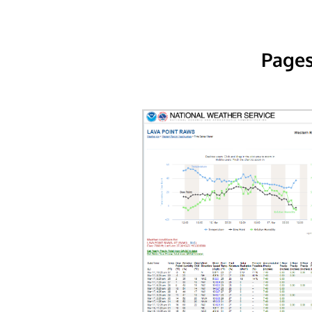
Pages