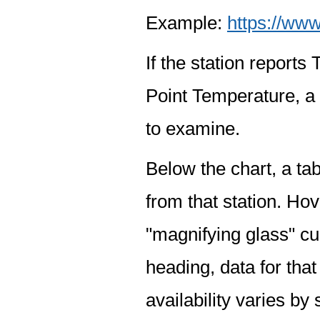
Example:
https://www
If the station report
Point Temperature, a 
to examine.
Below the chart, a tab
from that station. Hov
"magnifying glass" cur
heading, data for that
availability varies by 