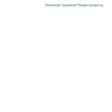
Comments? Questions? Please Contact Us.