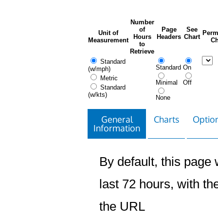
Number
of
Page
See
Unit of
Perm
Hours
Headers
Chart
Measurement
Ch
to
Retrieve
Standard
Standard
On
(w/mph)
Metric
Minimal
Off
Standard
(w/kts)
None
General
Charts
Option
Information
By default, this page w
last 72 hours, with the
the URL