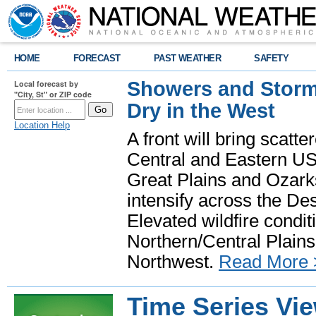
HOME
FORECAST
PAST WEATHER
SAFETY
Showers and Storms
Local forecast by
"City, St" or ZIP code
Dry in the West
Location Help
A front will bring scatt
Central and Eastern US.
Great Plains and Ozark
intensify across the D
Elevated wildfire condit
Northern/Central Plains 
Northwest.
Read More 
Time Series Vi