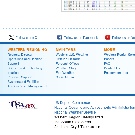
Follow us on X
Follow us on Facebook
Follow us on Y
WESTERN REGION HQ
MAIN TABS
MORE
Regional Director
Western U.S. Weather
Western Region Scie
Operations and Decision
Detailed Hazards
Papers
Support
Forecast Offices
FAQ
Science and Technology
Weather Story
Contact Us
Infusion
Fire Weather
Employment Info
Program Support
Social Media
Systems and Facilities
Administrative Management
US Dept of Commerce
National Oceanic and Atmospheric Administratio
National Weather Service
Western Region Headquarters
125 South State Street
Salt Lake City, UT 84138-1102