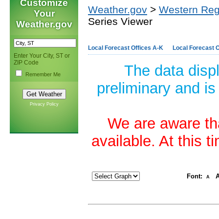
Customize
Weather.gov
>
Western Reg
Your
Series Viewer
Weather.gov
Local Forecast Offices A-K
Local Forecast O
Enter Your City, ST or
ZIP Code
The data disp
Remember Me
preliminary and is
Privacy Policy
We are aware tha
available. At this 
Font:
A