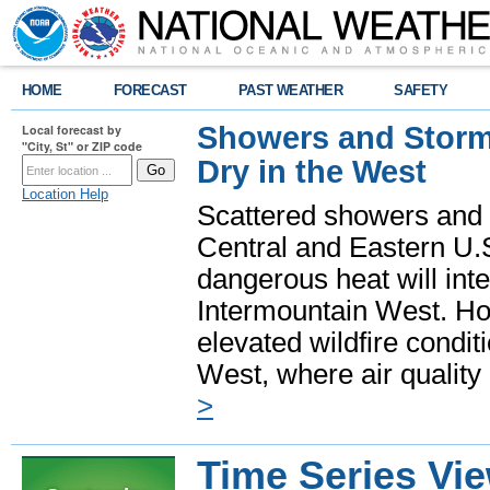
HOME
FORECAST
PAST WEATHER
SAFETY
Showers and Storms
Local forecast by
"City, St" or ZIP code
Dry in the West
Location Help
Scattered showers and 
Central and Eastern U.
dangerous heat will int
Intermountain West. Hot
elevated wildfire condit
West, where air quality
>
Time Series Vi