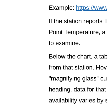
Example:
https://www
If the station report
Point Temperature, a 
to examine.
Below the chart, a tab
from that station. Hov
"magnifying glass" cur
heading, data for that
availability varies by 