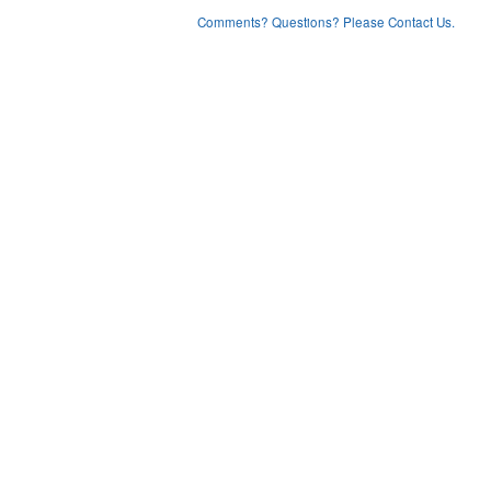
Comments? Questions? Please Contact Us.