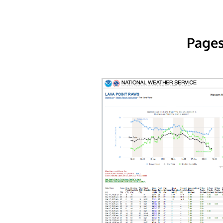
Pages