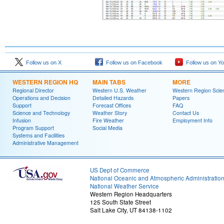
Follow us on X
Follow us on Facebook
Follow us on Y
WESTERN REGION HQ
MAIN TABS
MORE
Regional Director
Western U.S. Weather
Western Region Scie
Operations and Decision
Detailed Hazards
Papers
Support
Forecast Offices
FAQ
Science and Technology
Weather Story
Contact Us
Infusion
Fire Weather
Employment Info
Program Support
Social Media
Systems and Facilities
Administrative Management
US Dept of Commerce
National Oceanic and Atmospheric Administratio
National Weather Service
Western Region Headquarters
125 South State Street
Salt Lake City, UT 84138-1102