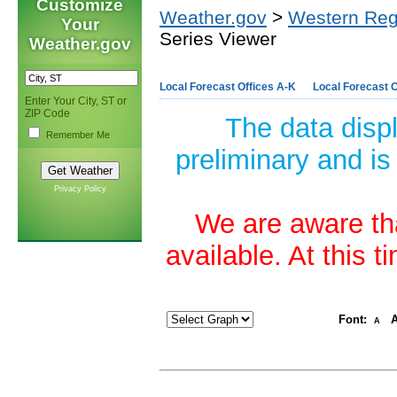
Customize
Weather.gov
>
Western Reg
Your
Series Viewer
Weather.gov
Local Forecast Offices A-K
Local Forecast O
Enter Your City, ST or
ZIP Code
The data disp
Remember Me
preliminary and is
Privacy Policy
We are aware tha
available. At this 
Font:
A