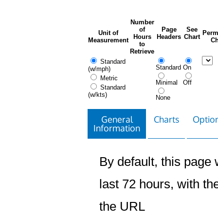
Number
of
Page
See
Unit of
Perm
Hours
Headers
Chart
Measurement
Ch
to
Retrieve
Standard
Standard
On
(w/mph)
Metric
Minimal
Off
Standard
(w/kts)
None
General
Charts
Option
Information
By default, this page w
last 72 hours, with the
the URL