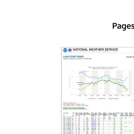
Pages