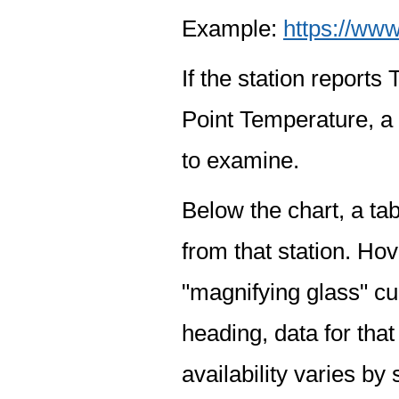
Example:
https://www
If the station report
Point Temperature, a 
to examine.
Below the chart, a tab
from that station. Hov
"magnifying glass" cur
heading, data for that
availability varies by 