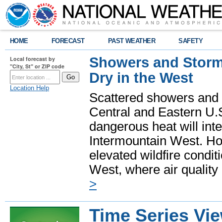
HOME
FORECAST
PAST WEATHER
SAFETY
Showers and Storms
Local forecast by
"City, St" or ZIP code
Dry in the West
Location Help
Scattered showers and 
Central and Eastern U.
dangerous heat will int
Intermountain West. Hot
elevated wildfire condit
West, where air quality
>
Time Series Vi