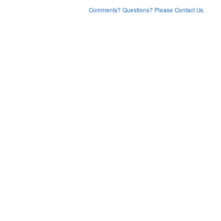
Comments? Questions? Please Contact Us.