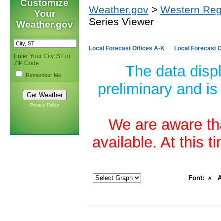
Customize
Weather.gov
>
Western Reg
Your
Series Viewer
Weather.gov
Local Forecast Offices A-K
Local Forecast O
Enter Your City, ST or
ZIP Code
The data disp
Remember Me
preliminary and is
Privacy Policy
We are aware tha
available. At this 
Font:
A