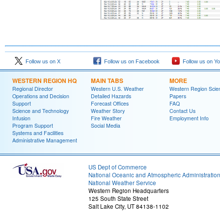
Follow us on X
Follow us on Facebook
Follow us on Y
WESTERN REGION HQ
MAIN TABS
MORE
Regional Director
Western U.S. Weather
Western Region Scie
Operations and Decision
Detailed Hazards
Papers
Support
Forecast Offices
FAQ
Science and Technology
Weather Story
Contact Us
Infusion
Fire Weather
Employment Info
Program Support
Social Media
Systems and Facilities
Administrative Management
US Dept of Commerce
National Oceanic and Atmospheric Administratio
National Weather Service
Western Region Headquarters
125 South State Street
Salt Lake City, UT 84138-1102