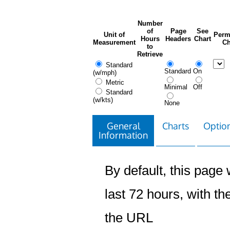
Number
of
Page
See
Unit of
Perm
Hours
Headers
Chart
Measurement
Ch
to
Retrieve
Standard
Standard
On
(w/mph)
Metric
Minimal
Off
Standard
(w/kts)
None
General
Charts
Option
Information
By default, this page w
last 72 hours, with the
the URL