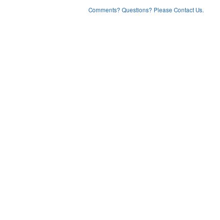
Comments? Questions? Please Contact Us.