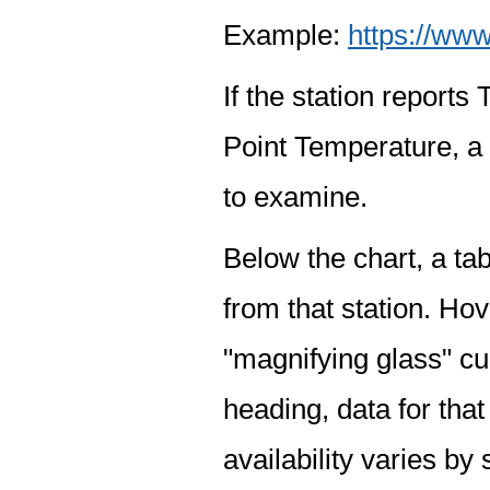
Example:
https://www
If the station report
Point Temperature, a 
to examine.
Below the chart, a tab
from that station. Hov
"magnifying glass" cur
heading, data for that
availability varies by 