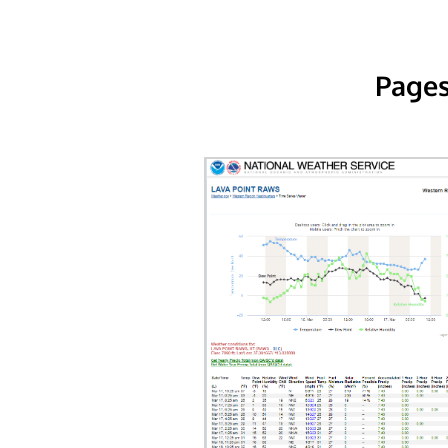
Pages