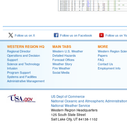
Follow us on X
Follow us on Facebook
Follow us on Y
WESTERN REGION HQ
MAIN TABS
MORE
Regional Director
Western U.S. Weather
Western Region Scie
Operations and Decision
Detailed Hazards
Papers
Support
Forecast Offices
FAQ
Science and Technology
Weather Story
Contact Us
Infusion
Fire Weather
Employment Info
Program Support
Social Media
Systems and Facilities
Administrative Management
US Dept of Commerce
National Oceanic and Atmospheric Administratio
National Weather Service
Western Region Headquarters
125 South State Street
Salt Lake City, UT 84138-1102