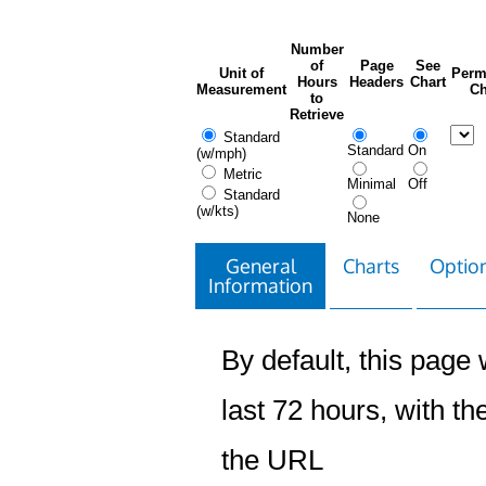
Number
of
Page
See
Unit of
Perm
Hours
Headers
Chart
Measurement
Ch
to
Retrieve
Standard
Standard
On
(w/mph)
Metric
Minimal
Off
Standard
(w/kts)
None
General
Charts
Option
Information
By default, this page w
last 72 hours, with the
the URL