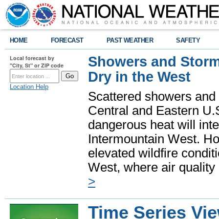
HOME
FORECAST
PAST WEATHER
SAFETY
Showers and Storms
Local forecast by
"City, St" or ZIP code
Dry in the West
Location Help
Scattered showers and 
Central and Eastern U.
dangerous heat will int
Intermountain West. Hot
elevated wildfire condit
West, where air quality
>
Time Series Vi