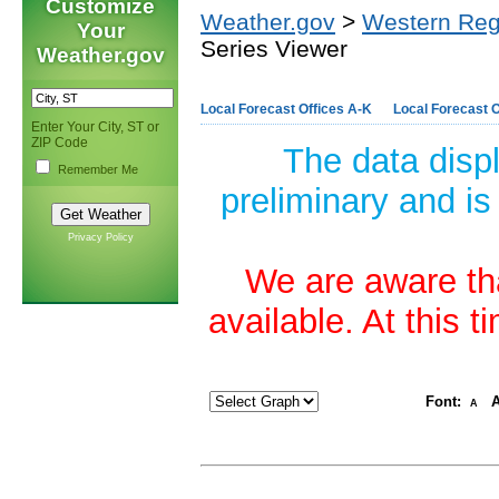
Customize
Weather.gov
>
Western Reg
Your
Series Viewer
Weather.gov
Local Forecast Offices A-K
Local Forecast O
Enter Your City, ST or
ZIP Code
The data disp
Remember Me
preliminary and is
Privacy Policy
We are aware tha
available. At this 
Font:
A