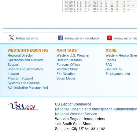
Follow us on X
Follow us on Facebook
Follow us on Y
WESTERN REGION HQ
MAIN TABS
MORE
Regional Director
Western U.S. Weather
Western Region Scie
Operations and Decision
Detailed Hazards
Papers
Support
Forecast Offices
FAQ
Science and Technology
Weather Story
Contact Us
Infusion
Fire Weather
Employment Info
Program Support
Social Media
Systems and Facilities
Administrative Management
US Dept of Commerce
National Oceanic and Atmospheric Administratio
National Weather Service
Western Region Headquarters
125 South State Street
Salt Lake City, UT 84138-1102