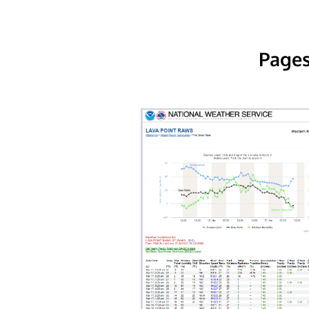
Pages