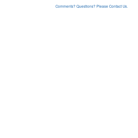
Comments? Questions? Please Contact Us.