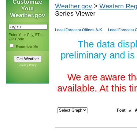
Customize
Weather.gov
>
Western Reg
Your
Series Viewer
Weather.gov
Local Forecast Offices A-K
Local Forecast O
Enter Your City, ST or
ZIP Code
The data disp
Remember Me
preliminary and is
Privacy Policy
We are aware tha
available. At this 
Font:
A