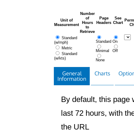
Number
of
Page
See
Unit of
Perm
Hours
Headers
Chart
Measurement
Ch
to
Retrieve
Standard
Standard
On
(w/mph)
Metric
Minimal
Off
Standard
(w/kts)
None
General
Charts
Option
Information
By default, this page w
last 72 hours, with the
the URL