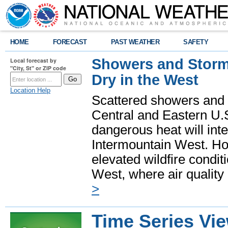
HOME
FORECAST
PAST WEATHER
SAFETY
Showers and Storms
Local forecast by
"City, St" or ZIP code
Dry in the West
Location Help
Scattered showers and 
Central and Eastern U.
dangerous heat will int
Intermountain West. Hot
elevated wildfire condit
West, where air quality
>
Time Series Vi