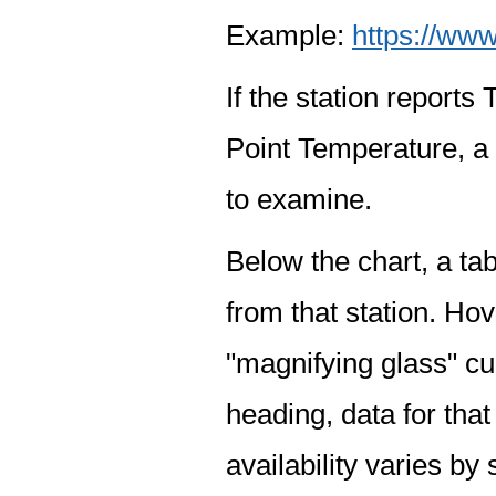
Example:
https://www
If the station report
Point Temperature, a 
to examine.
Below the chart, a tab
from that station. Hov
"magnifying glass" cur
heading, data for that
availability varies by 