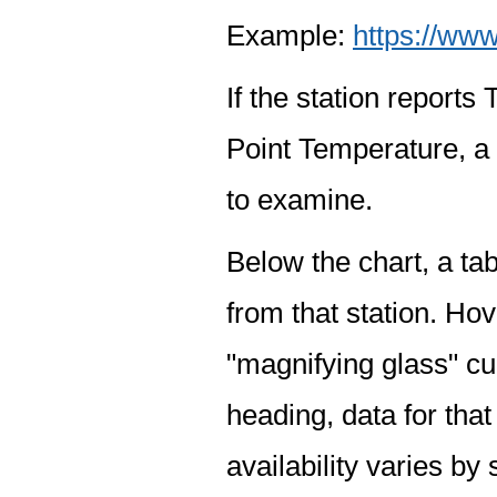
Example:
https://www
If the station report
Point Temperature, a 
to examine.
Below the chart, a tab
from that station. Hov
"magnifying glass" cur
heading, data for that
availability varies by 