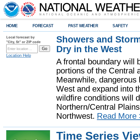
HOME
FORECAST
PAST WEATHER
SAFETY
Showers and Storms
Local forecast by
"City, St" or ZIP code
Dry in the West
Location Help
A frontal boundary will
portions of the Central
Meanwhile, dangerous he
West and expand into th
wildfire conditions will
Northern/Central Plains 
Northwest.
Read More 
Time Series Vi