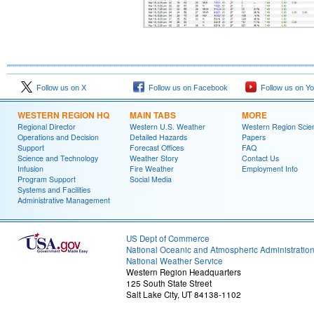
Follow us on X
Follow us on Facebook
Follow us on Y
WESTERN REGION HQ
MAIN TABS
MORE
Regional Director
Western U.S. Weather
Western Region Scie
Operations and Decision
Detailed Hazards
Papers
Support
Forecast Offices
FAQ
Science and Technology
Weather Story
Contact Us
Infusion
Fire Weather
Employment Info
Program Support
Social Media
Systems and Facilities
Administrative Management
US Dept of Commerce
National Oceanic and Atmospheric Administratio
National Weather Service
Western Region Headquarters
125 South State Street
Salt Lake City, UT 84138-1102