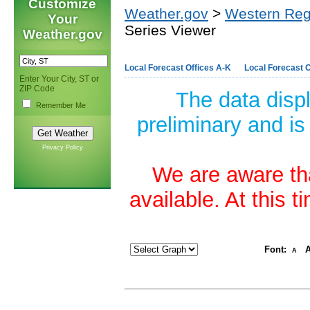
Customize
Weather.gov
>
Western Reg
Your
Series Viewer
Weather.gov
Local Forecast Offices A-K
Local Forecast O
Enter Your City, ST or
ZIP Code
The data disp
Remember Me
preliminary and is
Privacy Policy
We are aware tha
available. At this 
Font:
A