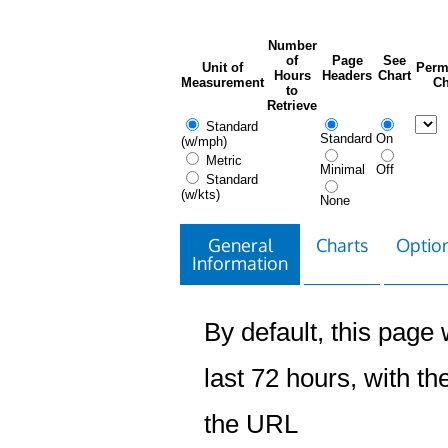
Number
of
Page
See
Unit of
Perm
Hours
Headers
Chart
Measurement
Ch
to
Retrieve
Standard
Standard
On
(w/mph)
Metric
Minimal
Off
Standard
(w/kts)
None
General
Charts
Option
Information
By default, this page w
last 72 hours, with the
the URL