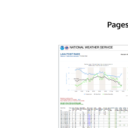
Pages