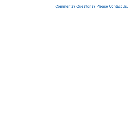
Comments? Questions? Please Contact Us.