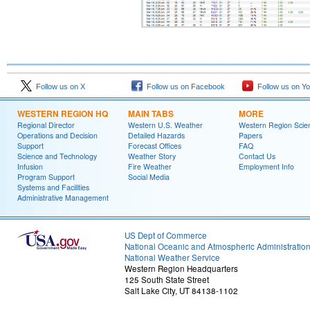
Follow us on X
Follow us on Facebook
Follow us on Y
WESTERN REGION HQ
MAIN TABS
MORE
Regional Director
Western U.S. Weather
Western Region Scie
Operations and Decision
Detailed Hazards
Papers
Support
Forecast Offices
FAQ
Science and Technology
Weather Story
Contact Us
Infusion
Fire Weather
Employment Info
Program Support
Social Media
Systems and Facilities
Administrative Management
US Dept of Commerce
National Oceanic and Atmospheric Administratio
National Weather Service
Western Region Headquarters
125 South State Street
Salt Lake City, UT 84138-1102