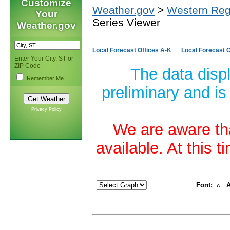
Customize
Weather.gov
>
Western Reg
Your
Series Viewer
Weather.gov
Local Forecast Offices A-K
Local Forecast O
Enter Your City, ST or
ZIP Code
The data disp
Remember Me
preliminary and is
Privacy Policy
We are aware tha
available. At this 
Font:
A