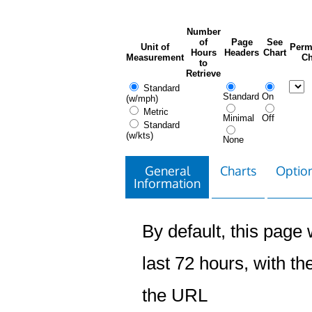
Number
of
Page
See
Unit of
Perm
Hours
Headers
Chart
Measurement
Ch
to
Retrieve
Standard
Standard
On
(w/mph)
Metric
Minimal
Off
Standard
(w/kts)
None
General
Charts
Option
Information
By default, this page w
last 72 hours, with the
the URL