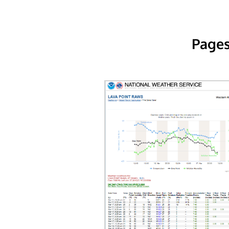
Pages