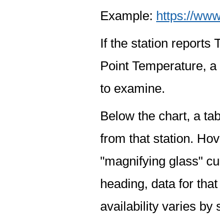
Example:
https://www
If the station report
Point Temperature, a 
to examine.
Below the chart, a tab
from that station. Hov
"magnifying glass" cur
heading, data for that
availability varies by 