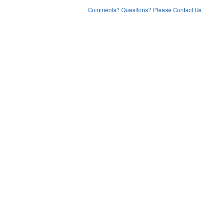
Comments? Questions? Please Contact Us.