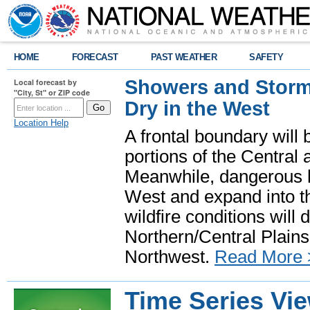
HOME
FORECAST
PAST WEATHER
SAFETY
Showers and Storms
Local forecast by
"City, St" or ZIP code
Dry in the West
Location Help
A frontal boundary will
portions of the Central
Meanwhile, dangerous he
West and expand into th
wildfire conditions will
Northern/Central Plains 
Northwest.
Read More 
Time Series Vi