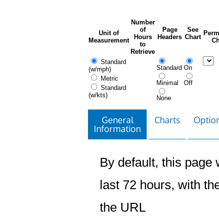
Number
of
Page
See
Unit of
Perm
Hours
Headers
Chart
Measurement
Ch
to
Retrieve
Standard
Standard
On
(w/mph)
Metric
Minimal
Off
Standard
(w/kts)
None
General
Charts
Option
Information
By default, this page w
last 72 hours, with the
the URL