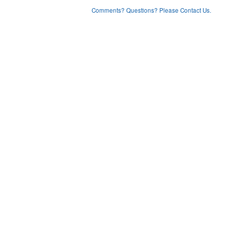
Comments? Questions? Please Contact Us.