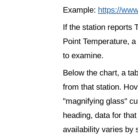
Example:
https://www
If the station report
Point Temperature, a 
to examine.
Below the chart, a tab
from that station. Hov
"magnifying glass" cur
heading, data for that
availability varies by 