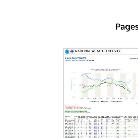
Pages