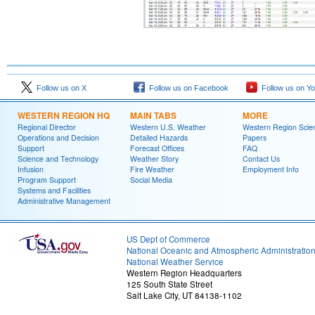
Follow us on X
Follow us on Facebook
Follow us on Y
WESTERN REGION HQ
MAIN TABS
MORE
Regional Director
Western U.S. Weather
Western Region Scie
Operations and Decision
Detailed Hazards
Papers
Support
Forecast Offices
FAQ
Science and Technology
Weather Story
Contact Us
Infusion
Fire Weather
Employment Info
Program Support
Social Media
Systems and Facilities
Administrative Management
US Dept of Commerce
National Oceanic and Atmospheric Administratio
National Weather Service
Western Region Headquarters
125 South State Street
Salt Lake City, UT 84138-1102