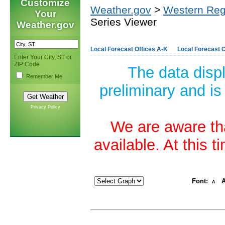
Customize
Weather.gov
>
Western Reg
Your
Series Viewer
Weather.gov
Local Forecast Offices A-K
Local Forecast O
Enter Your City, ST or
ZIP Code
The data disp
Remember Me
preliminary and is
Privacy Policy
We are aware tha
available. At this 
Font:
A