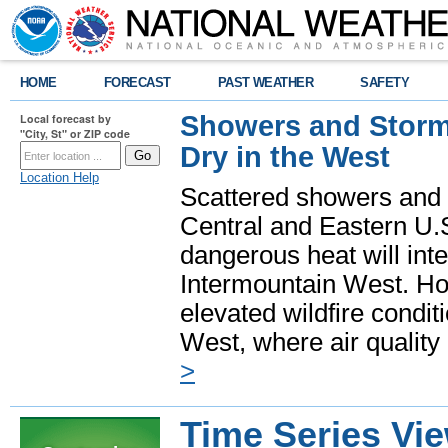
HOME
FORECAST
PAST WEATHER
SAFETY
Showers and Storms
Local forecast by
"City, St" or ZIP code
Dry in the West
Location Help
Scattered showers and 
Central and Eastern U.
dangerous heat will int
Intermountain West. Hot
elevated wildfire condit
West, where air quality
>
Time Series Vi