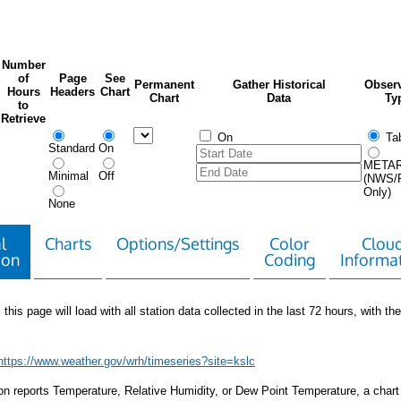
Number
of
Page
See
Permanent
Gather Historical
Observ
Hours
Headers
Chart
Chart
Data
Ty
to
Retrieve
On
Tab
Standard
On
META
Minimal
Off
(NWS/
Only)
None
l
Charts
Options/Settings
Color
Clou
ion
Coding
Informa
 this page will load with all station data collected in the last 72 hours, with the 
https://www.weather.gov/wrh/timeseries?site=kslc
tion reports Temperature, Relative Humidity, or Dew Point Temperature, a chart