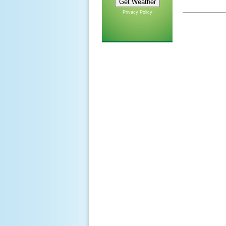
Privacy Policy