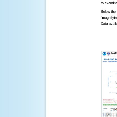
to examine
Below the c
"magnifying
Data availa