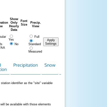
Show
Font
ation
Only
Precip.
Size
pe
Hourly
View
Data
ular
Full
Yes
Apply
Settings
Rs
No
Standard
FAA
Measured
d
Precipitation
Snow
Download
Contact
tion
Data
station identifier as the "site" variable
 will be available with those elements