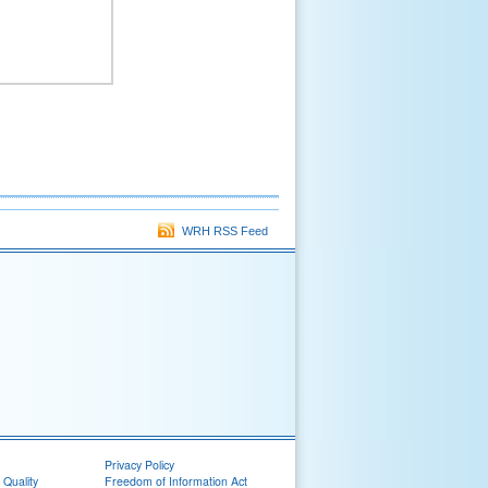
WRH RSS Feed
Privacy Policy
 Quality
Freedom of Information Act