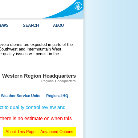
EWS
SEARCH
ABOUT
evere storms are expected in parts of the
 Southwest and Intermountain West.
 quality issues will persist in the
Western Region Headquarters
Regional Headquarters
 Weather Service Units
Regional HQ
t to quality control review and
 there is no estimate on when this
About This Page
Advanced Options