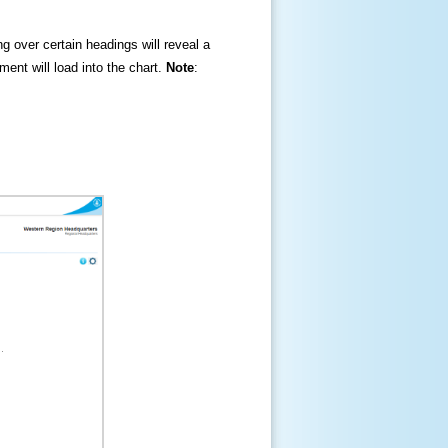
ng over certain headings will reveal a
ment will load into the chart.
Note
: