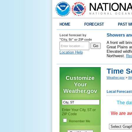
HOME
FORECAST
PAST W
Local forecast by
Showers and
"City, St" or ZIP code
A front will b
Great Plains a
Elevated wildfi
Location Help
Northwest.
Re
Time S
Customize
Weather.gov
>
We
Your
Weather.gov
Local Forecast
The dat
Enter Your City, ST or
We are awa
ZIP Code
Remember Me