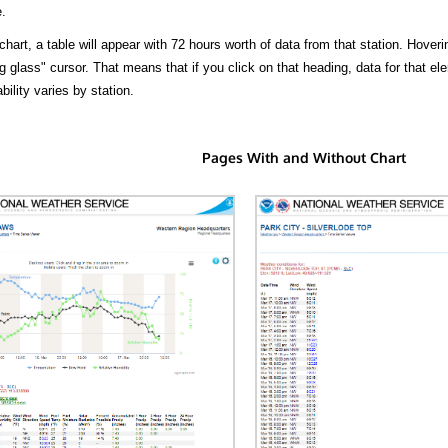
.
hart, a table will appear with 72 hours worth of data from that station. Hoveri
 glass" cursor. That means that if you click on that heading, data for that ele
bility varies by station.
Pages With and Without Chart