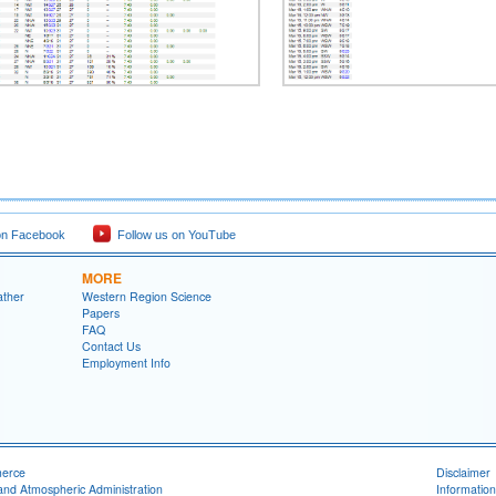
on Facebook
Follow us on YouTube
MORE
ather
Western Region Science
Papers
FAQ
Contact Us
Employment Info
merce
Disclaimer
and Atmospheric Administration
Information