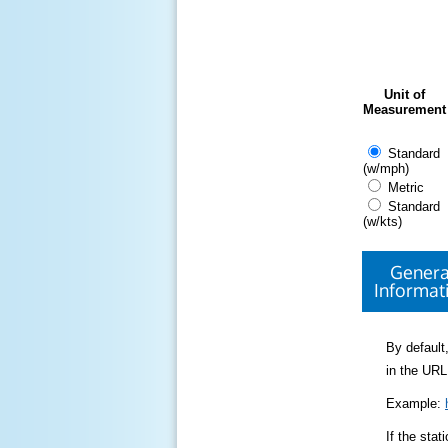
Unit of
Measurement
Standard
(w/mph)
Metric
Standard
(w/kts)
Genera
Informat
By default,
in the URL
Example:
If the sta