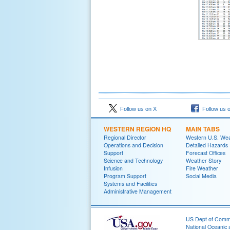
Follow us on X
Follow us 
WESTERN REGION HQ
MAIN TABS
Regional Director
Western U.S. We
Operations and Decision
Detailed Hazards
Support
Forecast Offices
Science and Technology
Weather Story
Infusion
Fire Weather
Program Support
Social Media
Systems and Facilities
Administrative Management
US Dept of Com
National Oceanic 