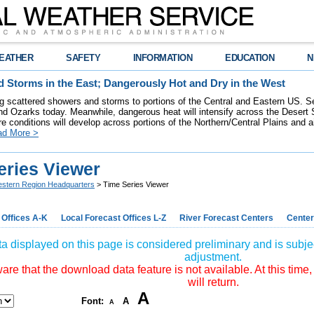
EATHER
SAFETY
INFORMATION
EDUCATION
N
 Storms in the East; Dangerously Hot and Dry in the West
ring scattered showers and storms to portions of the Central and Eastern US. S
nd Ozarks today. Meanwhile, dangerous heat will intensify across the Desert
re conditions will develop across portions of the Northern/Central Plains and air
ad More >
eries Viewer
stern Region Headquarters
> Time Series Viewer
 Offices A-K
Local Forecast Offices L-Z
River Forecast Centers
Center
a displayed on this page is considered preliminary and is subjec
adjustment.
re that the download data feature is not available. At this time,
will return.
A
Font:
A
A