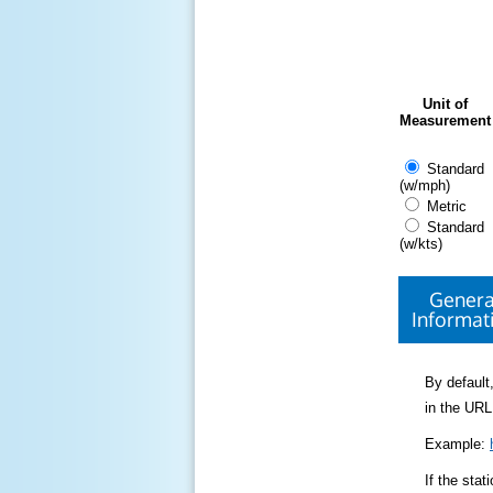
Unit of
Measurement
Standard
(w/mph)
Metric
Standard
(w/kts)
Genera
Informat
By default,
in the URL
Example:
If the sta