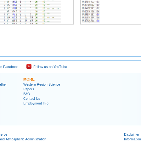
on Facebook
Follow us on YouTube
MORE
ather
Western Region Science
Papers
FAQ
Contact Us
Employment Info
merce
Disclaimer
and Atmospheric Administration
Information