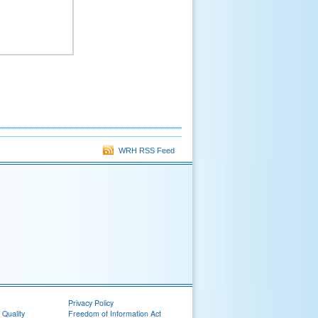
WRH RSS Feed
Privacy Policy
 Quality
Freedom of Information Act