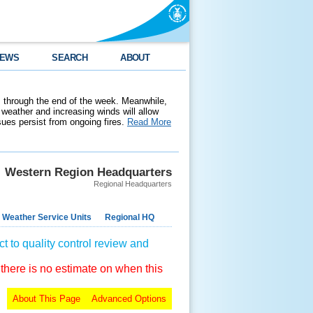
EWS
SEARCH
ABOUT
 through the end of the week. Meanwhile,
weather and increasing winds will allow
ssues persist from ongoing fires.
Read More
Western Region Headquarters
Regional Headquarters
 Weather Service Units
Regional HQ
t to quality control review and
 there is no estimate on when this
About This Page
Advanced Options