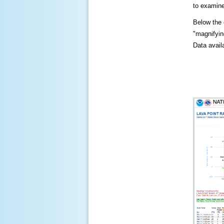
to examine
Below the c
"magnifying
Data availa