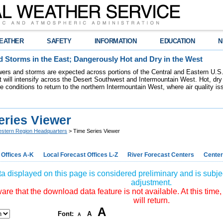
EATHER
SAFETY
INFORMATION
EDUCATION
N
 Storms in the East; Dangerously Hot and Dry in the West
ers and storms are expected across portions of the Central and Eastern U.S.
 will intensify across the Desert Southwest and Intermountain West. Hot, dry 
re conditions to return to the northern Intermountain West, where air quality i
eries Viewer
stern Region Headquarters
> Time Series Viewer
 Offices A-K
Local Forecast Offices L-Z
River Forecast Centers
Center
a displayed on this page is considered preliminary and is subjec
adjustment.
re that the download data feature is not available. At this time,
will return.
A
Font:
A
A