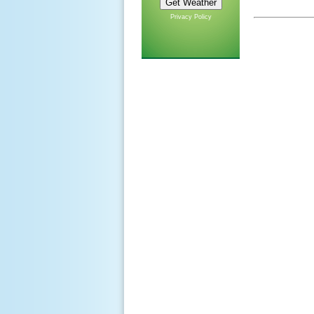
Privacy Policy