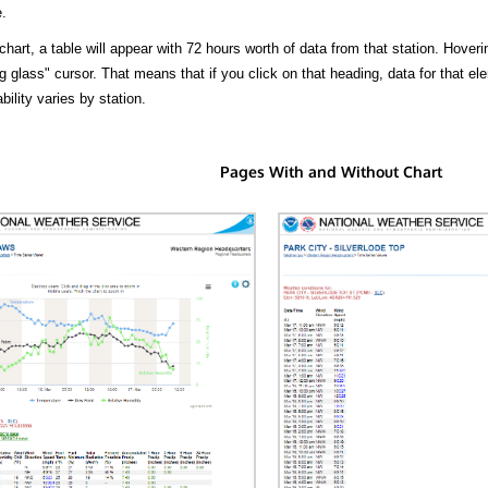
.
hart, a table will appear with 72 hours worth of data from that station. Hoveri
 glass" cursor. That means that if you click on that heading, data for that ele
bility varies by station.
Pages With and Without Chart