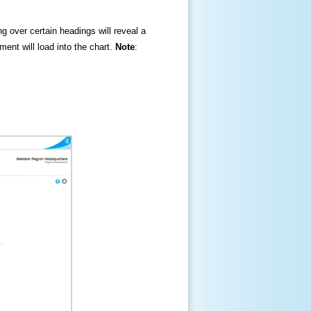
ng over certain headings will reveal a
ment will load into the chart.
Note
: