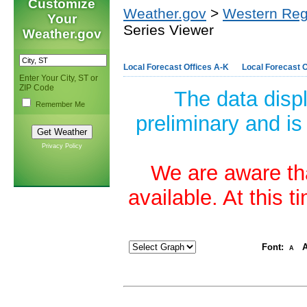
Customize
Weather.gov
>
Western Reg
Your
Series Viewer
Weather.gov
Local Forecast Offices A-K
Local Forecast O
Enter Your City, ST or
ZIP Code
The data disp
Remember Me
preliminary and is
Privacy Policy
We are aware tha
available. At this 
Font:
A