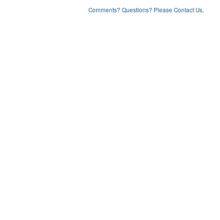
Comments? Questions? Please Contact Us.