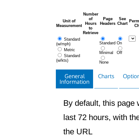
Number
of
Page
See
Unit of
Perm
Hours
Headers
Chart
Measurement
Ch
to
Retrieve
Standard
Standard
On
(w/mph)
Metric
Minimal
Off
Standard
(w/kts)
None
General
Charts
Option
Information
By default, this page w
last 72 hours, with the
the URL