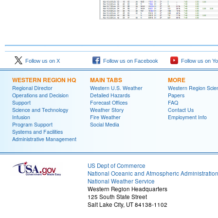
Follow us on X
Follow us on Facebook
Follow us on Y
WESTERN REGION HQ
MAIN TABS
MORE
Regional Director
Western U.S. Weather
Western Region Scie
Operations and Decision
Detailed Hazards
Papers
Support
Forecast Offices
FAQ
Science and Technology
Weather Story
Contact Us
Infusion
Fire Weather
Employment Info
Program Support
Social Media
Systems and Facilities
Administrative Management
US Dept of Commerce
National Oceanic and Atmospheric Administratio
National Weather Service
Western Region Headquarters
125 South State Street
Salt Lake City, UT 84138-1102