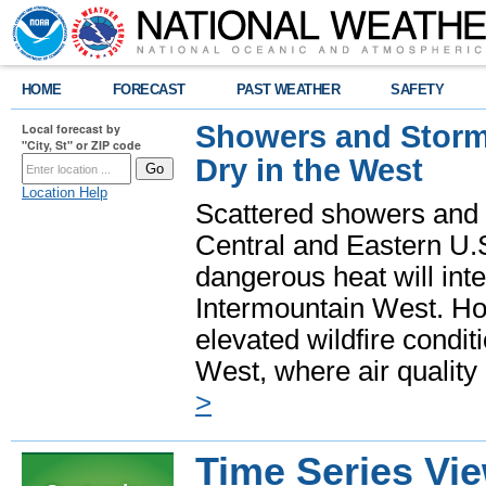
HOME
FORECAST
PAST WEATHER
SAFETY
Showers and Storms
Local forecast by
"City, St" or ZIP code
Dry in the West
Location Help
Scattered showers and 
Central and Eastern U.
dangerous heat will int
Intermountain West. Hot
elevated wildfire condit
West, where air quality
>
Time Series Vi