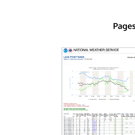
Pages