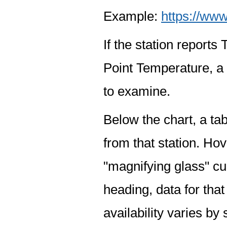
Example:
https://www
If the station report
Point Temperature, a 
to examine.
Below the chart, a tab
from that station. Hov
"magnifying glass" cur
heading, data for that
availability varies by 