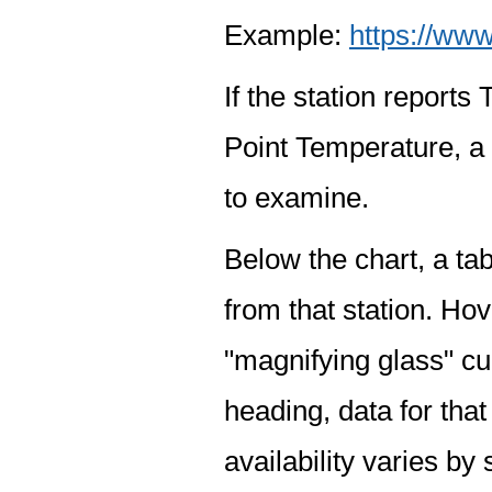
Example:
https://www
If the station report
Point Temperature, a 
to examine.
Below the chart, a tab
from that station. Hov
"magnifying glass" cur
heading, data for that
availability varies by 