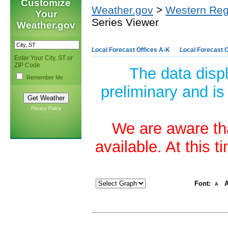
Customize
Weather.gov
>
Western Reg
Your
Series Viewer
Weather.gov
Local Forecast Offices A-K
Local Forecast O
Enter Your City, ST or
ZIP Code
The data disp
Remember Me
preliminary and is
Privacy Policy
We are aware tha
available. At this 
Font:
A