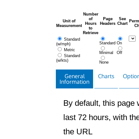
Number
of
Page
See
Unit of
Perm
Hours
Headers
Chart
Measurement
Ch
to
Retrieve
Standard
Standard
On
(w/mph)
Metric
Minimal
Off
Standard
(w/kts)
None
General
Charts
Option
Information
By default, this page w
last 72 hours, with the
the URL