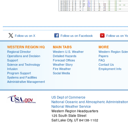
Follow us on X
Follow us on Facebook
Follow us on Y
WESTERN REGION HQ
MAIN TABS
MORE
Regional Director
Western U.S. Weather
Western Region Scie
Operations and Decision
Detailed Hazards
Papers
Support
Forecast Offices
FAQ
Science and Technology
Weather Story
Contact Us
Infusion
Fire Weather
Employment Info
Program Support
Social Media
Systems and Facilities
Administrative Management
US Dept of Commerce
National Oceanic and Atmospheric Administratio
National Weather Service
Western Region Headquarters
125 South State Street
Salt Lake City, UT 84138-1102