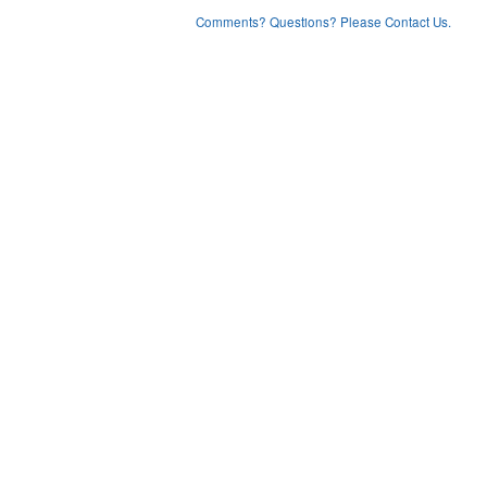
Comments? Questions? Please Contact Us.