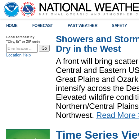
HOME
FORECAST
PAST WEATHER
SAFETY
Showers and Storms
Local forecast by
"City, St" or ZIP code
Dry in the West
Location Help
A front will bring scatt
Central and Eastern US.
Great Plains and Ozark
intensify across the D
Elevated wildfire condit
Northern/Central Plains 
Northwest.
Read More 
Time Series Vi