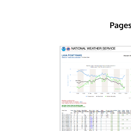
Pages