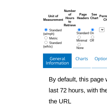
Number
of
Page
See
Unit of
Perm
Hours
Headers
Chart
Measurement
Ch
to
Retrieve
Standard
Standard
On
(w/mph)
Metric
Minimal
Off
Standard
(w/kts)
None
General
Charts
Option
Information
By default, this page w
last 72 hours, with the
the URL