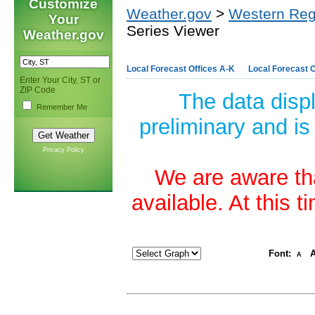
Customize
Weather.gov
>
Western Reg
Your
Series Viewer
Weather.gov
Local Forecast Offices A-K
Local Forecast O
Enter Your City, ST or
ZIP Code
The data disp
Remember Me
preliminary and is
Privacy Policy
We are aware tha
available. At this 
Font:
A