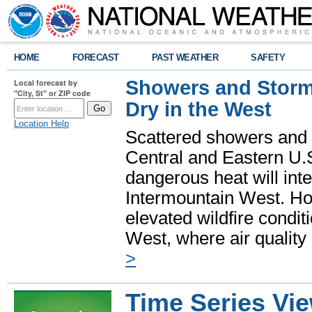
HOME
FORECAST
PAST WEATHER
SAFETY
Showers and Storms
Local forecast by
"City, St" or ZIP code
Dry in the West
Location Help
Scattered showers and 
Central and Eastern U.
dangerous heat will int
Intermountain West. Hot
elevated wildfire condit
West, where air quality
>
Time Series Vi