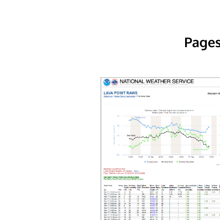
Pages