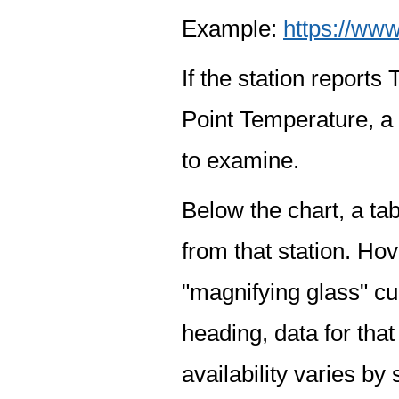
Example:
https://www
If the station report
Point Temperature, a 
to examine.
Below the chart, a tab
from that station. Hov
"magnifying glass" cur
heading, data for that
availability varies by 