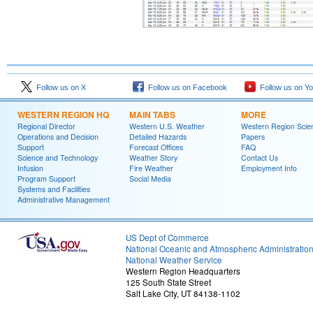
Follow us on X
Follow us on Facebook
Follow us on Y
WESTERN REGION HQ
MAIN TABS
MORE
Regional Director
Western U.S. Weather
Western Region Scie
Operations and Decision
Detailed Hazards
Papers
Support
Forecast Offices
FAQ
Science and Technology
Weather Story
Contact Us
Infusion
Fire Weather
Employment Info
Program Support
Social Media
Systems and Facilities
Administrative Management
US Dept of Commerce
National Oceanic and Atmospheric Administratio
National Weather Service
Western Region Headquarters
125 South State Street
Salt Lake City, UT 84138-1102