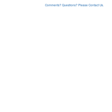
Comments? Questions? Please Contact Us.