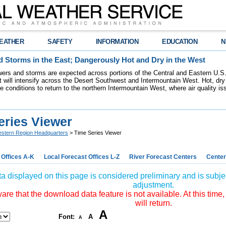
EATHER
SAFETY
INFORMATION
EDUCATION
N
 Storms in the East; Dangerously Hot and Dry in the West
ers and storms are expected across portions of the Central and Eastern U.S.
 will intensify across the Desert Southwest and Intermountain West. Hot, dry 
re conditions to return to the northern Intermountain West, where air quality i
eries Viewer
stern Region Headquarters
> Time Series Viewer
 Offices A-K
Local Forecast Offices L-Z
River Forecast Centers
Center
a displayed on this page is considered preliminary and is subjec
adjustment.
re that the download data feature is not available. At this time,
will return.
A
Font:
A
A