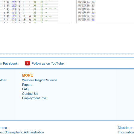
on Facebook
Follow us on YouTube
MORE
ather
Western Region Science
Papers
FAQ
Contact Us
Employment Info
merce
Disclaimer
and Atmospheric Administration
Information