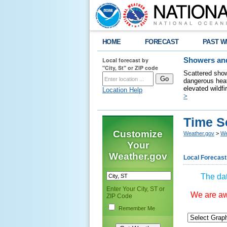
HOME
FORECAST
PAST W
Local forecast by
Showers and
"City, St" or ZIP code
Scattered show
dangerous heat
elevated wildfi
Location Help
>
Time S
Customize
Weather.gov
>
We
Your
Weather.gov
Local Forecast
The dat
Enter Your City, ST or
We are awa
ZIP Code
Remember Me