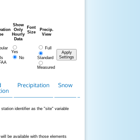
Show
Font
ation
Only
Precip.
Size
pe
Hourly
View
Data
ular
Full
Yes
Apply
Settings
Rs
No
Standard
FAA
Measured
d
Precipitation
Snow
Download
Contact
tion
Data
station identifier as the "site" variable
 will be available with those elements