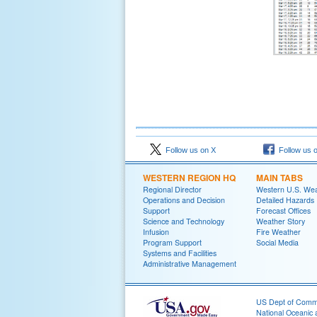
Follow us on X
Follow us 
WESTERN REGION HQ
MAIN TABS
Regional Director
Western U.S. We
Operations and Decision
Detailed Hazards
Support
Forecast Offices
Science and Technology
Weather Story
Infusion
Fire Weather
Program Support
Social Media
Systems and Facilities
Administrative Management
US Dept of Com
National Oceanic 