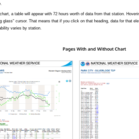
.
hart, a table will appear with 72 hours worth of data from that station. Hoveri
 glass" cursor. That means that if you click on that heading, data for that ele
bility varies by station.
Pages With and Without Chart