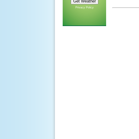
Privacy Policy