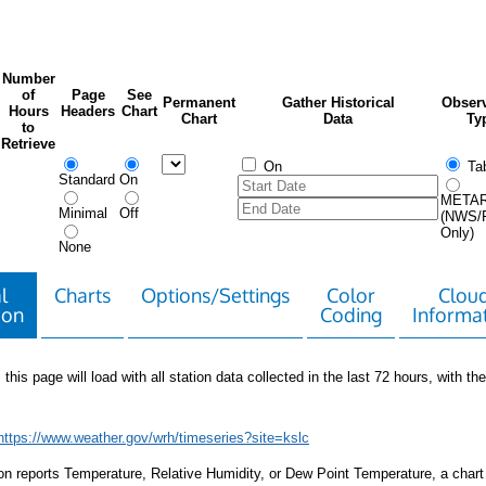
Number
of
Page
See
Permanent
Gather Historical
Observ
Hours
Headers
Chart
Chart
Data
Ty
to
Retrieve
On
Tab
Standard
On
META
Minimal
Off
(NWS/
Only)
None
l
Charts
Options/Settings
Color
Clou
ion
Coding
Informa
 this page will load with all station data collected in the last 72 hours, with the 
https://www.weather.gov/wrh/timeseries?site=kslc
tion reports Temperature, Relative Humidity, or Dew Point Temperature, a chart