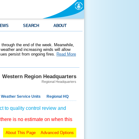
EWS
SEARCH
ABOUT
 through the end of the week. Meanwhile,
weather and increasing winds will allow
ssues persist from ongoing fires.
Read More
Western Region Headquarters
Regional Headquarters
 Weather Service Units
Regional HQ
t to quality control review and
 there is no estimate on when this
About This Page
Advanced Options