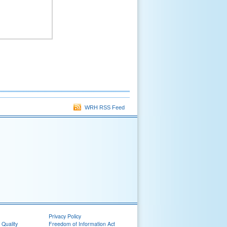
WRH RSS Feed
Privacy Policy
 Quality
Freedom of Information Act