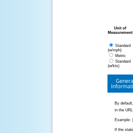
Unit of
Measurement
Standard
(w/mph)
Metric
Standard
(w/kts)
Genera
Informat
By default,
in the URL
Example:
If the sta