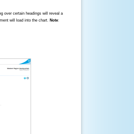
ng over certain headings will reveal a
ment will load into the chart.
Note
: