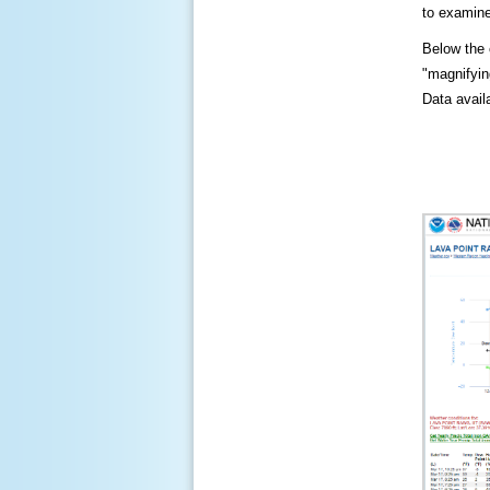
to examine
Below the c
"magnifying
Data availa