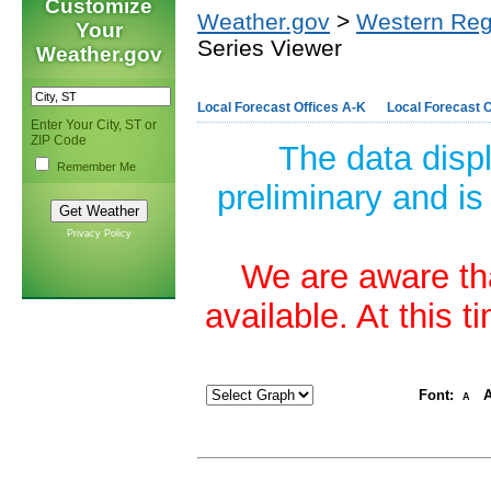
Customize
Weather.gov
>
Western Reg
Your
Series Viewer
Weather.gov
Local Forecast Offices A-K
Local Forecast O
Enter Your City, ST or
ZIP Code
The data disp
Remember Me
preliminary and is
Privacy Policy
We are aware tha
available. At this 
Font:
A