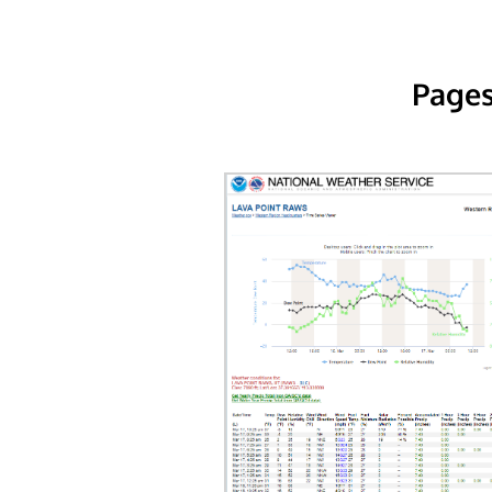
Pages