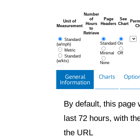
Number
of
Page
See
Unit of
Perm
Hours
Headers
Chart
Measurement
Ch
to
Retrieve
Standard
Standard
On
(w/mph)
Metric
Minimal
Off
Standard
(w/kts)
None
General
Charts
Option
Information
By default, this page w
last 72 hours, with the
the URL