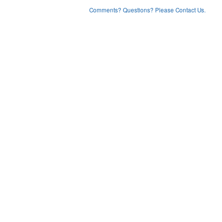
Comments? Questions? Please Contact Us.