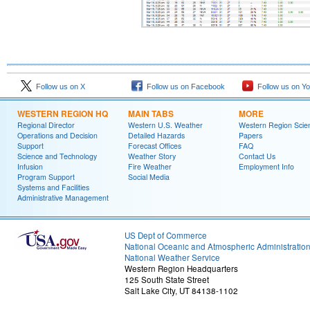
Follow us on X
Follow us on Facebook
Follow us on Y
WESTERN REGION HQ
MAIN TABS
MORE
Regional Director
Western U.S. Weather
Western Region Scie
Operations and Decision
Detailed Hazards
Papers
Support
Forecast Offices
FAQ
Science and Technology
Weather Story
Contact Us
Infusion
Fire Weather
Employment Info
Program Support
Social Media
Systems and Facilities
Administrative Management
US Dept of Commerce
National Oceanic and Atmospheric Administratio
National Weather Service
Western Region Headquarters
125 South State Street
Salt Lake City, UT 84138-1102