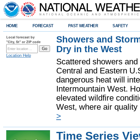
HOME
FORECAST
PAST WEATHER
SAFETY
Showers and Storms
Local forecast by
"City, St" or ZIP code
Dry in the West
Location Help
Scattered showers and 
Central and Eastern U.
dangerous heat will int
Intermountain West. Hot
elevated wildfire condit
West, where air quality
>
Time Series Vi