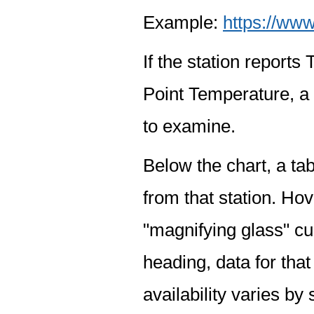
Example:
https://www
If the station report
Point Temperature, a 
to examine.
Below the chart, a tab
from that station. Hov
"magnifying glass" cur
heading, data for that
availability varies by 