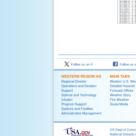
Follow us on X
Follow us 
WESTERN REGION HQ
MAIN TABS
Regional Director
Western U.S. We
Operations and Decision
Detailed Hazards
Support
Forecast Offices
Science and Technology
Weather Story
Infusion
Fire Weather
Program Support
Social Media
Systems and Facilities
Administrative Management
US Dept of Com
National Oceanic 