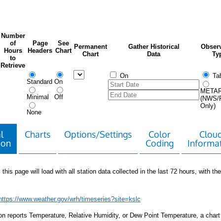
Number
of
Page
See
Permanent
Gather Historical
Observ
Hours
Headers
Chart
Chart
Data
Ty
to
Retrieve
On
Tab
Standard
On
META
Minimal
Off
(NWS/
Only)
None
l
Charts
Options/Settings
Color
Clou
ion
Coding
Informa
 this page will load with all station data collected in the last 72 hours, with the 
https://www.weather.gov/wrh/timeseries?site=kslc
tion reports Temperature, Relative Humidity, or Dew Point Temperature, a chart