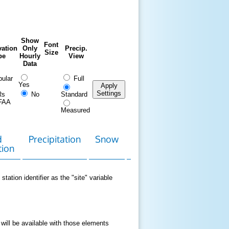
Show
Font
ation
Only
Precip.
Size
pe
Hourly
View
Data
ular
Full
Yes
Apply
Settings
Rs
No
Standard
FAA
Measured
d
Precipitation
Snow
Download
Contact
tion
Data
station identifier as the "site" variable
 will be available with those elements