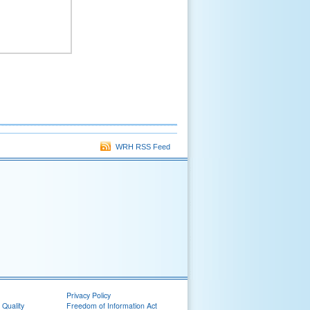
WRH RSS Feed
Privacy Policy
 Quality
Freedom of Information Act