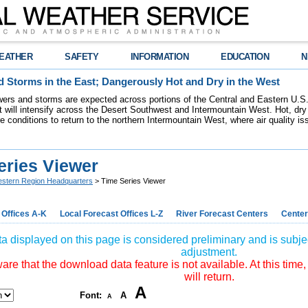
EATHER
SAFETY
INFORMATION
EDUCATION
N
 Storms in the East; Dangerously Hot and Dry in the West
ers and storms are expected across portions of the Central and Eastern U.S.
 will intensify across the Desert Southwest and Intermountain West. Hot, dry 
re conditions to return to the northern Intermountain West, where air quality i
eries Viewer
stern Region Headquarters
> Time Series Viewer
 Offices A-K
Local Forecast Offices L-Z
River Forecast Centers
Center
a displayed on this page is considered preliminary and is subjec
adjustment.
re that the download data feature is not available. At this time,
will return.
A
Font:
A
A