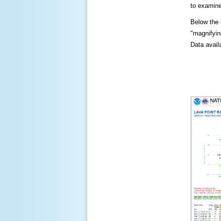
to examine
Below the c
"magnifying
Data availa