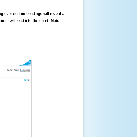
ng over certain headings will reveal a
ment will load into the chart.
Note
: