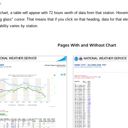
.
hart, a table will appear with 72 hours worth of data from that station. Hoveri
 glass" cursor. That means that if you click on that heading, data for that ele
bility varies by station.
Pages With and Without Chart