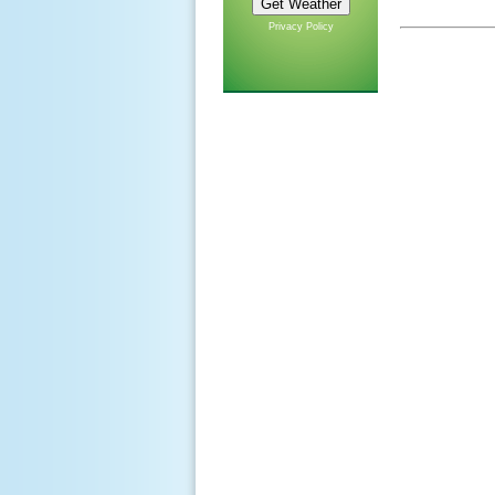
Privacy Policy