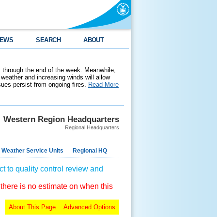
EWS
SEARCH
ABOUT
 through the end of the week. Meanwhile,
weather and increasing winds will allow
ssues persist from ongoing fires.
Read More
Western Region Headquarters
Regional Headquarters
 Weather Service Units
Regional HQ
t to quality control review and
 there is no estimate on when this
About This Page
Advanced Options