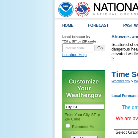
HOME
FORECAST
PAST W
Local forecast by
Showers and
"City, St" or ZIP code
Scattered show
dangerous heat
elevated wildfi
Location Help
>
Time S
Customize
Weather.gov
>
We
Your
Weather.gov
Local Forecast
The dat
Enter Your City, ST or
We are awa
ZIP Code
Remember Me