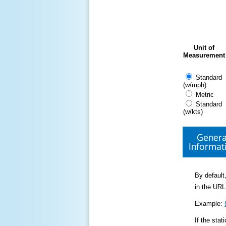
Unit of
Measurement
Standard
(w/mph)
Metric
Standard
(w/kts)
Genera
Informat
By default,
in the URL
Example:
If the sta