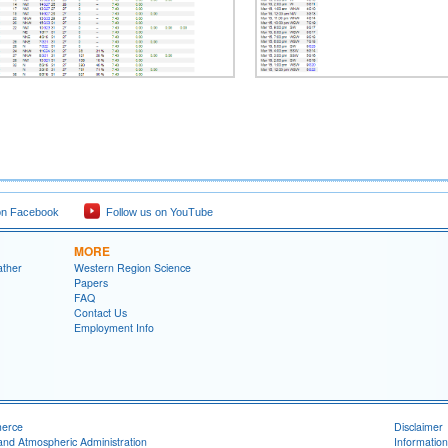
on Facebook
Follow us on YouTube
MORE
ather
Western Region Science
Papers
FAQ
Contact Us
Employment Info
merce
Disclaimer
and Atmospheric Administration
Information