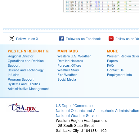
Follow us on X
Follow us on Facebook
Follow us on Y
WESTERN REGION HQ
MAIN TABS
MORE
Regional Director
Western U.S. Weather
Western Region Scie
Operations and Decision
Detailed Hazards
Papers
Support
Forecast Offices
FAQ
Science and Technology
Weather Story
Contact Us
Infusion
Fire Weather
Employment Info
Program Support
Social Media
Systems and Facilities
Administrative Management
US Dept of Commerce
National Oceanic and Atmospheric Administratio
National Weather Service
Western Region Headquarters
125 South State Street
Salt Lake City, UT 84138-1102