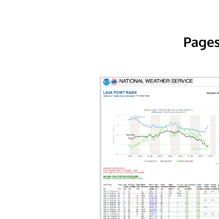
Pages