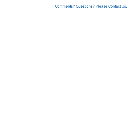
Comments? Questions? Please Contact Us.