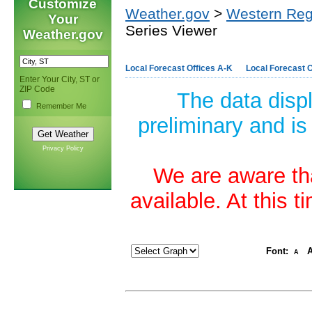
Customize
Weather.gov
>
Western Reg
Your
Series Viewer
Weather.gov
Local Forecast Offices A-K
Local Forecast O
Enter Your City, ST or
ZIP Code
The data disp
Remember Me
preliminary and is
Privacy Policy
We are aware tha
available. At this 
Font:
A