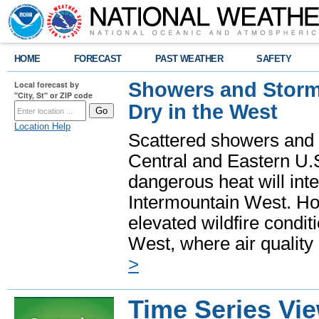
HOME
FORECAST
PAST WEATHER
SAFETY
Showers and Storms
Local forecast by
"City, St" or ZIP code
Dry in the West
Location Help
Scattered showers and 
Central and Eastern U.
dangerous heat will int
Intermountain West. Hot
elevated wildfire condit
West, where air quality
>
Time Series Vi