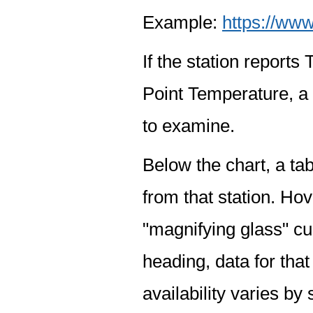
Example:
https://www
If the station report
Point Temperature, a 
to examine.
Below the chart, a tab
from that station. Hov
"magnifying glass" cur
heading, data for that
availability varies by 