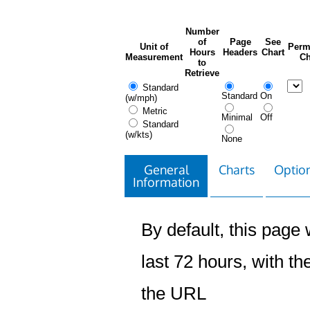
Number
of
Page
See
Unit of
Perm
Hours
Headers
Chart
Measurement
Ch
to
Retrieve
Standard
Standard
On
(w/mph)
Metric
Minimal
Off
Standard
(w/kts)
None
General
Charts
Option
Information
By default, this page w
last 72 hours, with the
the URL