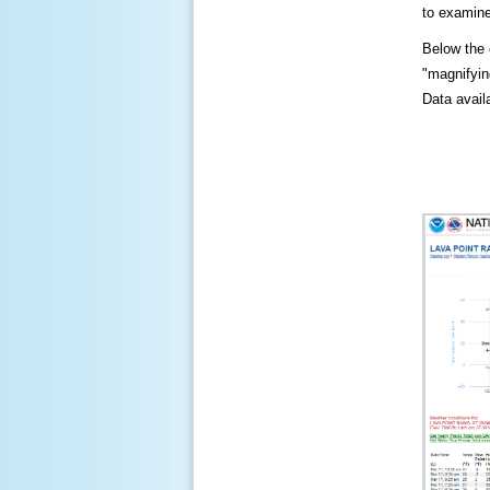
to examine
Below the c
"magnifying
Data availa