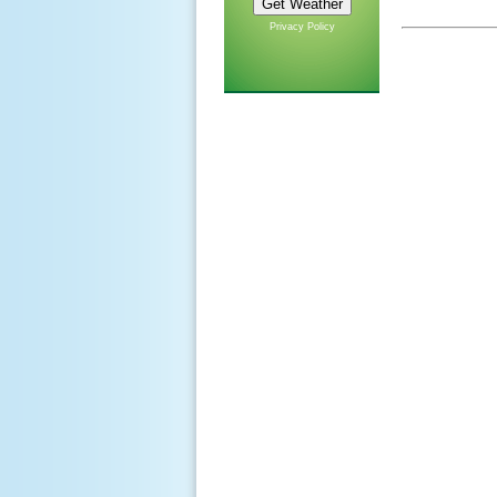
Privacy Policy