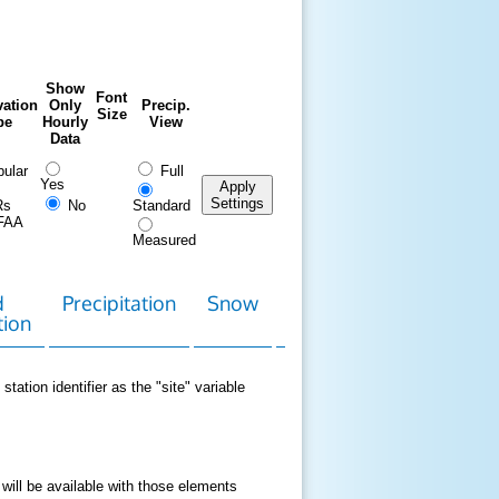
Show
Font
ation
Only
Precip.
Size
pe
Hourly
View
Data
ular
Full
Yes
Apply
Settings
Rs
No
Standard
FAA
Measured
d
Precipitation
Snow
Download
Contact
tion
Data
station identifier as the "site" variable
 will be available with those elements