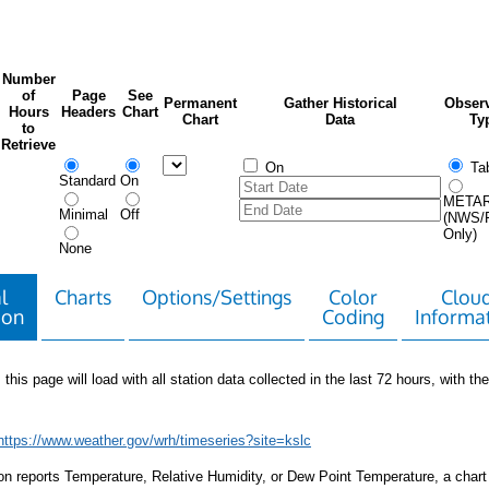
Number
of
Page
See
Permanent
Gather Historical
Observ
Hours
Headers
Chart
Chart
Data
Ty
to
Retrieve
On
Tab
Standard
On
META
Minimal
Off
(NWS/
Only)
None
l
Charts
Options/Settings
Color
Clou
ion
Coding
Informa
 this page will load with all station data collected in the last 72 hours, with the 
https://www.weather.gov/wrh/timeseries?site=kslc
tion reports Temperature, Relative Humidity, or Dew Point Temperature, a chart