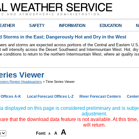
EATHER
SAFETY
INFORMATION
EDUCATION
N
 Storms in the East; Dangerously Hot and Dry in the West
ers and storms are expected across portions of the Central and Eastern U.S.
 will intensify across the Desert Southwest and Intermountain West. Hot, dry 
re conditions to return to the northern Intermountain West, where air quality i
eries Viewer
stern Region Headquarters
> Time Series Viewer
 Offices A-K
Local Forecast Offices L-Z
River Forecast Centers
Center
a displayed on this page is considered preliminary and is subjec
adjustment.
re that the download data feature is not available. At this time,
will return.
A
Font:
A
A