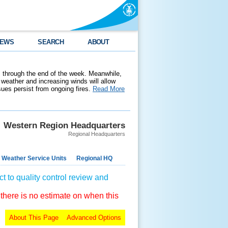
EWS
SEARCH
ABOUT
 through the end of the week. Meanwhile,
weather and increasing winds will allow
ssues persist from ongoing fires.
Read More
Western Region Headquarters
Regional Headquarters
 Weather Service Units
Regional HQ
t to quality control review and
 there is no estimate on when this
About This Page
Advanced Options