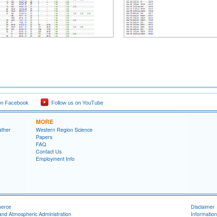
on Facebook
Follow us on YouTube
MORE
ather
Western Region Science
Papers
FAQ
Contact Us
Employment Info
merce
Disclaimer
and Atmospheric Administration
Information