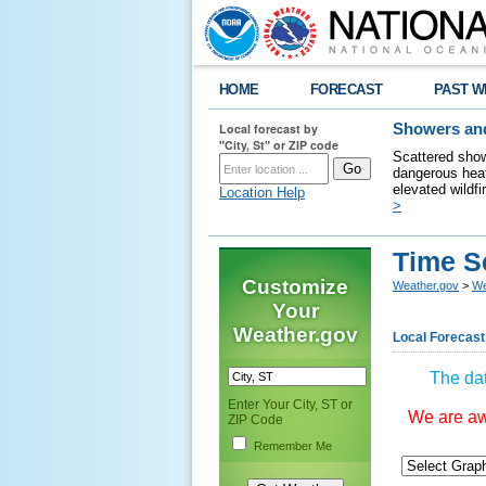
HOME
FORECAST
PAST W
Local forecast by
Showers and
"City, St" or ZIP code
Scattered show
dangerous heat
elevated wildfi
Location Help
>
Time S
Customize
Weather.gov
>
We
Your
Weather.gov
Local Forecast
The dat
Enter Your City, ST or
We are awa
ZIP Code
Remember Me