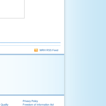
WRH RSS Feed
Privacy Policy
 Quality
Freedom of Information Act