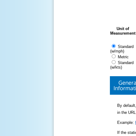
Unit of
Measurement
Standard
(w/mph)
Metric
Standard
(w/kts)
Genera
Informat
By default,
in the URL
Example:
If the sta