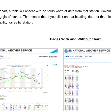
.
hart, a table will appear with 72 hours worth of data from that station. Hoveri
 glass" cursor. That means that if you click on that heading, data for that ele
bility varies by station.
Pages With and Without Chart