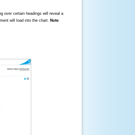
ng over certain headings will reveal a
ment will load into the chart.
Note
: