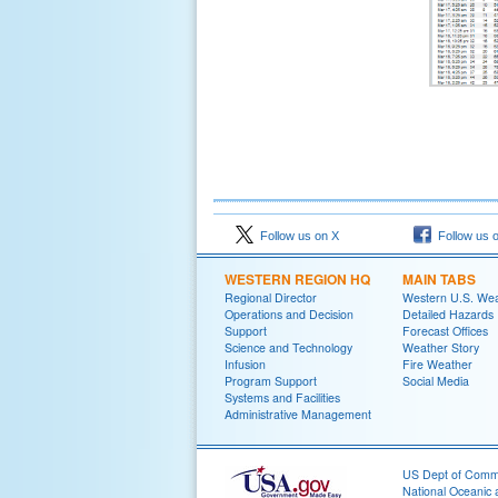
Follow us on X
Follow us 
WESTERN REGION HQ
MAIN TABS
Regional Director
Western U.S. We
Operations and Decision
Detailed Hazards
Support
Forecast Offices
Science and Technology
Weather Story
Infusion
Fire Weather
Program Support
Social Media
Systems and Facilities
Administrative Management
US Dept of Com
National Oceanic 