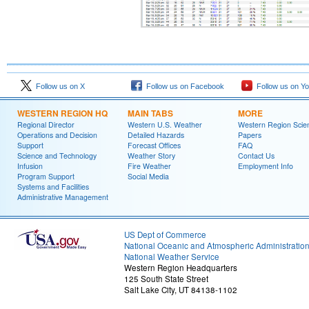
Follow us on X
Follow us on Facebook
Follow us on Y
WESTERN REGION HQ
MAIN TABS
MORE
Regional Director
Western U.S. Weather
Western Region Scie
Operations and Decision
Detailed Hazards
Papers
Support
Forecast Offices
FAQ
Science and Technology
Weather Story
Contact Us
Infusion
Fire Weather
Employment Info
Program Support
Social Media
Systems and Facilities
Administrative Management
US Dept of Commerce
National Oceanic and Atmospheric Administratio
National Weather Service
Western Region Headquarters
125 South State Street
Salt Lake City, UT 84138-1102