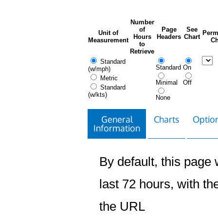
Number
of
Page
See
Unit of
Perm
Hours
Headers
Chart
Measurement
Ch
to
Retrieve
Standard
Standard
On
(w/mph)
Metric
Minimal
Off
Standard
(w/kts)
None
General
Charts
Option
Information
By default, this page w
last 72 hours, with the
the URL