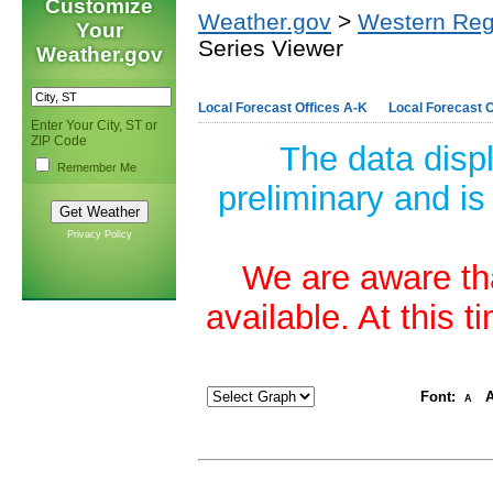
Customize
Weather.gov
>
Western Reg
Your
Series Viewer
Weather.gov
Local Forecast Offices A-K
Local Forecast O
Enter Your City, ST or
ZIP Code
The data disp
Remember Me
preliminary and is
Privacy Policy
We are aware tha
available. At this 
Font:
A