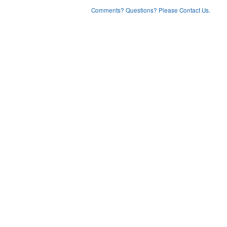
Comments? Questions? Please Contact Us.