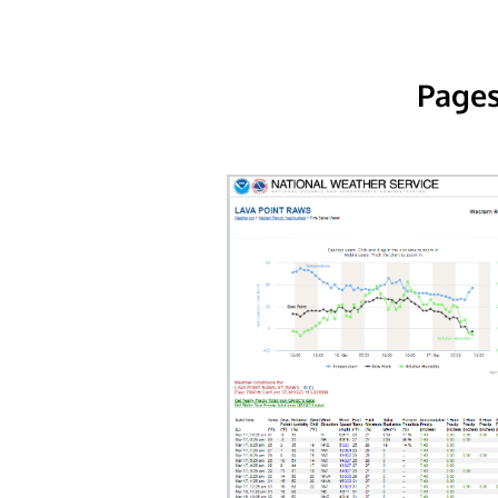
Pages