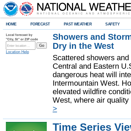
HOME
FORECAST
PAST WEATHER
SAFETY
Showers and Storms
Local forecast by
"City, St" or ZIP code
Dry in the West
Location Help
Scattered showers and 
Central and Eastern U.
dangerous heat will int
Intermountain West. Hot
elevated wildfire condit
West, where air quality
>
Time Series Vi