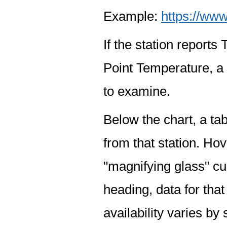
Example:
https://www
If the station report
Point Temperature, a 
to examine.
Below the chart, a tab
from that station. Hov
"magnifying glass" cur
heading, data for that
availability varies by 