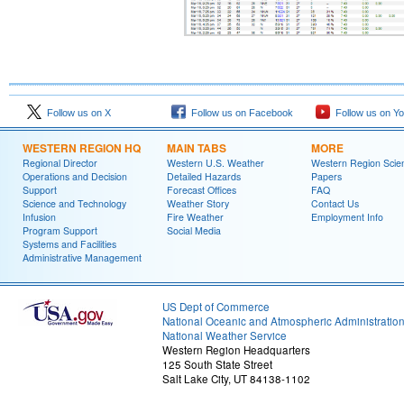
Follow us on X
Follow us on Facebook
Follow us on Y
WESTERN REGION HQ
MAIN TABS
MORE
Regional Director
Western U.S. Weather
Western Region Scie
Operations and Decision
Detailed Hazards
Papers
Support
Forecast Offices
FAQ
Science and Technology
Weather Story
Contact Us
Infusion
Fire Weather
Employment Info
Program Support
Social Media
Systems and Facilities
Administrative Management
US Dept of Commerce
National Oceanic and Atmospheric Administratio
National Weather Service
Western Region Headquarters
125 South State Street
Salt Lake City, UT 84138-1102