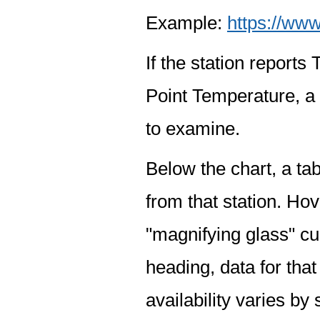
Example:
https://www
If the station report
Point Temperature, a 
to examine.
Below the chart, a tab
from that station. Hov
"magnifying glass" cur
heading, data for that
availability varies by 