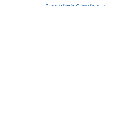
Comments? Questions? Please Contact Us.