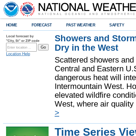
HOME
FORECAST
PAST WEATHER
SAFETY
Showers and Storms
Local forecast by
"City, St" or ZIP code
Dry in the West
Location Help
Scattered showers and 
Central and Eastern U.
dangerous heat will int
Intermountain West. Hot
elevated wildfire condit
West, where air quality
>
Time Series Vi