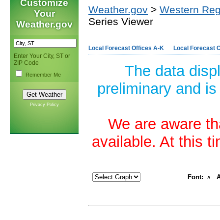
Customize
Weather.gov
>
Western Reg
Your
Series Viewer
Weather.gov
Local Forecast Offices A-K
Local Forecast O
Enter Your City, ST or
ZIP Code
The data disp
Remember Me
preliminary and is
Privacy Policy
We are aware tha
available. At this 
Font:
A