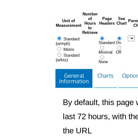
Number
of
Page
See
Unit of
Perm
Hours
Headers
Chart
Measurement
Ch
to
Retrieve
Standard
Standard
On
(w/mph)
Metric
Minimal
Off
Standard
(w/kts)
None
General
Charts
Option
Information
By default, this page w
last 72 hours, with the
the URL