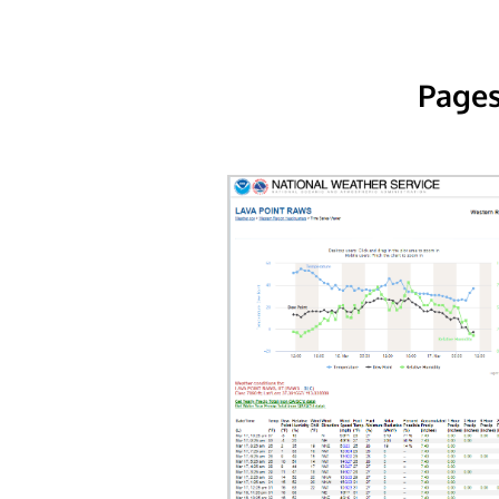
Pages