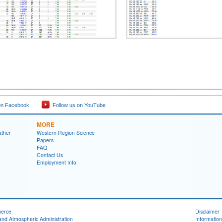
on Facebook
Follow us on YouTube
MORE
ather
Western Region Science
Papers
FAQ
Contact Us
Employment Info
merce
Disclaimer
and Atmospheric Administration
Information