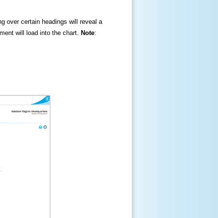
ng over certain headings will reveal a
ment will load into the chart.
Note
: