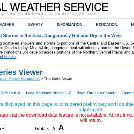
EATHER
SAFETY
INFORMATION
EDUCATION
N
 Storms in the East; Dangerously Hot and Dry in the West
ring scattered showers and storms to portions of the Central and Eastern US. S
nd Ozarks today. Meanwhile, dangerous heat will intensify across the Desert
re conditions will develop across portions of the Northern/Central Plains and air
ad More >
eries Viewer
stern Region Headquarters
> Time Series Viewer
 Offices A-K
Local Forecast Offices L-Z
River Forecast Centers
Center
a displayed on this page is considered preliminary and is subjec
adjustment.
re that the download data feature is not available. At this time,
will return.
A
Font:
A
A