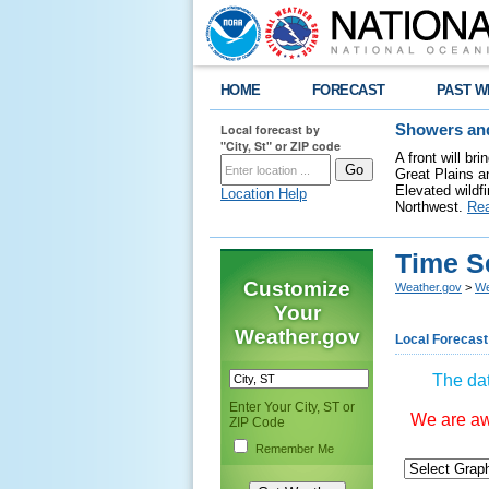
HOME
FORECAST
PAST W
Local forecast by
Showers and
"City, St" or ZIP code
A front will b
Great Plains a
Elevated wildfi
Location Help
Northwest.
Re
Time S
Customize
Weather.gov
>
We
Your
Weather.gov
Local Forecast
The dat
Enter Your City, ST or
We are awa
ZIP Code
Remember Me