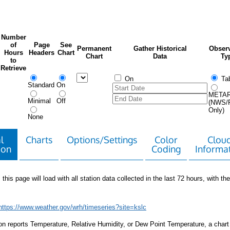
Number
of
Page
See
Permanent
Gather Historical
Observ
Hours
Headers
Chart
Chart
Data
Ty
to
Retrieve
On
Tab
Standard
On
META
Minimal
Off
(NWS/
Only)
None
l
Charts
Options/Settings
Color
Clou
ion
Coding
Informa
 this page will load with all station data collected in the last 72 hours, with the 
https://www.weather.gov/wrh/timeseries?site=kslc
tion reports Temperature, Relative Humidity, or Dew Point Temperature, a chart