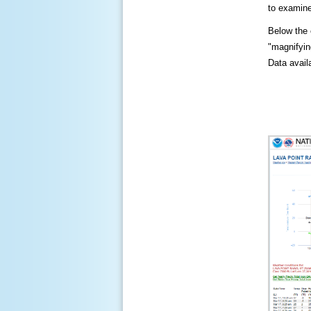
to examine
Below the c
"magnifying
Data availa