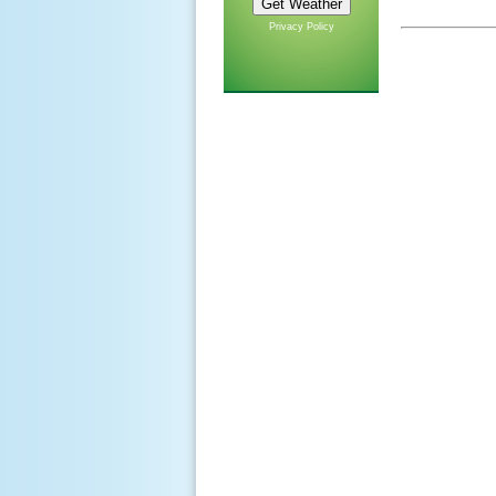
Privacy Policy