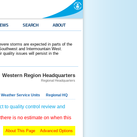
EWS
SEARCH
ABOUT
evere storms are expected in parts of the
 Southwest and Intermountain West.
 quality issues will persist in the
Western Region Headquarters
Regional Headquarters
 Weather Service Units
Regional HQ
t to quality control review and
 there is no estimate on when this
About This Page
Advanced Options