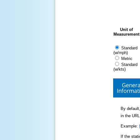
Unit of
Measurement
Standard
(w/mph)
Metric
Standard
(w/kts)
Genera
Informat
By default,
in the URL
Example:
If the sta