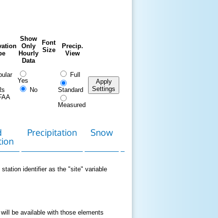
Show
Font
ation
Only
Precip.
Size
pe
Hourly
View
Data
ular
Full
Yes
Apply
Settings
Rs
No
Standard
FAA
Measured
d
Precipitation
Snow
Download
Contact
tion
Data
station identifier as the "site" variable
 will be available with those elements