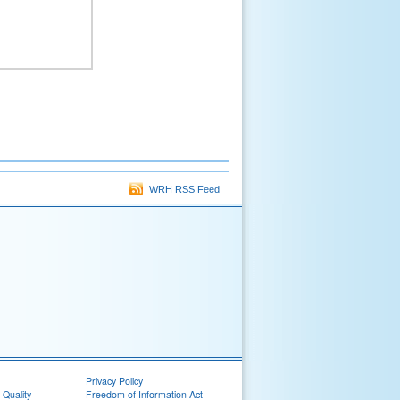
WRH RSS Feed
Privacy Policy
 Quality
Freedom of Information Act