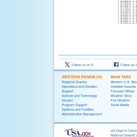
Follow us on X
Follow us 
WESTERN REGION HQ
MAIN TABS
Regional Director
Western U.S. We
Operations and Decision
Detailed Hazards
Support
Forecast Offices
Science and Technology
Weather Story
Infusion
Fire Weather
Program Support
Social Media
Systems and Facilities
Administrative Management
US Dept of Com
National Oceanic 