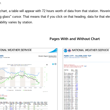
.
hart, a table will appear with 72 hours worth of data from that station. Hoveri
 glass" cursor. That means that if you click on that heading, data for that ele
bility varies by station.
Pages With and Without Chart