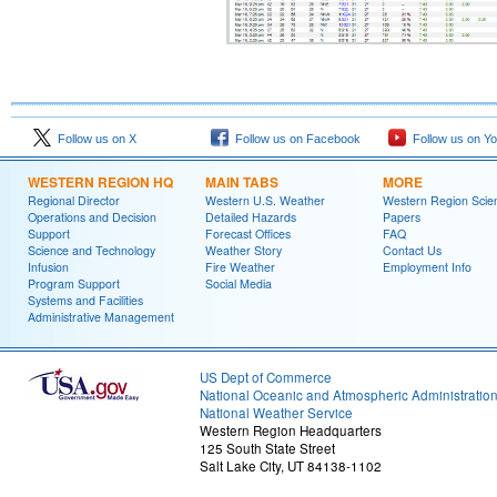
Follow us on X
Follow us on Facebook
Follow us on Y
WESTERN REGION HQ
MAIN TABS
MORE
Regional Director
Western U.S. Weather
Western Region Scie
Operations and Decision
Detailed Hazards
Papers
Support
Forecast Offices
FAQ
Science and Technology
Weather Story
Contact Us
Infusion
Fire Weather
Employment Info
Program Support
Social Media
Systems and Facilities
Administrative Management
US Dept of Commerce
National Oceanic and Atmospheric Administratio
National Weather Service
Western Region Headquarters
125 South State Street
Salt Lake City, UT 84138-1102