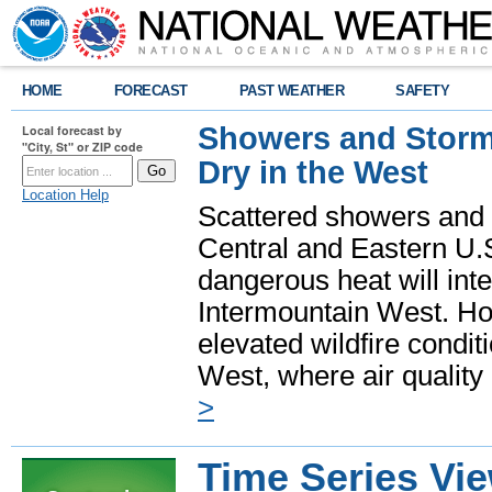
HOME
FORECAST
PAST WEATHER
SAFETY
Showers and Storms
Local forecast by
"City, St" or ZIP code
Dry in the West
Location Help
Scattered showers and 
Central and Eastern U.
dangerous heat will int
Intermountain West. Hot
elevated wildfire condit
West, where air quality
>
Time Series Vi