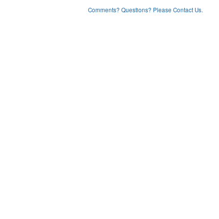
Comments? Questions? Please Contact Us.