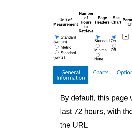
Number
of
Page
See
Unit of
Perm
Hours
Headers
Chart
Measurement
Ch
to
Retrieve
Standard
Standard
On
(w/mph)
Metric
Minimal
Off
Standard
(w/kts)
None
General
Charts
Option
Information
By default, this page w
last 72 hours, with the
the URL