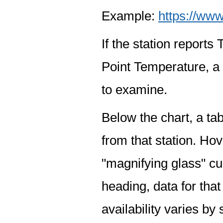
Example:
https://www
If the station report
Point Temperature, a 
to examine.
Below the chart, a tab
from that station. Hov
"magnifying glass" cur
heading, data for that
availability varies by 