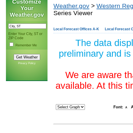
Customize
Weather.gov
>
Western Reg
Your
Series Viewer
Weather.gov
Local Forecast Offices A-K
Local Forecast O
Enter Your City, ST or
ZIP Code
The data disp
Remember Me
preliminary and is
Privacy Policy
We are aware tha
available. At this 
Font:
A