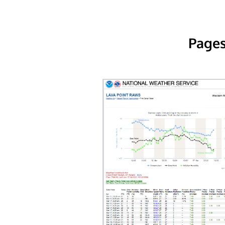
Pages