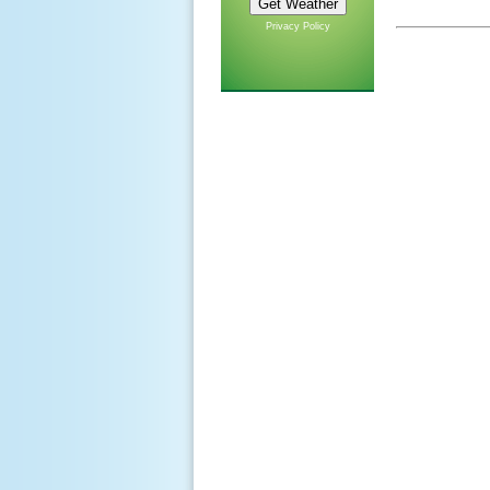
Privacy Policy