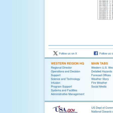
Follow us on X
Follow us 
WESTERN REGION HQ
MAIN TABS
Regional Director
Western U.S. We
Operations and Decision
Detailed Hazards
Support
Forecast Offices
Science and Technology
Weather Story
Infusion
Fire Weather
Program Support
Social Media
Systems and Facilities
Administrative Management
US Dept of Com
National Oceanic 