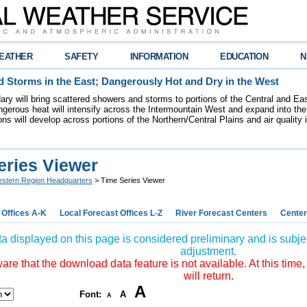
EATHER
SAFETY
INFORMATION
EDUCATION
N
 Storms in the East; Dangerously Hot and Dry in the West
dary will bring scattered showers and storms to portions of the Central and Ea
gerous heat will intensify across the Intermountain West and expand into the
ions will develop across portions of the Northern/Central Plains and air quality
eries Viewer
stern Region Headquarters
> Time Series Viewer
 Offices A-K
Local Forecast Offices L-Z
River Forecast Centers
Center
a displayed on this page is considered preliminary and is subjec
adjustment.
re that the download data feature is not available. At this time,
will return.
A
Font:
A
A