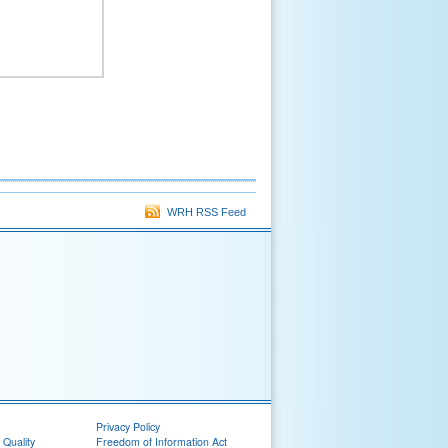
WRH RSS Feed
Privacy Policy
 Quality
Freedom of Information Act