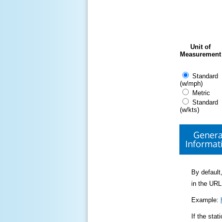
Unit of
Measurement
Standard
(w/mph)
Metric
Standard
(w/kts)
Genera
Informat
By default,
in the URL
Example:
If the sta