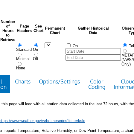
Number
of
Page
See
Permanent
Gather Historical
Observ
Hours
Headers
Chart
Chart
Data
Ty
to
Retrieve
On
Tab
Standard
On
META
Minimal
Off
(NWS/
Only)
None
l
Charts
Options/Settings
Color
Clou
ion
Coding
Informa
 this page will load with all station data collected in the last 72 hours, with the 
https://www.weather.gov/wrh/timeseries?site=kslc
tion reports Temperature, Relative Humidity, or Dew Point Temperature, a chart