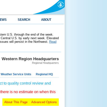
EWS
SEARCH
ABOUT
stern U.S. through the end of the week.
 Central U.S. by early next week. Elevated
 issues will persist in the Northwest.
Read
Western Region Headquarters
Regional Headquarters
 Weather Service Units
Regional HQ
t to quality control review and
 there is no estimate on when this
About This Page
Advanced Options