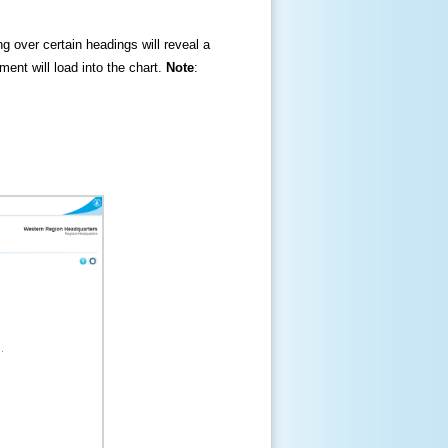
ng over certain headings will reveal a
ment will load into the chart.
Note
: