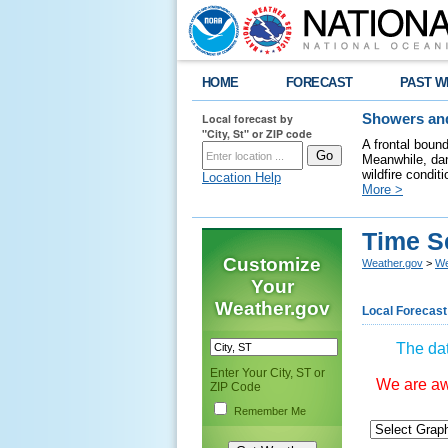
HOME
FORECAST
PAST W
Local forecast by
Showers and
"City, St" or ZIP code
A frontal boun
Meanwhile, dan
wildfire condit
Location Help
More >
Time S
Customize
Weather.gov
>
We
Your
Weather.gov
Local Forecast
The dat
Enter Your City, ST or
We are awa
ZIP Code
Remember Me