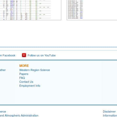
on Facebook
Follow us on YouTube
MORE
ather
Western Region Science
Papers
FAQ
Contact Us
Employment Info
merce
Disclaimer
and Atmospheric Administration
Information