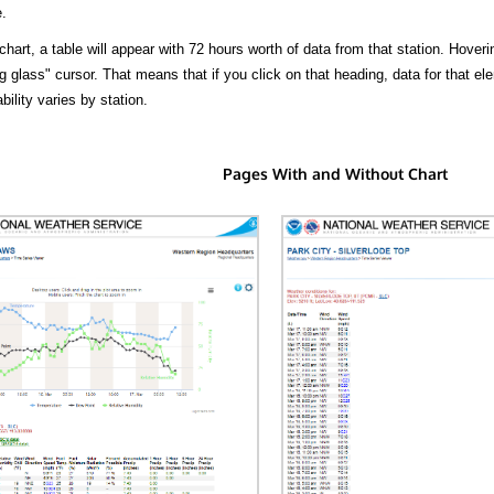
.
hart, a table will appear with 72 hours worth of data from that station. Hoveri
 glass" cursor. That means that if you click on that heading, data for that ele
bility varies by station.
Pages With and Without Chart