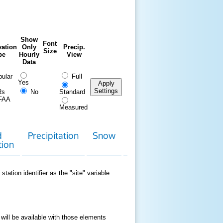
Show
Font
ation
Only
Precip.
Size
pe
Hourly
View
Data
ular
Full
Yes
Apply
Settings
Rs
No
Standard
FAA
Measured
d
Precipitation
Snow
Download
Contact
tion
Data
station identifier as the "site" variable
 will be available with those elements