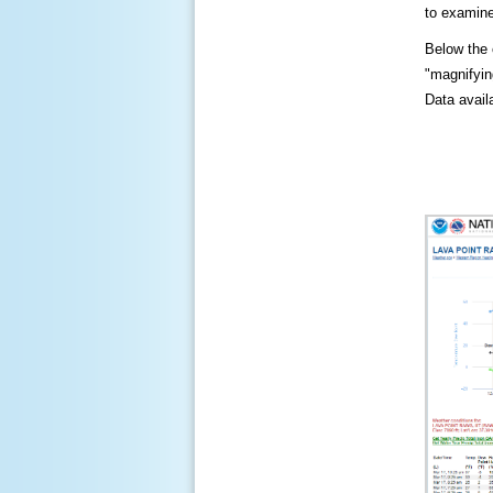
to examine
Below the c
"magnifying
Data availa