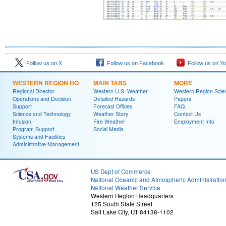
Follow us on X
Follow us on Facebook
Follow us on Y
WESTERN REGION HQ
MAIN TABS
MORE
Regional Director
Western U.S. Weather
Western Region Scie
Operations and Decision
Detailed Hazards
Papers
Support
Forecast Offices
FAQ
Science and Technology
Weather Story
Contact Us
Infusion
Fire Weather
Employment Info
Program Support
Social Media
Systems and Facilities
Administrative Management
US Dept of Commerce
National Oceanic and Atmospheric Administratio
National Weather Service
Western Region Headquarters
125 South State Street
Salt Lake City, UT 84138-1102