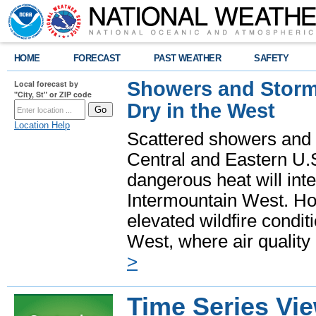
HOME
FORECAST
PAST WEATHER
SAFETY
Showers and Storms
Local forecast by
"City, St" or ZIP code
Dry in the West
Location Help
Scattered showers and 
Central and Eastern U.
dangerous heat will int
Intermountain West. Hot
elevated wildfire condit
West, where air quality
>
Time Series Vi