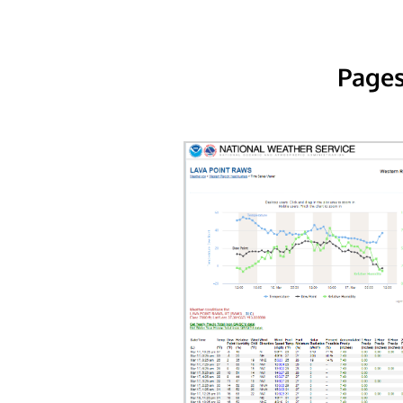
Pages