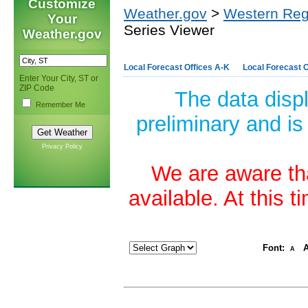
Customize
Weather.gov
>
Western Reg
Your
Series Viewer
Weather.gov
Local Forecast Offices A-K
Local Forecast O
Enter Your City, ST or
ZIP Code
The data disp
Remember Me
preliminary and is
Privacy Policy
We are aware tha
available. At this 
Font:
A