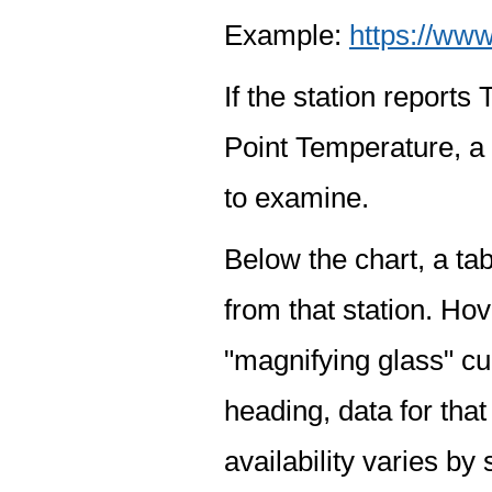
Example:
https://www
If the station report
Point Temperature, a 
to examine.
Below the chart, a tab
from that station. Hov
"magnifying glass" cur
heading, data for that
availability varies by 