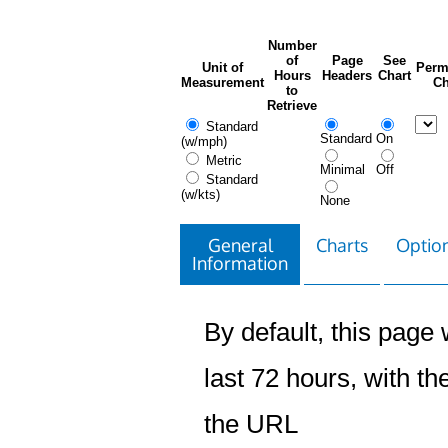
Number
of
Page
See
Unit of
Perm
Hours
Headers
Chart
Measurement
Ch
to
Retrieve
Standard
Standard
On
(w/mph)
Metric
Minimal
Off
Standard
(w/kts)
None
General
Charts
Option
Information
By default, this page w
last 72 hours, with the
the URL