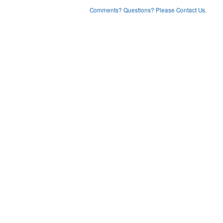
Comments? Questions? Please Contact Us.