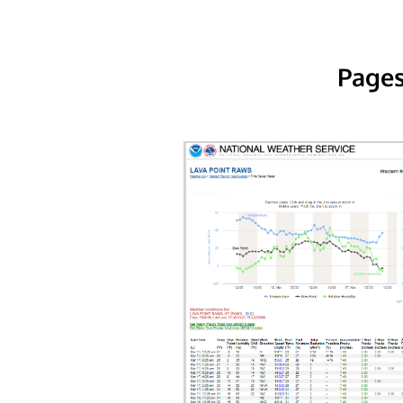
Pages