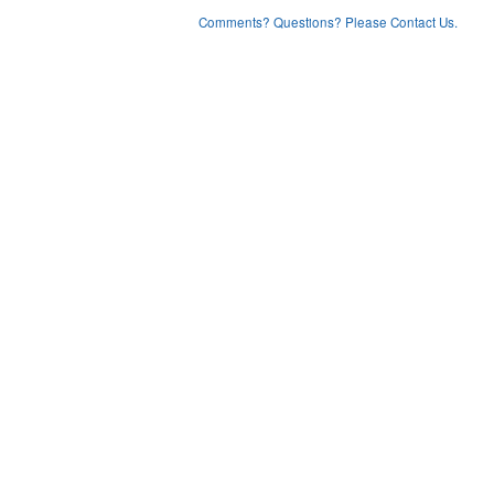
Comments? Questions? Please Contact Us.