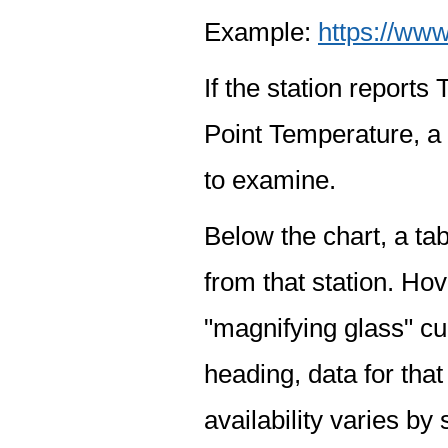
Example:
https://www
If the station report
Point Temperature, a 
to examine.
Below the chart, a tab
from that station. Hov
"magnifying glass" cur
heading, data for that
availability varies by 