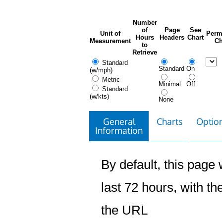
Number
of
Page
See
Unit of
Perm
Hours
Headers
Chart
Measurement
Ch
to
Retrieve
Standard
Standard
On
(w/mph)
Metric
Minimal
Off
Standard
(w/kts)
None
General
Charts
Option
Information
By default, this page w
last 72 hours, with the
the URL