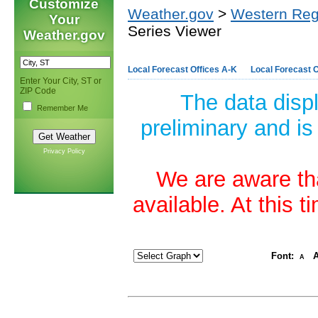
Customize
Weather.gov
>
Western Reg
Your
Series Viewer
Weather.gov
Local Forecast Offices A-K
Local Forecast O
Enter Your City, ST or
ZIP Code
The data disp
Remember Me
preliminary and is
Privacy Policy
We are aware tha
available. At this 
Font:
A