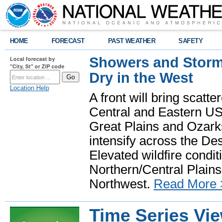
HOME
FORECAST
PAST WEATHER
SAFETY
Showers and Storms
Local forecast by
"City, St" or ZIP code
Dry in the West
Location Help
A front will bring scatt
Central and Eastern US.
Great Plains and Ozark
intensify across the D
Elevated wildfire condit
Northern/Central Plains 
Northwest.
Read More 
Time Series Vi