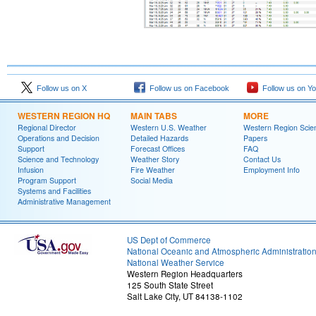
Follow us on X
Follow us on Facebook
Follow us on Y
WESTERN REGION HQ
MAIN TABS
MORE
Regional Director
Western U.S. Weather
Western Region Scie
Operations and Decision
Detailed Hazards
Papers
Support
Forecast Offices
FAQ
Science and Technology
Weather Story
Contact Us
Infusion
Fire Weather
Employment Info
Program Support
Social Media
Systems and Facilities
Administrative Management
US Dept of Commerce
National Oceanic and Atmospheric Administratio
National Weather Service
Western Region Headquarters
125 South State Street
Salt Lake City, UT 84138-1102