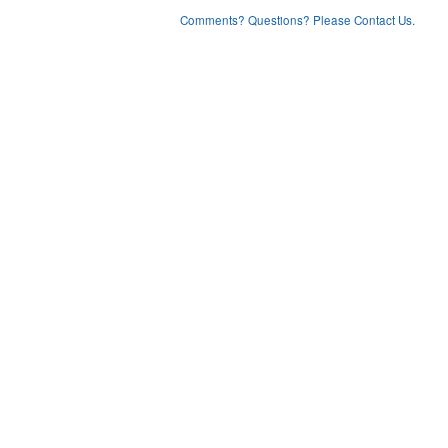
Comments? Questions? Please Contact Us.