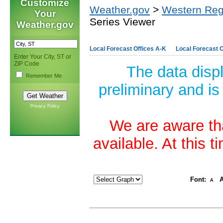
Customize
Weather.gov
>
Western Reg
Your
Series Viewer
Weather.gov
Local Forecast Offices A-K
Local Forecast O
Enter Your City, ST or
ZIP Code
The data disp
Remember Me
preliminary and is
Privacy Policy
We are aware tha
available. At this 
Font:
A