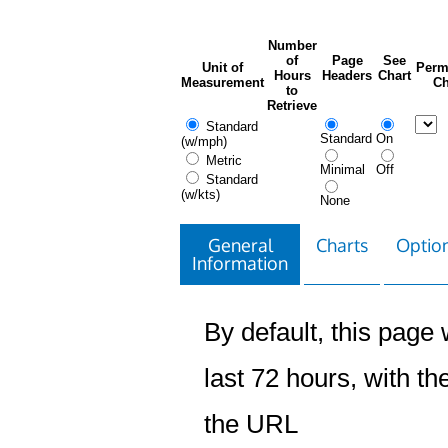
Number
of
Page
See
Unit of
Perm
Hours
Headers
Chart
Measurement
Ch
to
Retrieve
Standard
Standard
On
(w/mph)
Metric
Minimal
Off
Standard
(w/kts)
None
General
Charts
Option
Information
By default, this page w
last 72 hours, with the
the URL