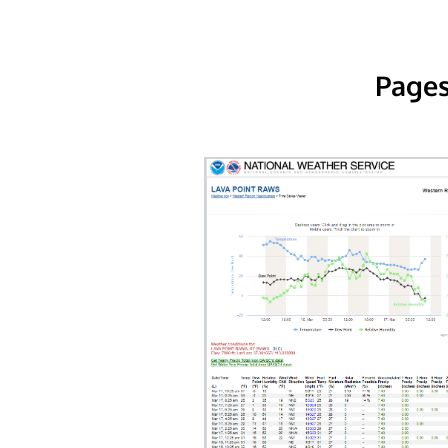
Pages