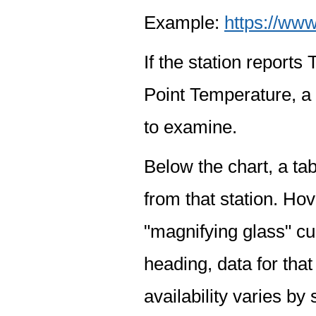
Example:
https://www
If the station report
Point Temperature, a 
to examine.
Below the chart, a tab
from that station. Hov
"magnifying glass" cur
heading, data for that
availability varies by 