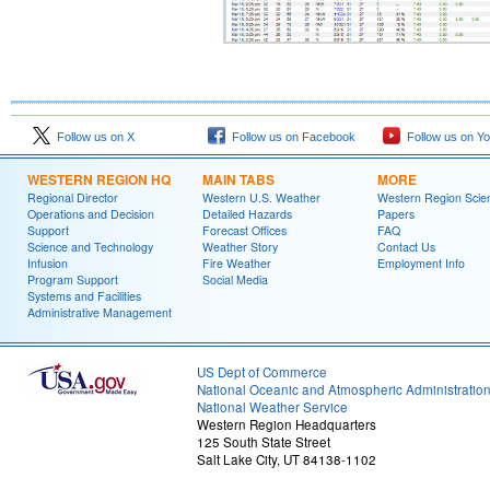
Follow us on X
Follow us on Facebook
Follow us on Y
WESTERN REGION HQ
MAIN TABS
MORE
Regional Director
Western U.S. Weather
Western Region Scie
Operations and Decision
Detailed Hazards
Papers
Support
Forecast Offices
FAQ
Science and Technology
Weather Story
Contact Us
Infusion
Fire Weather
Employment Info
Program Support
Social Media
Systems and Facilities
Administrative Management
US Dept of Commerce
National Oceanic and Atmospheric Administratio
National Weather Service
Western Region Headquarters
125 South State Street
Salt Lake City, UT 84138-1102