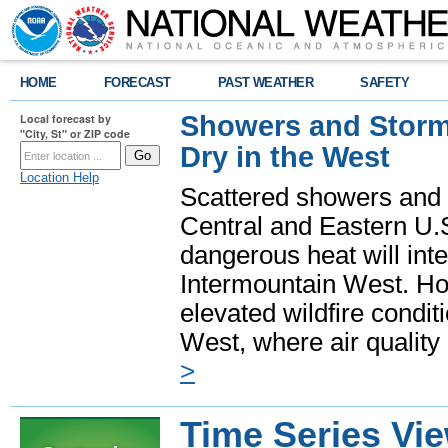
HOME
FORECAST
PAST WEATHER
SAFETY
Showers and Storms
Local forecast by
"City, St" or ZIP code
Dry in the West
Location Help
Scattered showers and 
Central and Eastern U.
dangerous heat will int
Intermountain West. Hot
elevated wildfire condit
West, where air quality
>
Time Series Vi