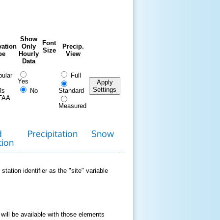
Show
Font
ation
Only
Precip.
Size
pe
Hourly
View
Data
ular
Full
Yes
Apply
Settings
Rs
No
Standard
FAA
Measured
d
Precipitation
Snow
Download
Contact
tion
Data
station identifier as the "site" variable
 will be available with those elements