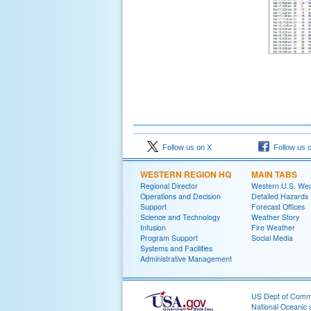
Follow us on X
Follow us 
WESTERN REGION HQ
MAIN TABS
Regional Director
Western U.S. We
Operations and Decision
Detailed Hazards
Support
Forecast Offices
Science and Technology
Weather Story
Infusion
Fire Weather
Program Support
Social Media
Systems and Facilities
Administrative Management
US Dept of Com
National Oceanic 