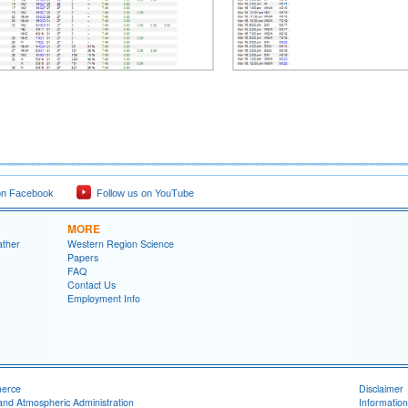
on Facebook
Follow us on YouTube
MORE
ather
Western Region Science
Papers
FAQ
Contact Us
Employment Info
merce
Disclaimer
and Atmospheric Administration
Information