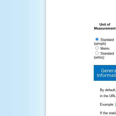
Unit of
Measurement
Standard
(w/mph)
Metric
Standard
(w/kts)
Genera
Informat
By default,
in the URL
Example:
If the sta