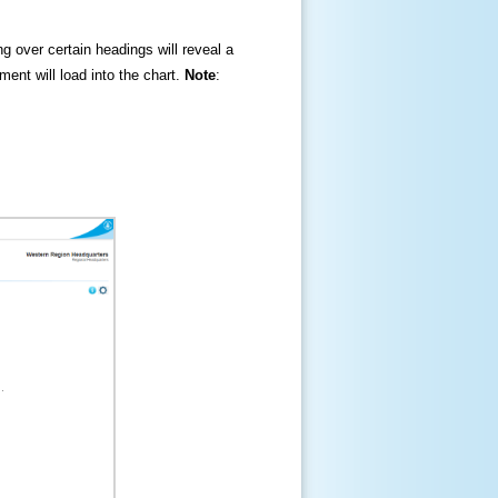
ng over certain headings will reveal a
ment will load into the chart.
Note
: