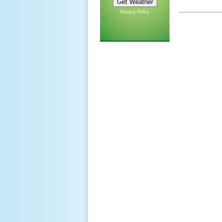
Privacy Policy