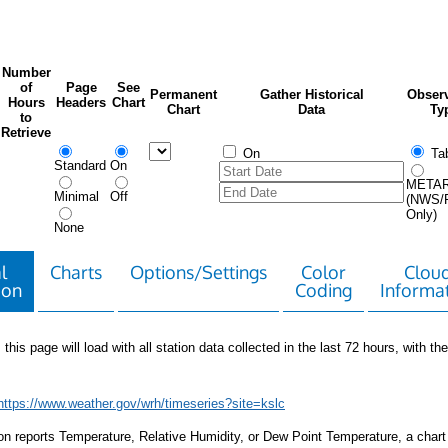
Number
of
Page
See
Permanent
Gather Historical
Observ
Hours
Headers
Chart
Chart
Data
Ty
to
Retrieve
On
Tab
Standard
On
META
Minimal
Off
(NWS/
Only)
None
l
Charts
Options/Settings
Color
Clou
ion
Coding
Informa
 this page will load with all station data collected in the last 72 hours, with the 
https://www.weather.gov/wrh/timeseries?site=kslc
tion reports Temperature, Relative Humidity, or Dew Point Temperature, a chart