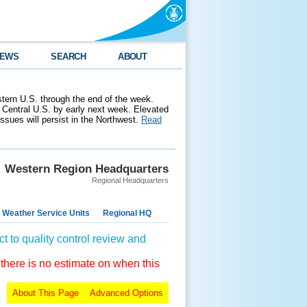
EWS
SEARCH
ABOUT
stern U.S. through the end of the week.
 Central U.S. by early next week. Elevated
 issues will persist in the Northwest.
Read
Western Region Headquarters
Regional Headquarters
 Weather Service Units
Regional HQ
t to quality control review and
 there is no estimate on when this
About This Page
Advanced Options