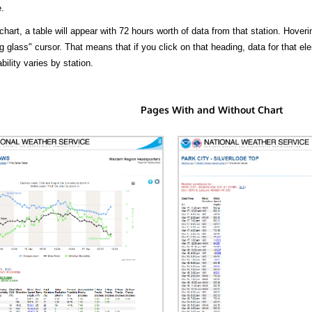
.
hart, a table will appear with 72 hours worth of data from that station. Hoveri
 glass" cursor. That means that if you click on that heading, data for that ele
bility varies by station.
Pages With and Without Chart