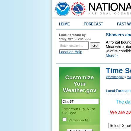
HOME
FORECAST
PAST W
Local forecast by
Showers and
"City, St" or ZIP code
A frontal boun
Meanwhile, dan
wildfire condit
Location Help
More >
Time S
Customize
Weather.gov
>
We
Your
Weather.gov
Local Forecast
The dat
Enter Your City, ST or
We are awa
ZIP Code
Remember Me