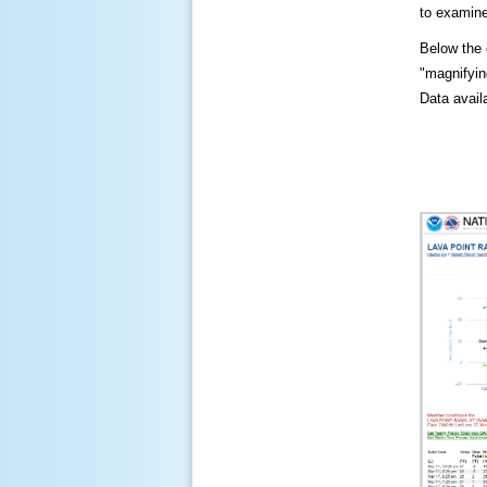
to examine
Below the c
"magnifying
Data availa