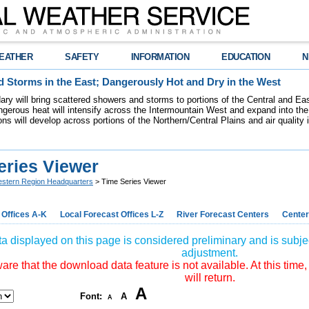
EATHER
SAFETY
INFORMATION
EDUCATION
N
 Storms in the East; Dangerously Hot and Dry in the West
dary will bring scattered showers and storms to portions of the Central and Ea
gerous heat will intensify across the Intermountain West and expand into the
ions will develop across portions of the Northern/Central Plains and air quality
eries Viewer
stern Region Headquarters
> Time Series Viewer
 Offices A-K
Local Forecast Offices L-Z
River Forecast Centers
Center
a displayed on this page is considered preliminary and is subjec
adjustment.
re that the download data feature is not available. At this time,
will return.
A
Font:
A
A