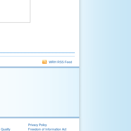
WRH RSS Feed
Privacy Policy
 Quality
Freedom of Information Act