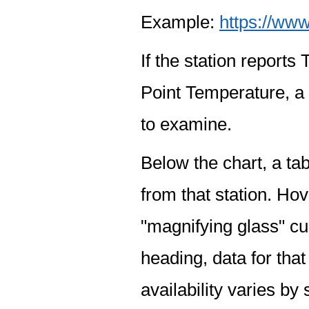
Example:
https://www
If the station report
Point Temperature, a 
to examine.
Below the chart, a tab
from that station. Hov
"magnifying glass" cur
heading, data for that
availability varies by 