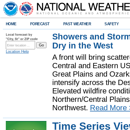
HOME
FORECAST
PAST WEATHER
SAFETY
Showers and Storms
Local forecast by
"City, St" or ZIP code
Dry in the West
Location Help
A front will bring scatt
Central and Eastern US.
Great Plains and Ozark
intensify across the D
Elevated wildfire condit
Northern/Central Plains 
Northwest.
Read More 
Time Series Vi