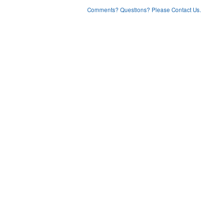
Comments? Questions? Please Contact Us.