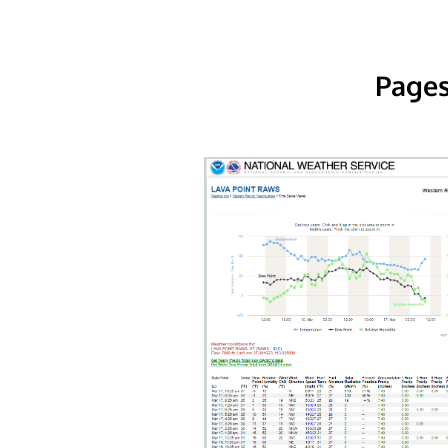
Pages