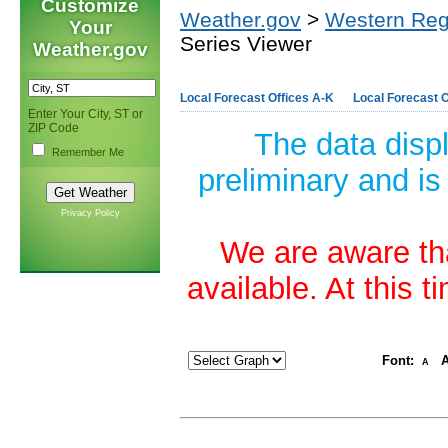
Customize
Weather.gov
>
Western Reg
Your
Series Viewer
Weather.gov
Local Forecast Offices A-K
Local Forecast O
Enter Your City, ST or
ZIP Code
The data disp
Remember Me
preliminary and is
Privacy Policy
We are aware tha
available. At this 
Font:
A