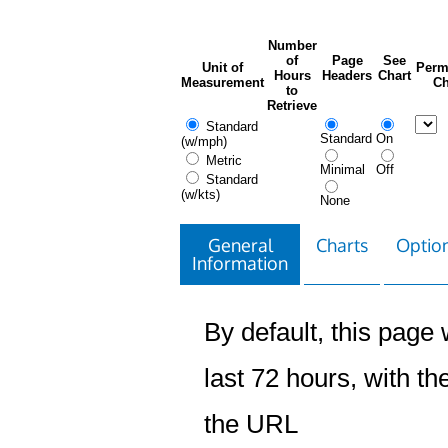
Number
of
Page
See
Unit of
Perm
Hours
Headers
Chart
Measurement
Ch
to
Retrieve
Standard
Standard
On
(w/mph)
Metric
Minimal
Off
Standard
(w/kts)
None
General
Charts
Option
Information
By default, this page w
last 72 hours, with the
the URL