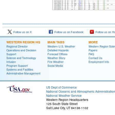
Follow us on X
Follow us on Facebook
Follow us on Y
WESTERN REGION HQ
MAIN TABS
MORE
Regional Director
Western U.S. Weather
Western Region Scie
Operations and Decision
Detailed Hazards
Papers
Support
Forecast Offices
FAQ
Science and Technology
Weather Story
Contact Us
Infusion
Fire Weather
Employment Info
Program Support
Social Media
Systems and Facilities
Administrative Management
US Dept of Commerce
National Oceanic and Atmospheric Administratio
National Weather Service
Western Region Headquarters
125 South State Street
Salt Lake City, UT 84138-1102