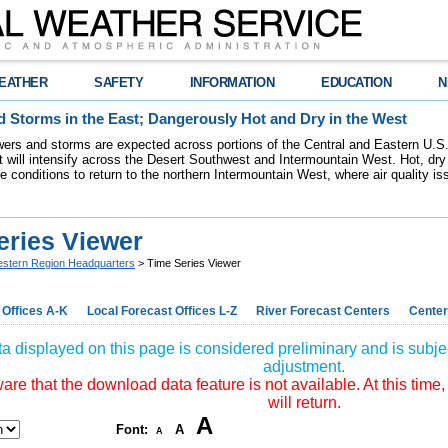
EATHER
SAFETY
INFORMATION
EDUCATION
N
 Storms in the East; Dangerously Hot and Dry in the West
ers and storms are expected across portions of the Central and Eastern U.S.
 will intensify across the Desert Southwest and Intermountain West. Hot, dry 
re conditions to return to the northern Intermountain West, where air quality i
eries Viewer
stern Region Headquarters
> Time Series Viewer
 Offices A-K
Local Forecast Offices L-Z
River Forecast Centers
Center
a displayed on this page is considered preliminary and is subjec
adjustment.
re that the download data feature is not available. At this time,
will return.
A
Font:
A
A