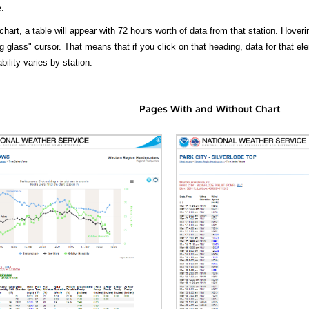
.
hart, a table will appear with 72 hours worth of data from that station. Hoveri
 glass" cursor. That means that if you click on that heading, data for that ele
bility varies by station.
Pages With and Without Chart