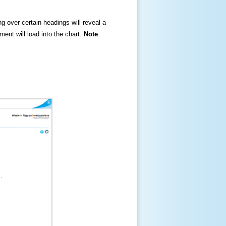
ng over certain headings will reveal a
ment will load into the chart.
Note
: