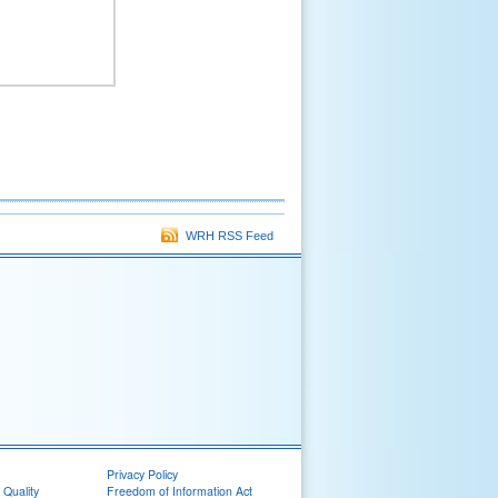
WRH RSS Feed
Privacy Policy
 Quality
Freedom of Information Act