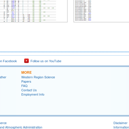
on Facebook
Follow us on YouTube
MORE
ather
Western Region Science
Papers
FAQ
Contact Us
Employment Info
merce
Disclaimer
and Atmospheric Administration
Information