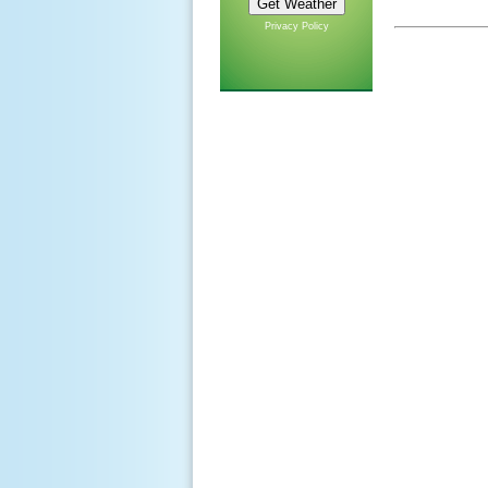
Privacy Policy