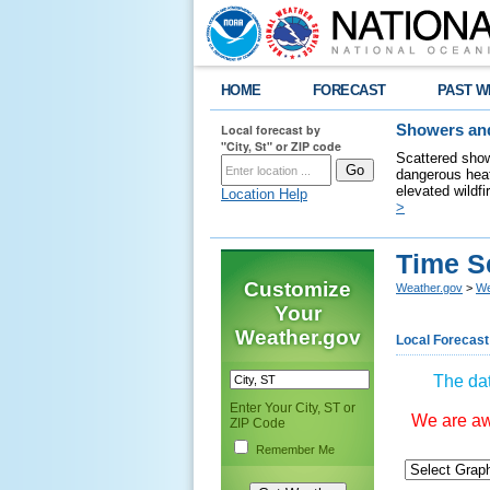
HOME
FORECAST
PAST W
Local forecast by
Showers and
"City, St" or ZIP code
Scattered show
dangerous heat
elevated wildfi
Location Help
>
Time S
Customize
Weather.gov
>
We
Your
Weather.gov
Local Forecast
The dat
Enter Your City, ST or
We are awa
ZIP Code
Remember Me