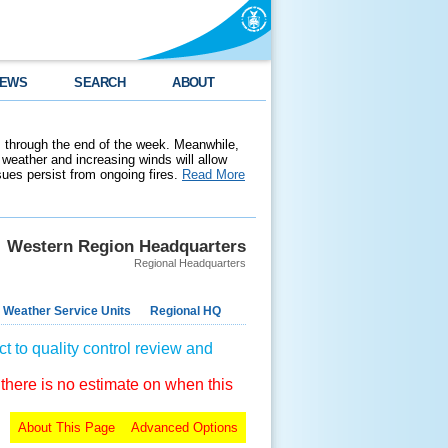
EWS
SEARCH
ABOUT
 through the end of the week. Meanwhile,
weather and increasing winds will allow
ssues persist from ongoing fires.
Read More
Western Region Headquarters
Regional Headquarters
 Weather Service Units
Regional HQ
t to quality control review and
 there is no estimate on when this
About This Page
Advanced Options