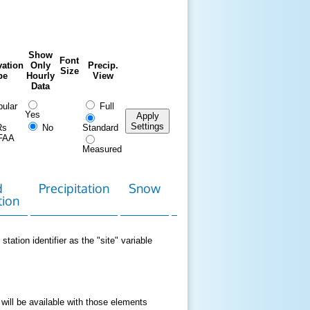
Show
Font
ation
Only
Precip.
Size
pe
Hourly
View
Data
ular
Full
Yes
Apply
Settings
Rs
No
Standard
FAA
Measured
d
Precipitation
Snow
Download
Contact
tion
Data
station identifier as the "site" variable
 will be available with those elements