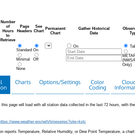
Number
of
Page
See
Permanent
Gather Historical
Observ
Hours
Headers
Chart
Chart
Data
Ty
to
Retrieve
On
Tab
Standard
On
META
Minimal
Off
(NWS/
Only)
None
l
Charts
Options/Settings
Color
Clou
ion
Coding
Informa
 this page will load with all station data collected in the last 72 hours, with the 
https://www.weather.gov/wrh/timeseries?site=kslc
tion reports Temperature, Relative Humidity, or Dew Point Temperature, a chart