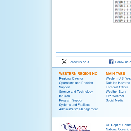
Follow us on X
Follow us 
WESTERN REGION HQ
MAIN TABS
Regional Director
Western U.S. We
Operations and Decision
Detailed Hazards
Support
Forecast Offices
Science and Technology
Weather Story
Infusion
Fire Weather
Program Support
Social Media
Systems and Facilities
Administrative Management
US Dept of Com
National Oceanic 