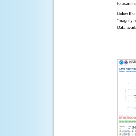
to examine
Below the c
"magnifying
Data availa