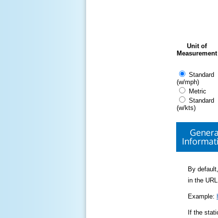
Unit of
Measurement
Standard
(w/mph)
Metric
Standard
(w/kts)
Genera
Informat
By default,
in the URL
Example:
If the sta