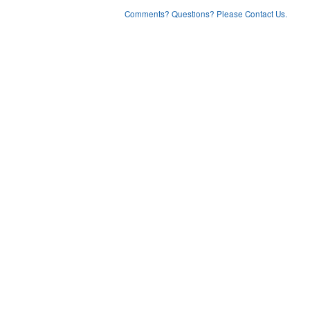
Comments? Questions? Please Contact Us.