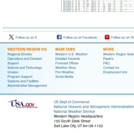
Follow us on X
Follow us on Facebook
Follow us on Y
WESTERN REGION HQ
MAIN TABS
MORE
Regional Director
Western U.S. Weather
Western Region Scie
Operations and Decision
Detailed Hazards
Papers
Support
Forecast Offices
FAQ
Science and Technology
Weather Story
Contact Us
Infusion
Fire Weather
Employment Info
Program Support
Social Media
Systems and Facilities
Administrative Management
US Dept of Commerce
National Oceanic and Atmospheric Administratio
National Weather Service
Western Region Headquarters
125 South State Street
Salt Lake City, UT 84138-1102