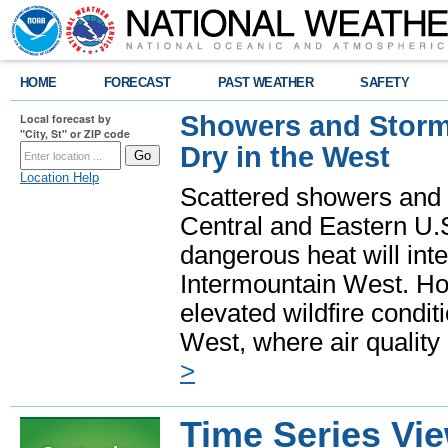
HOME
FORECAST
PAST WEATHER
SAFETY
Showers and Storms
Local forecast by
"City, St" or ZIP code
Dry in the West
Location Help
Scattered showers and 
Central and Eastern U.
dangerous heat will int
Intermountain West. Hot
elevated wildfire condit
West, where air quality
>
Time Series Vi