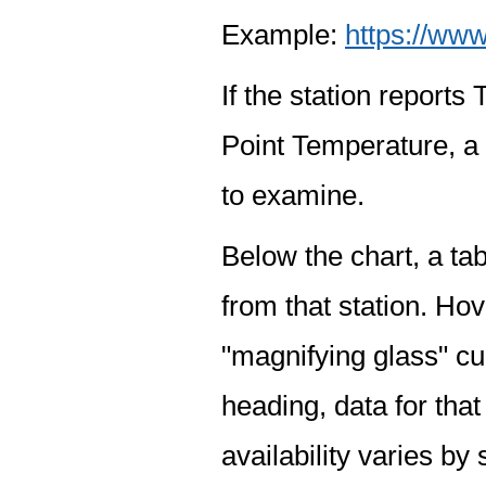
Example:
https://www
If the station report
Point Temperature, a 
to examine.
Below the chart, a tab
from that station. Hov
"magnifying glass" cur
heading, data for that
availability varies by 