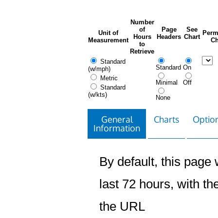
Number
of
Page
See
Unit of
Perm
Hours
Headers
Chart
Measurement
Ch
to
Retrieve
Standard
Standard
On
(w/mph)
Metric
Minimal
Off
Standard
(w/kts)
None
General
Charts
Option
Information
By default, this page w
last 72 hours, with the
the URL