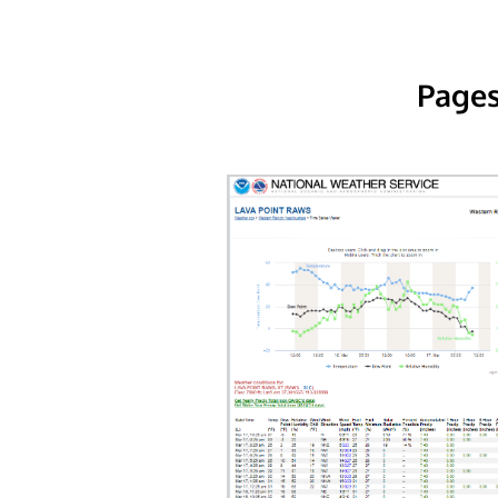
Pages