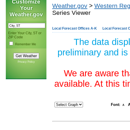
Customize
Weather.gov
>
Western Reg
Your
Series Viewer
Weather.gov
Local Forecast Offices A-K
Local Forecast O
Enter Your City, ST or
ZIP Code
The data disp
Remember Me
preliminary and is
Privacy Policy
We are aware tha
available. At this 
Font:
A