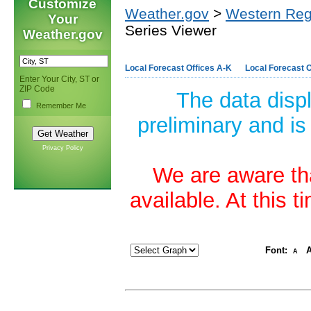
Customize
Weather.gov
>
Western Reg
Your
Series Viewer
Weather.gov
Local Forecast Offices A-K
Local Forecast O
Enter Your City, ST or
ZIP Code
The data disp
Remember Me
preliminary and is
Privacy Policy
We are aware tha
available. At this 
Font:
A