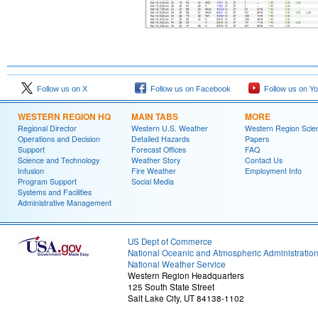
Follow us on X
Follow us on Facebook
Follow us on Y
WESTERN REGION HQ
MAIN TABS
MORE
Regional Director
Western U.S. Weather
Western Region Scie
Operations and Decision
Detailed Hazards
Papers
Support
Forecast Offices
FAQ
Science and Technology
Weather Story
Contact Us
Infusion
Fire Weather
Employment Info
Program Support
Social Media
Systems and Facilities
Administrative Management
US Dept of Commerce
National Oceanic and Atmospheric Administratio
National Weather Service
Western Region Headquarters
125 South State Street
Salt Lake City, UT 84138-1102