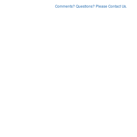
Comments? Questions? Please Contact Us.