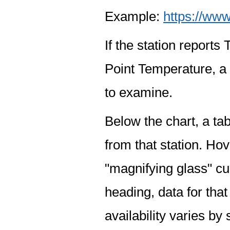
Example:
https://www
If the station report
Point Temperature, a 
to examine.
Below the chart, a tab
from that station. Hov
"magnifying glass" cur
heading, data for that
availability varies by 