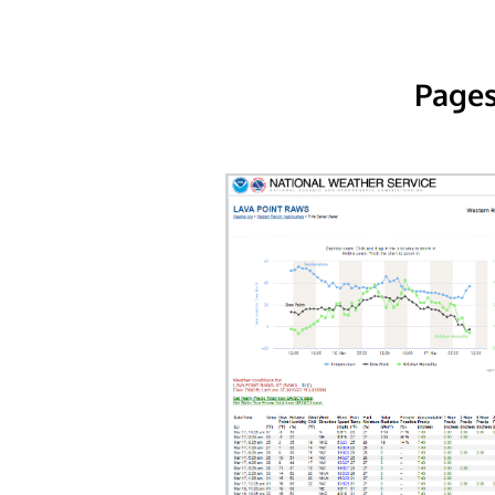
Pages