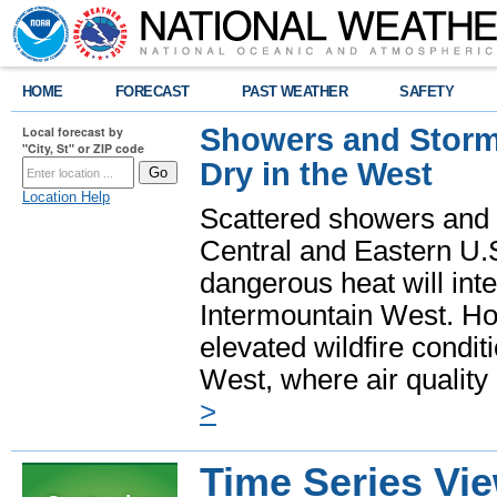
HOME
FORECAST
PAST WEATHER
SAFETY
Showers and Storms
Local forecast by
"City, St" or ZIP code
Dry in the West
Location Help
Scattered showers and 
Central and Eastern U.
dangerous heat will int
Intermountain West. Hot
elevated wildfire condit
West, where air quality
>
Time Series Vi