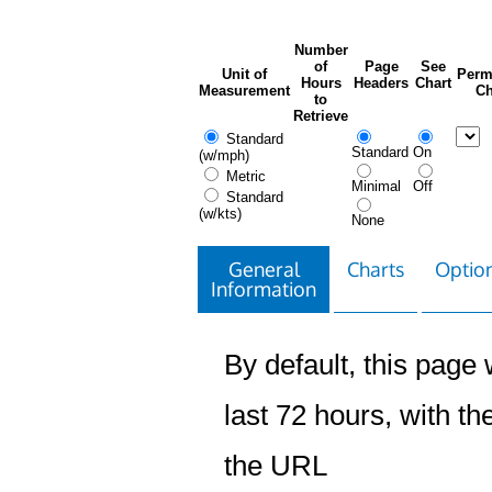
Number
of
Page
See
Unit of
Perm
Hours
Headers
Chart
Measurement
Ch
to
Retrieve
Standard
Standard
On
(w/mph)
Metric
Minimal
Off
Standard
(w/kts)
None
General
Charts
Option
Information
By default, this page w
last 72 hours, with the
the URL