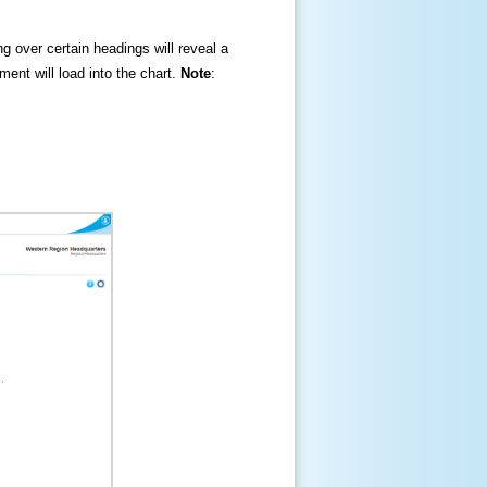
ng over certain headings will reveal a
ment will load into the chart.
Note
: