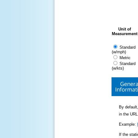
Unit of
Measurement
Standard
(w/mph)
Metric
Standard
(w/kts)
Genera
Informat
By default,
in the URL
Example:
If the sta