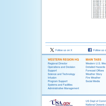
Follow us on X
Follow us 
WESTERN REGION HQ
MAIN TABS
Regional Director
Western U.S. We
Operations and Decision
Detailed Hazards
Support
Forecast Offices
Science and Technology
Weather Story
Infusion
Fire Weather
Program Support
Social Media
Systems and Facilities
Administrative Management
US Dept of Com
National Oceanic 