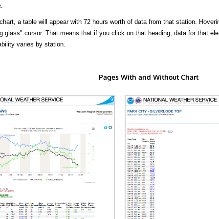
.
hart, a table will appear with 72 hours worth of data from that station. Hoveri
 glass" cursor. That means that if you click on that heading, data for that ele
bility varies by station.
Pages With and Without Chart