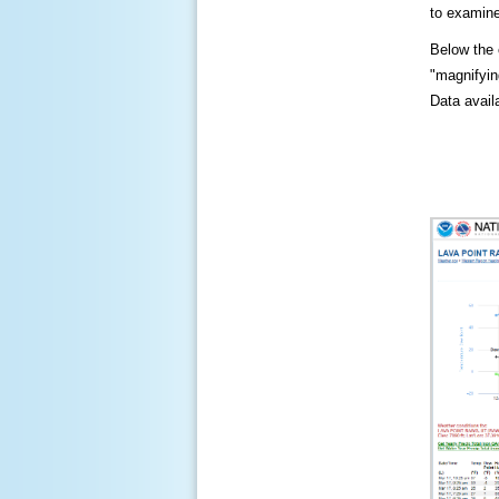
to examine
Below the c
"magnifying
Data availa