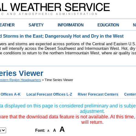
EATHER
SAFETY
INFORMATION
EDUCATION
N
 Storms in the East; Dangerously Hot and Dry in the West
ers and storms are expected across portions of the Central and Eastern U.S.
 will intensify across the Desert Southwest and Intermountain West. Hot, dry 
re conditions to return to the northern Intermountain West, where air quality i
eries Viewer
stern Region Headquarters
> Time Series Viewer
 Offices A-K
Local Forecast Offices L-Z
River Forecast Centers
Center
a displayed on this page is considered preliminary and is subjec
adjustment.
re that the download data feature is not available. At this time,
will return.
A
Font:
A
A