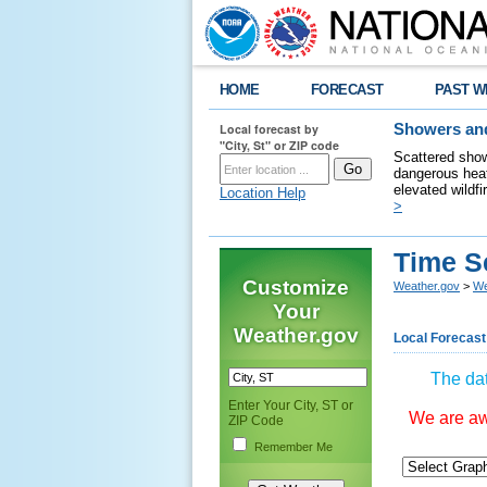
HOME
FORECAST
PAST W
Local forecast by
Showers and
"City, St" or ZIP code
Scattered show
dangerous heat
elevated wildfi
Location Help
>
Time S
Customize
Weather.gov
>
We
Your
Weather.gov
Local Forecast
The dat
Enter Your City, ST or
We are awa
ZIP Code
Remember Me