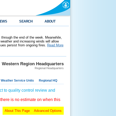
EWS
SEARCH
ABOUT
 through the end of the week. Meanwhile,
weather and increasing winds will allow
ssues persist from ongoing fires.
Read More
Western Region Headquarters
Regional Headquarters
 Weather Service Units
Regional HQ
t to quality control review and
 there is no estimate on when this
About This Page
Advanced Options