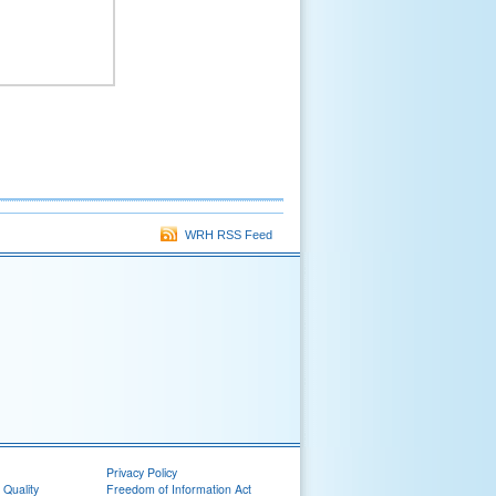
WRH RSS Feed
Privacy Policy
 Quality
Freedom of Information Act