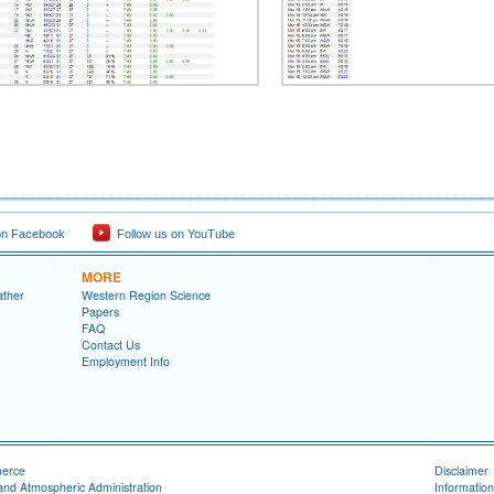
on Facebook
Follow us on YouTube
MORE
ather
Western Region Science
Papers
FAQ
Contact Us
Employment Info
merce
Disclaimer
and Atmospheric Administration
Information