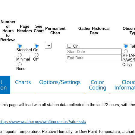
Number
of
Page
See
Permanent
Gather Historical
Observ
Hours
Headers
Chart
Chart
Data
Ty
to
Retrieve
On
Tab
Standard
On
META
Minimal
Off
(NWS/
Only)
None
l
Charts
Options/Settings
Color
Clou
ion
Coding
Informa
 this page will load with all station data collected in the last 72 hours, with the 
https://www.weather.gov/wrh/timeseries?site=kslc
tion reports Temperature, Relative Humidity, or Dew Point Temperature, a chart