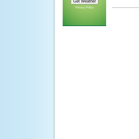
Privacy Policy