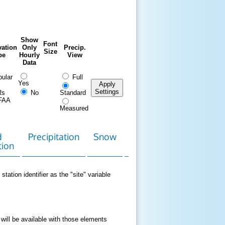
Show
Font
ation
Only
Precip.
Size
pe
Hourly
View
Data
ular
Full
Yes
Apply
Settings
Rs
No
Standard
FAA
Measured
d
Precipitation
Snow
Download
Contact
tion
Data
station identifier as the "site" variable
 will be available with those elements