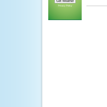
Privacy Policy