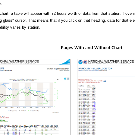
.
hart, a table will appear with 72 hours worth of data from that station. Hoveri
 glass" cursor. That means that if you click on that heading, data for that ele
bility varies by station.
Pages With and Without Chart