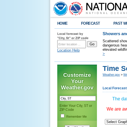
HOME
FORECAST
PAST W
Local forecast by
Showers and
"City, St" or ZIP code
Scattered show
dangerous heat
elevated wildfi
Location Help
>
Time S
Customize
Weather.gov
>
We
Your
Weather.gov
Local Forecast
The dat
Enter Your City, ST or
We are awa
ZIP Code
Remember Me