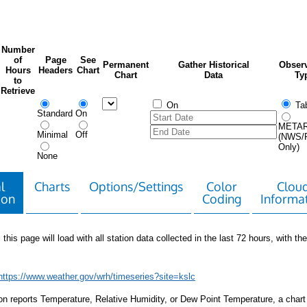
Number
of
Page
See
Permanent
Gather Historical
Observ
Hours
Headers
Chart
Chart
Data
Ty
to
Retrieve
On
Tab
Standard
On
META
Minimal
Off
(NWS/
Only)
None
l
Charts
Options/Settings
Color
Clou
ion
Coding
Informa
 this page will load with all station data collected in the last 72 hours, with the 
https://www.weather.gov/wrh/timeseries?site=kslc
tion reports Temperature, Relative Humidity, or Dew Point Temperature, a chart