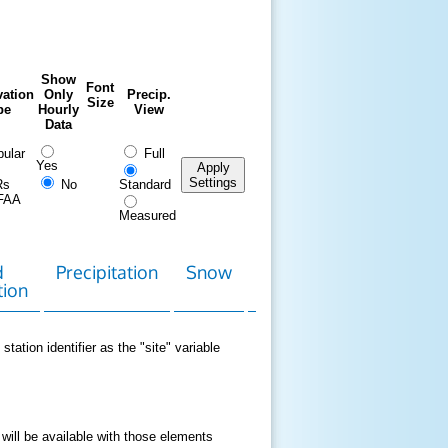
Show
Font
ation
Only
Precip.
Size
pe
Hourly
View
Data
ular
Full
Yes
Apply
Settings
Rs
No
Standard
FAA
Measured
d
Precipitation
Snow
Download
Contact
tion
Data
station identifier as the "site" variable
 will be available with those elements