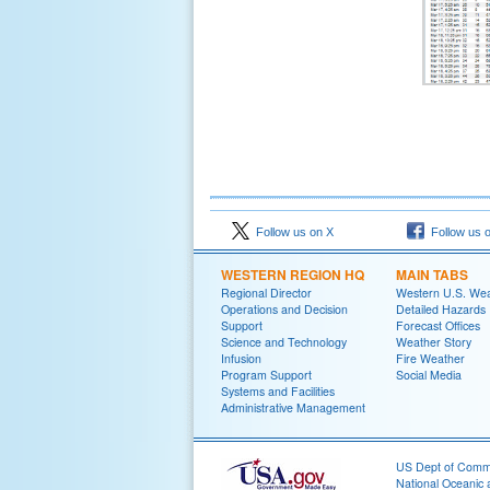
Follow us on X
Follow us 
WESTERN REGION HQ
MAIN TABS
Regional Director
Western U.S. We
Operations and Decision
Detailed Hazards
Support
Forecast Offices
Science and Technology
Weather Story
Infusion
Fire Weather
Program Support
Social Media
Systems and Facilities
Administrative Management
US Dept of Com
National Oceanic 