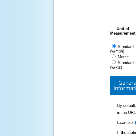
Unit of
Measurement
Standard
(w/mph)
Metric
Standard
(w/kts)
Genera
Informat
By default,
in the URL
Example:
If the sta