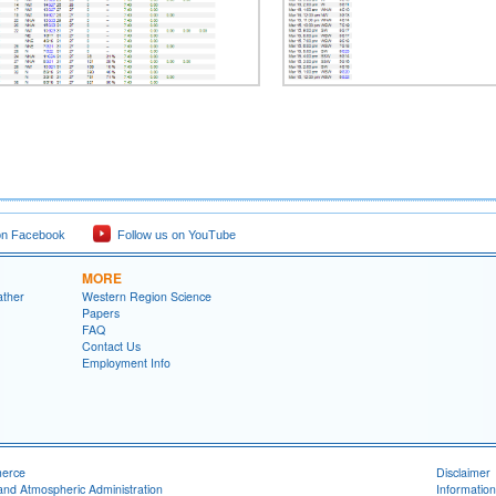
on Facebook
Follow us on YouTube
MORE
ather
Western Region Science
Papers
FAQ
Contact Us
Employment Info
merce
Disclaimer
and Atmospheric Administration
Information