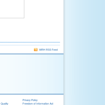
WRH RSS Feed
Privacy Policy
 Quality
Freedom of Information Act