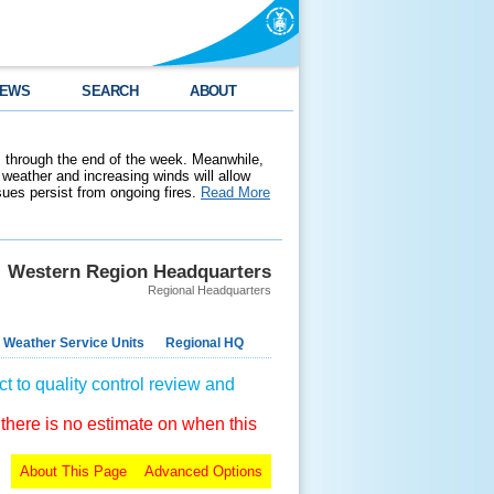
EWS
SEARCH
ABOUT
 through the end of the week. Meanwhile,
weather and increasing winds will allow
ssues persist from ongoing fires.
Read More
Western Region Headquarters
Regional Headquarters
 Weather Service Units
Regional HQ
t to quality control review and
 there is no estimate on when this
About This Page
Advanced Options