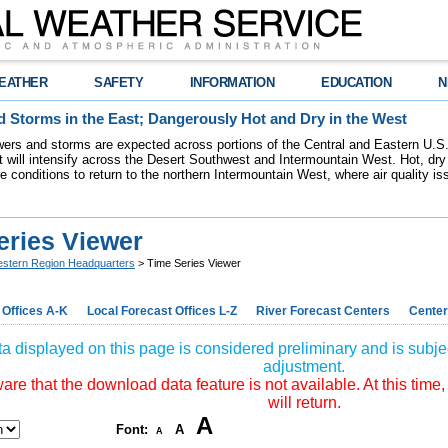
EATHER
SAFETY
INFORMATION
EDUCATION
N
 Storms in the East; Dangerously Hot and Dry in the West
ers and storms are expected across portions of the Central and Eastern U.S.
 will intensify across the Desert Southwest and Intermountain West. Hot, dry 
re conditions to return to the northern Intermountain West, where air quality i
eries Viewer
stern Region Headquarters
> Time Series Viewer
 Offices A-K
Local Forecast Offices L-Z
River Forecast Centers
Center
a displayed on this page is considered preliminary and is subjec
adjustment.
re that the download data feature is not available. At this time,
will return.
A
Font:
A
A