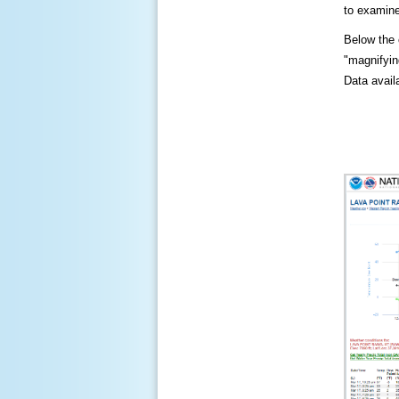
to examine
Below the c
"magnifying
Data availa