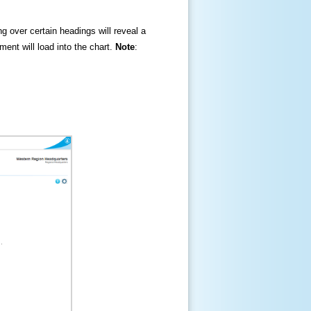
ng over certain headings will reveal a
ment will load into the chart.
Note
: