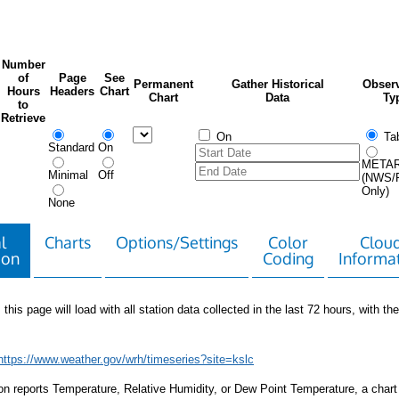
Number
of
Page
See
Permanent
Gather Historical
Observ
Hours
Headers
Chart
Chart
Data
Ty
to
Retrieve
On
Tab
Standard
On
META
Minimal
Off
(NWS/
Only)
None
l
Charts
Options/Settings
Color
Clou
ion
Coding
Informa
 this page will load with all station data collected in the last 72 hours, with the 
https://www.weather.gov/wrh/timeseries?site=kslc
tion reports Temperature, Relative Humidity, or Dew Point Temperature, a chart