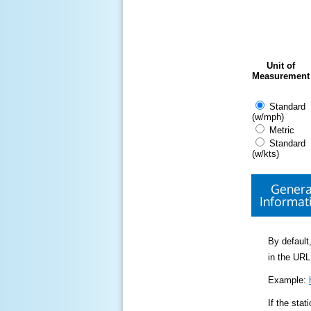
Unit of
Measurement
Standard
(w/mph)
Metric
Standard
(w/kts)
Genera
Informat
By default,
in the URL
Example:
If the sta