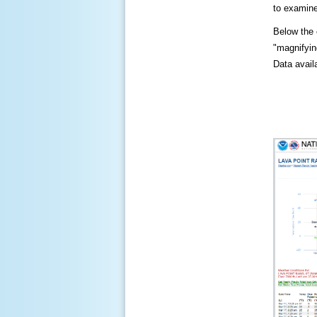
to examine
Below the c
"magnifying
Data availa