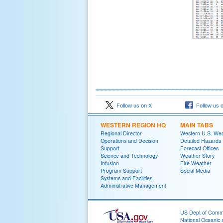
Follow us on X
Follow us 
WESTERN REGION HQ
MAIN TABS
Regional Director
Western U.S. We
Operations and Decision
Detailed Hazards
Support
Forecast Offices
Science and Technology
Weather Story
Infusion
Fire Weather
Program Support
Social Media
Systems and Facilities
Administrative Management
US Dept of Com
National Oceanic 