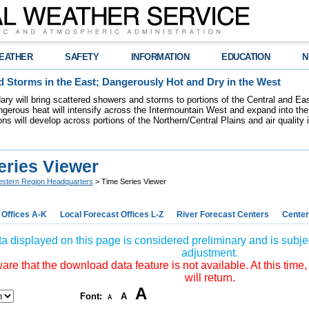
EATHER
SAFETY
INFORMATION
EDUCATION
N
 Storms in the East; Dangerously Hot and Dry in the West
dary will bring scattered showers and storms to portions of the Central and Ea
gerous heat will intensify across the Intermountain West and expand into the
ions will develop across portions of the Northern/Central Plains and air quality
eries Viewer
stern Region Headquarters
> Time Series Viewer
 Offices A-K
Local Forecast Offices L-Z
River Forecast Centers
Center
a displayed on this page is considered preliminary and is subjec
adjustment.
re that the download data feature is not available. At this time,
will return.
A
Font:
A
A