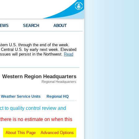
EWS
SEARCH
ABOUT
stern U.S. through the end of the week.
 Central U.S. by early next week. Elevated
 issues will persist in the Northwest.
Read
Western Region Headquarters
Regional Headquarters
 Weather Service Units
Regional HQ
t to quality control review and
 there is no estimate on when this
About This Page
Advanced Options