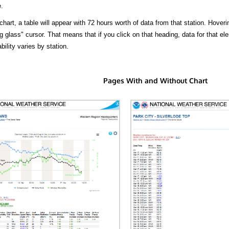
.
hart, a table will appear with 72 hours worth of data from that station. Hoveri
 glass" cursor. That means that if you click on that heading, data for that ele
bility varies by station.
Pages With and Without Chart