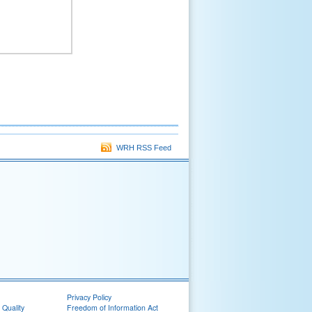
WRH RSS Feed
Privacy Policy
 Quality
Freedom of Information Act