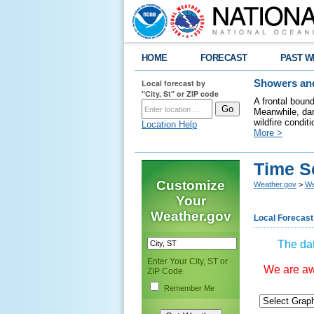
HOME
FORECAST
PAST W
Local forecast by
Showers and
"City, St" or ZIP code
A frontal boun
Meanwhile, dan
wildfire condit
Location Help
More >
Time S
Customize
Weather.gov
>
We
Your
Weather.gov
Local Forecast
The dat
Enter Your City, ST or
We are awa
ZIP Code
Remember Me