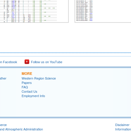
on Facebook
Follow us on YouTube
MORE
ather
Western Region Science
Papers
FAQ
Contact Us
Employment Info
merce
Disclaimer
and Atmospheric Administration
Information