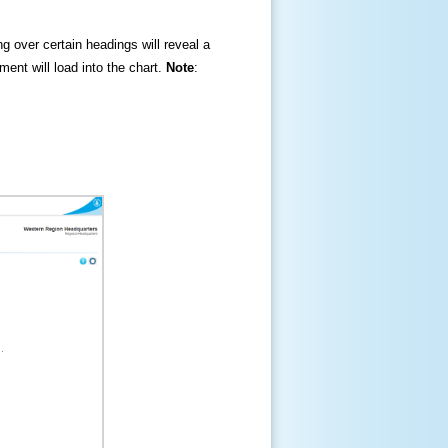
ng over certain headings will reveal a
ment will load into the chart.
Note
: