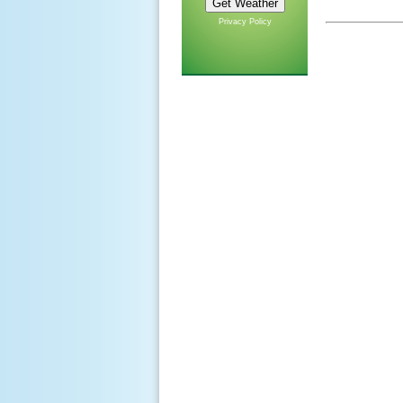
Privacy Policy