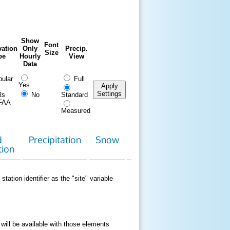
Show
Font
ation
Only
Precip.
Size
pe
Hourly
View
Data
ular
Full
Yes
Apply
Settings
Rs
No
Standard
FAA
Measured
d
Precipitation
Snow
Download
Contact
tion
Data
station identifier as the "site" variable
 will be available with those elements