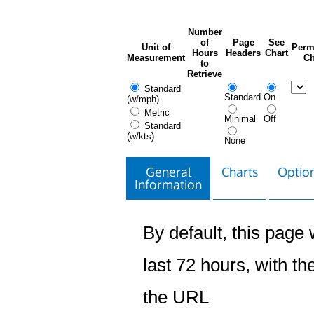
Number
of
Page
See
Unit of
Perm
Hours
Headers
Chart
Measurement
Ch
to
Retrieve
Standard
Standard
On
(w/mph)
Metric
Minimal
Off
Standard
(w/kts)
None
General
Charts
Option
Information
By default, this page w
last 72 hours, with the
the URL