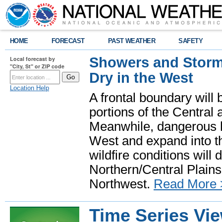
HOME
FORECAST
PAST WEATHER
SAFETY
Showers and Storms
Local forecast by
"City, St" or ZIP code
Dry in the West
Location Help
A frontal boundary will
portions of the Central
Meanwhile, dangerous he
West and expand into th
wildfire conditions will
Northern/Central Plains 
Northwest.
Read More 
Time Series Vi