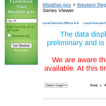
Customize
Weather.gov
>
Western Reg
Your
Series Viewer
Weather.gov
Local Forecast Offices A-K
Local Forecast O
Enter Your City, ST or
ZIP Code
The data disp
Remember Me
preliminary and is
Privacy Policy
We are aware tha
available. At this 
Font:
A