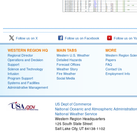
Follow us on X
Follow us on Facebook
Follow us on Y
WESTERN REGION HQ
MAIN TABS
MORE
Regional Director
Western U.S. Weather
Western Region Scie
Operations and Decision
Detailed Hazards
Papers
Support
Forecast Offices
FAQ
Science and Technology
Weather Story
Contact Us
Infusion
Fire Weather
Employment Info
Program Support
Social Media
Systems and Facilities
Administrative Management
US Dept of Commerce
National Oceanic and Atmospheric Administratio
National Weather Service
Western Region Headquarters
125 South State Street
Salt Lake City, UT 84138-1102