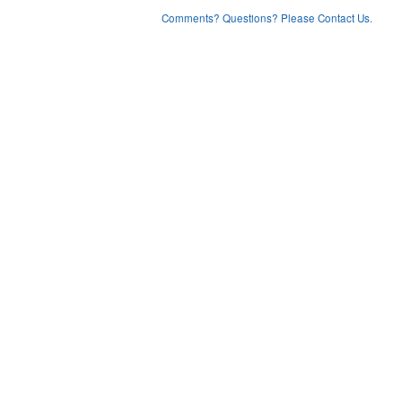
Comments? Questions? Please Contact Us.