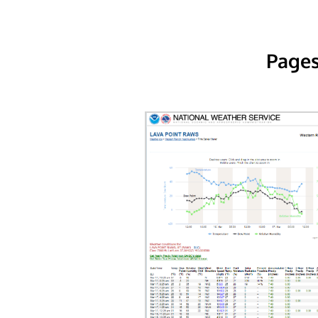
Pages