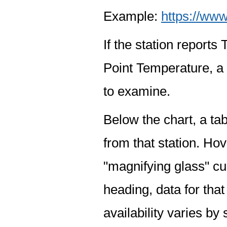
Example:
https://www
If the station report
Point Temperature, a 
to examine.
Below the chart, a tab
from that station. Hov
"magnifying glass" cur
heading, data for that
availability varies by 