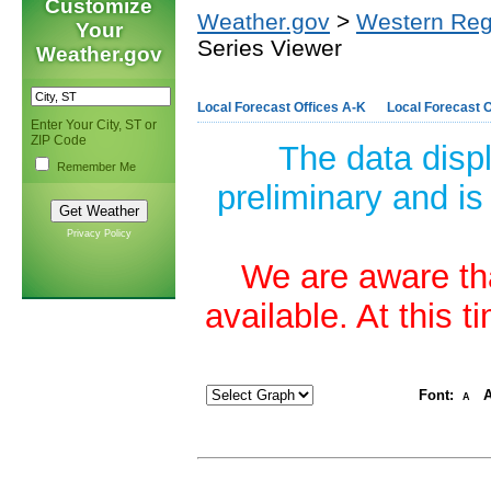
Customize
Weather.gov
>
Western Reg
Your
Series Viewer
Weather.gov
Local Forecast Offices A-K
Local Forecast O
Enter Your City, ST or
ZIP Code
The data disp
Remember Me
preliminary and is
Privacy Policy
We are aware tha
available. At this 
Font:
A