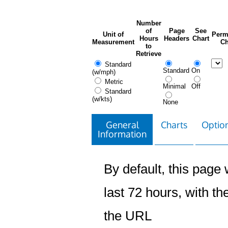
Number
of
Page
See
Unit of
Perm
Hours
Headers
Chart
Measurement
Ch
to
Retrieve
Standard
Standard
On
(w/mph)
Metric
Minimal
Off
Standard
(w/kts)
None
General
Charts
Option
Information
By default, this page w
last 72 hours, with the
the URL