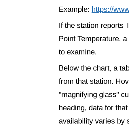
Example:
https://www
If the station report
Point Temperature, a 
to examine.
Below the chart, a tab
from that station. Hov
"magnifying glass" cur
heading, data for that
availability varies by 