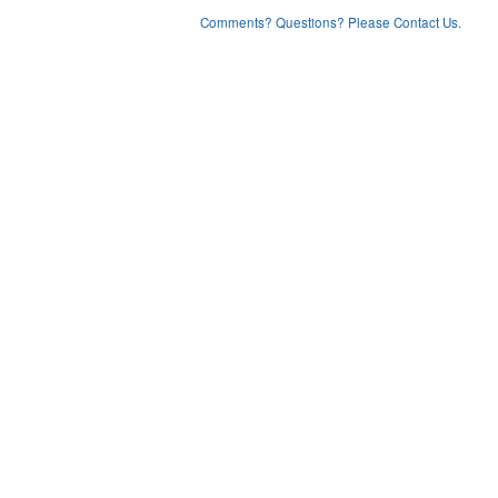
Comments? Questions? Please Contact Us.