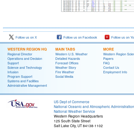
Follow us on X
Follow us on Facebook
Follow us on Y
WESTERN REGION HQ
MAIN TABS
MORE
Regional Director
Western U.S. Weather
Western Region Scie
Operations and Decision
Detailed Hazards
Papers
Support
Forecast Offices
FAQ
Science and Technology
Weather Story
Contact Us
Infusion
Fire Weather
Employment Info
Program Support
Social Media
Systems and Facilities
Administrative Management
US Dept of Commerce
National Oceanic and Atmospheric Administratio
National Weather Service
Western Region Headquarters
125 South State Street
Salt Lake City, UT 84138-1102