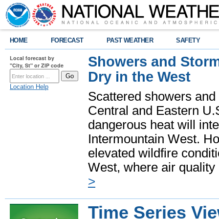
HOME
FORECAST
PAST WEATHER
SAFETY
Showers and Storms
Local forecast by
"City, St" or ZIP code
Dry in the West
Location Help
Scattered showers and 
Central and Eastern U.
dangerous heat will int
Intermountain West. Hot
elevated wildfire condit
West, where air quality
>
Time Series Vi