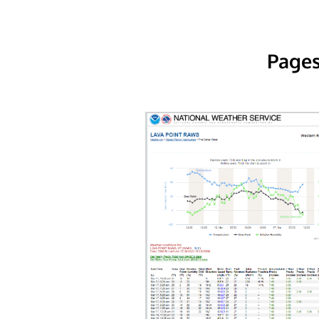
Pages