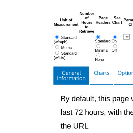
Number
of
Page
See
Unit of
Perm
Hours
Headers
Chart
Measurement
Ch
to
Retrieve
Standard
Standard
On
(w/mph)
Metric
Minimal
Off
Standard
(w/kts)
None
General
Charts
Option
Information
By default, this page w
last 72 hours, with the
the URL