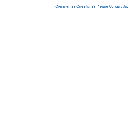
Comments? Questions? Please Contact Us.