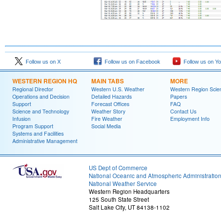
Follow us on X
Follow us on Facebook
Follow us on Y
WESTERN REGION HQ
MAIN TABS
MORE
Regional Director
Western U.S. Weather
Western Region Scie
Operations and Decision
Detailed Hazards
Papers
Support
Forecast Offices
FAQ
Science and Technology
Weather Story
Contact Us
Infusion
Fire Weather
Employment Info
Program Support
Social Media
Systems and Facilities
Administrative Management
US Dept of Commerce
National Oceanic and Atmospheric Administratio
National Weather Service
Western Region Headquarters
125 South State Street
Salt Lake City, UT 84138-1102