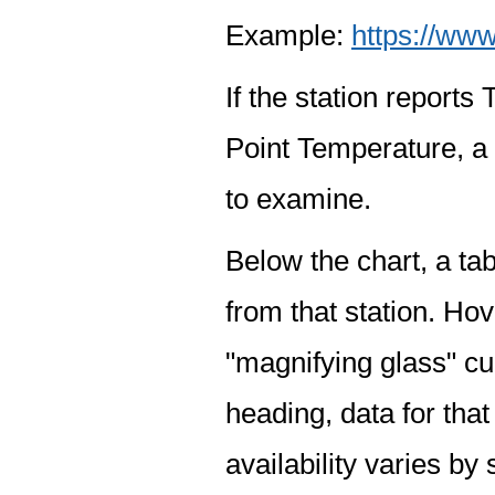
Example:
https://www
If the station report
Point Temperature, a 
to examine.
Below the chart, a tab
from that station. Hov
"magnifying glass" cur
heading, data for that
availability varies by 