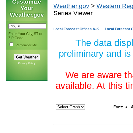
Customize
Weather.gov
>
Western Reg
Your
Series Viewer
Weather.gov
Local Forecast Offices A-K
Local Forecast O
Enter Your City, ST or
ZIP Code
The data disp
Remember Me
preliminary and is
Privacy Policy
We are aware tha
available. At this 
Font:
A