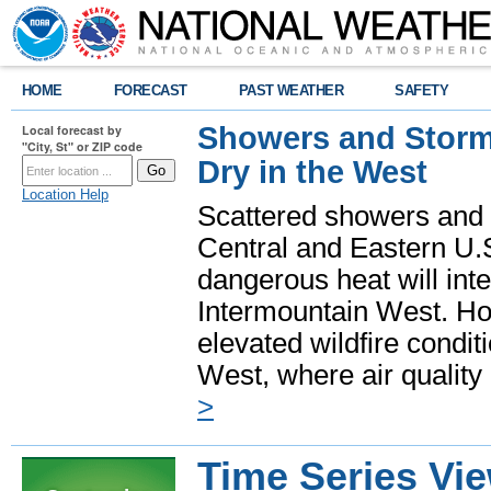
HOME
FORECAST
PAST WEATHER
SAFETY
Showers and Storms
Local forecast by
"City, St" or ZIP code
Dry in the West
Location Help
Scattered showers and 
Central and Eastern U.
dangerous heat will int
Intermountain West. Hot
elevated wildfire condit
West, where air quality
>
Time Series Vi