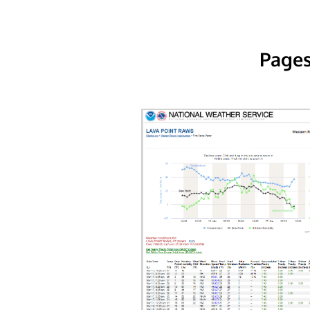
Pages