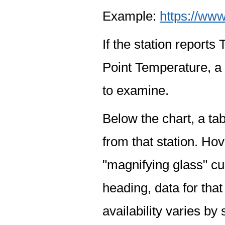
Example:
https://www
If the station report
Point Temperature, a 
to examine.
Below the chart, a tab
from that station. Hov
"magnifying glass" cur
heading, data for that
availability varies by 