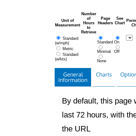
Number
of
Page
See
Unit of
Perm
Hours
Headers
Chart
Measurement
Ch
to
Retrieve
Standard
Standard
On
(w/mph)
Metric
Minimal
Off
Standard
(w/kts)
None
General
Charts
Option
Information
By default, this page w
last 72 hours, with the
the URL