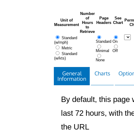
Number
of
Page
See
Unit of
Perm
Hours
Headers
Chart
Measurement
Ch
to
Retrieve
Standard
Standard
On
(w/mph)
Metric
Minimal
Off
Standard
(w/kts)
None
General
Charts
Option
Information
By default, this page w
last 72 hours, with the
the URL