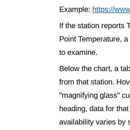
Example:
https://www
If the station report
Point Temperature, a 
to examine.
Below the chart, a tab
from that station. Hov
"magnifying glass" cur
heading, data for that
availability varies by 