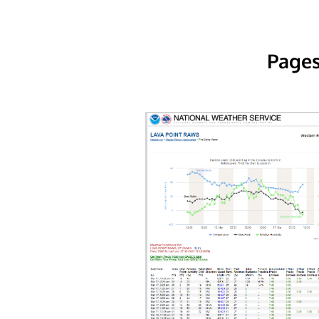
Pages