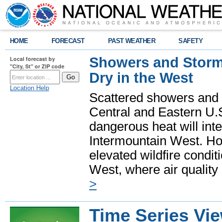
HOME
FORECAST
PAST WEATHER
SAFETY
Showers and Storms
Local forecast by
"City, St" or ZIP code
Dry in the West
Location Help
Scattered showers and 
Central and Eastern U.
dangerous heat will int
Intermountain West. Hot
elevated wildfire condit
West, where air quality
>
Time Series Vi