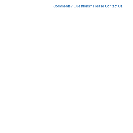
Comments? Questions? Please Contact Us.