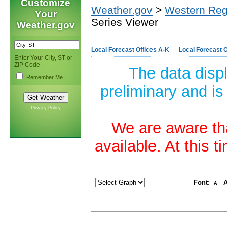
Customize
Weather.gov
>
Western Reg
Your
Series Viewer
Weather.gov
Local Forecast Offices A-K
Local Forecast O
Enter Your City, ST or
ZIP Code
The data disp
Remember Me
preliminary and is
Privacy Policy
We are aware tha
available. At this 
Font:
A