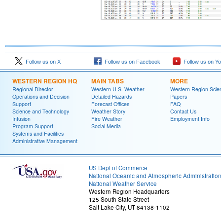
Follow us on X
Follow us on Facebook
Follow us on Y
WESTERN REGION HQ
MAIN TABS
MORE
Regional Director
Western U.S. Weather
Western Region Scie
Operations and Decision
Detailed Hazards
Papers
Support
Forecast Offices
FAQ
Science and Technology
Weather Story
Contact Us
Infusion
Fire Weather
Employment Info
Program Support
Social Media
Systems and Facilities
Administrative Management
US Dept of Commerce
National Oceanic and Atmospheric Administratio
National Weather Service
Western Region Headquarters
125 South State Street
Salt Lake City, UT 84138-1102