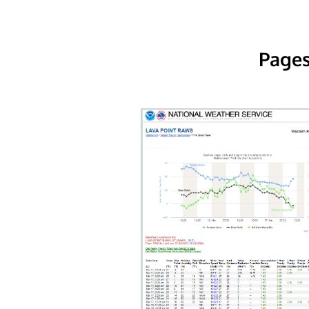
Pages