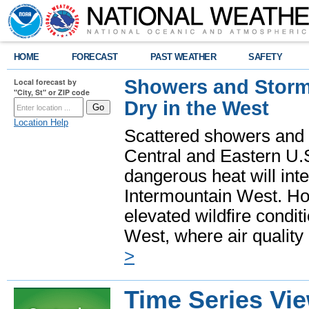
HOME
FORECAST
PAST WEATHER
SAFETY
Showers and Storms
Local forecast by
"City, St" or ZIP code
Dry in the West
Location Help
Scattered showers and 
Central and Eastern U.
dangerous heat will int
Intermountain West. Hot
elevated wildfire condit
West, where air quality
>
Time Series Vi