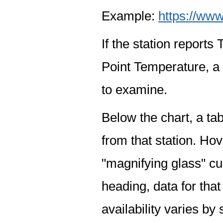
Example:
https://www
If the station report
Point Temperature, a 
to examine.
Below the chart, a tab
from that station. Hov
"magnifying glass" cur
heading, data for that
availability varies by 