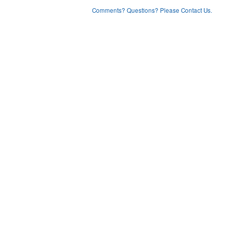
Comments? Questions? Please Contact Us.