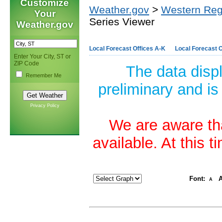
Customize
Weather.gov
>
Western Reg
Your
Series Viewer
Weather.gov
Local Forecast Offices A-K
Local Forecast O
Enter Your City, ST or
ZIP Code
The data disp
Remember Me
preliminary and is
Privacy Policy
We are aware tha
available. At this 
Font:
A