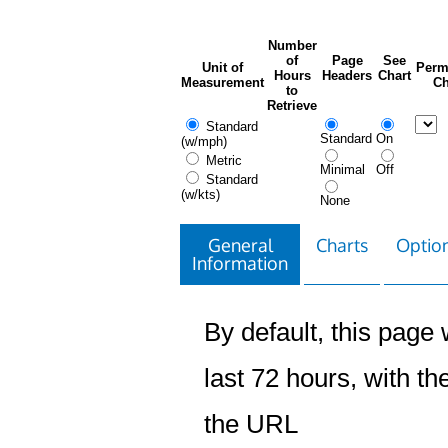
Number
of
Page
See
Unit of
Perm
Hours
Headers
Chart
Measurement
Ch
to
Retrieve
Standard
Standard
On
(w/mph)
Metric
Minimal
Off
Standard
(w/kts)
None
General
Charts
Option
Information
By default, this page w
last 72 hours, with the
the URL