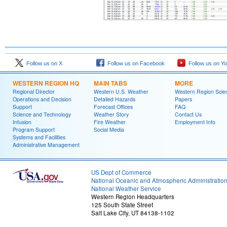
Follow us on X
Follow us on Facebook
Follow us on Y
WESTERN REGION HQ
MAIN TABS
MORE
Regional Director
Western U.S. Weather
Western Region Scie
Operations and Decision
Detailed Hazards
Papers
Support
Forecast Offices
FAQ
Science and Technology
Weather Story
Contact Us
Infusion
Fire Weather
Employment Info
Program Support
Social Media
Systems and Facilities
Administrative Management
US Dept of Commerce
National Oceanic and Atmospheric Administratio
National Weather Service
Western Region Headquarters
125 South State Street
Salt Lake City, UT 84138-1102